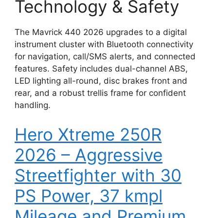
Technology & Safety
The Mavrick 440 2026 upgrades to a digital
instrument cluster with Bluetooth connectivity
for navigation, call/SMS alerts, and connected
features. Safety includes dual-channel ABS,
LED lighting all-round, disc brakes front and
rear, and a robust trellis frame for confident
handling.
Hero Xtreme 250R
2026 – Aggressive
Streetfighter with 30
PS Power, 37 kmpl
Mileage and Premium