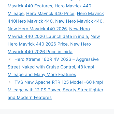
Mavrick 440 Features
,
Hero Mavrick 440
Mileage
,
Hero Mavrick 440 Price
,
Hero Mavrick
440Hero Mavrick 440
,
New Hero Mavrick 440
,
New Hero Mavrick 440 2026
,
New Hero
Mavrick 440 2026 Launch date in india
,
New
Hero Mavrick 440 2026 Price
,
New Hero
Mavrick 440 2026 Price in inida
Hero Xtreme 160R 4V 2026 – Aggressive
Street Naked with Cruise Control, 48 kmpl
Mileage and Many More Features
TVS New Apache RTR 125 Model –60 kmpl
Mileage with 12 PS Power, Sporty Streetfighter
and Modern Features