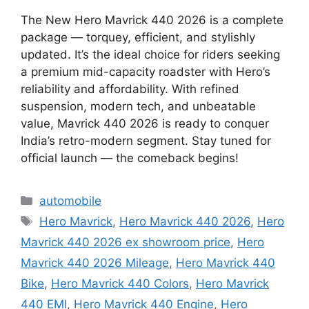
The New Hero Mavrick 440 2026 is a complete
package — torquey, efficient, and stylishly
updated. It’s the ideal choice for riders seeking
a premium mid-capacity roadster with Hero’s
reliability and affordability. With refined
suspension, modern tech, and unbeatable
value, Mavrick 440 2026 is ready to conquer
India’s retro-modern segment. Stay tuned for
official launch — the comeback begins!
Categories
automobile
Tags
Hero Mavrick
,
Hero Mavrick 440 2026
,
Hero
Mavrick 440 2026 ex showroom price
,
Hero
Mavrick 440 2026 Mileage
,
Hero Mavrick 440
Bike
,
Hero Mavrick 440 Colors
,
Hero Mavrick
440 EMI
,
Hero Mavrick 440 Engine
,
Hero