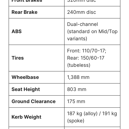
Front Brakes
320mm disc
Rear Brake
240mm disc
Dual-channel
ABS
(standard on Mid/Top
variants)
Front: 110/70-17;
Tires
Rear: 150/60-17
(tubeless)
Wheelbase
1,388 mm
Seat Height
803 mm
Ground Clearance
175 mm
187 kg (alloy) / 191 kg
Kerb Weight
(spoke)