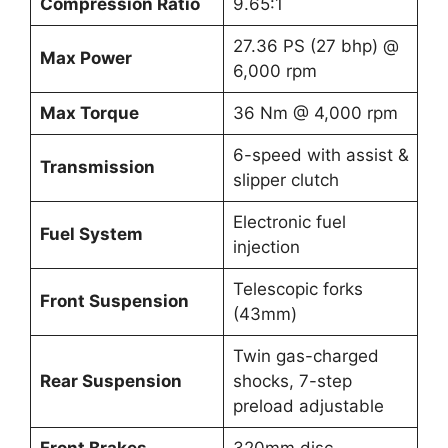
Compression Ratio
9.65:1
27.36 PS (27 bhp) @
Max Power
6,000 rpm
Max Torque
36 Nm @ 4,000 rpm
6-speed with assist &
Transmission
slipper clutch
Electronic fuel
Fuel System
injection
Telescopic forks
Front Suspension
(43mm)
Twin gas-charged
Rear Suspension
shocks, 7-step
preload adjustable