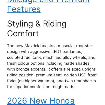
Features
Styling & Riding
Comfort
The new Mavrick boasts a muscular roadster
design with aggressive LED headlamps,
sculpted fuel tank, machined alloy wheels, and
fresh colour options including matte shades
with bronze accents. It offers a relaxed upright
riding position, premium seat, golden USD front
forks (on higher variants), and twin rear shocks
for superior comfort on rough roads.
2026 New Honda