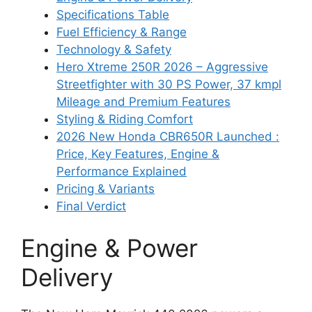
Specifications Table
Fuel Efficiency & Range
Technology & Safety
Hero Xtreme 250R 2026 – Aggressive
Streetfighter with 30 PS Power, 37 kmpl
Mileage and Premium Features
Styling & Riding Comfort
2026 New Honda CBR650R Launched :
Price, Key Features, Engine &
Performance Explained
Pricing & Variants
Final Verdict
Engine & Power
Delivery