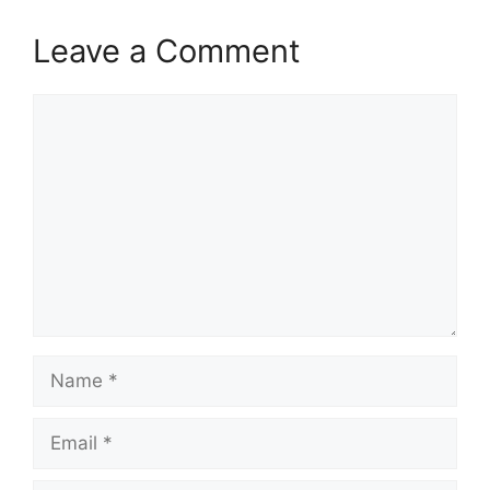
Leave a Comment
Comment
Name
Email