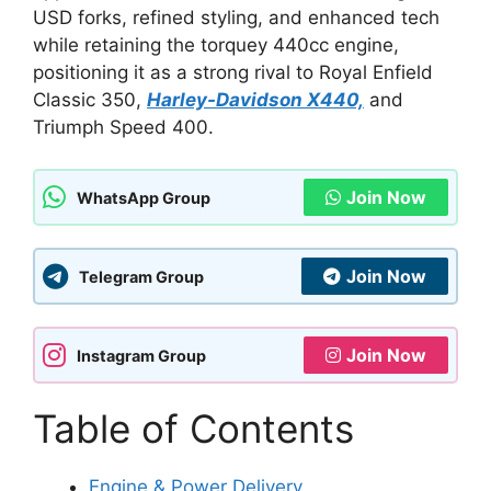
USD forks, refined styling, and enhanced tech
while retaining the torquey 440cc engine,
positioning it as a strong rival to Royal Enfield
Classic 350,
Harley-Davidson X440,
and
Triumph Speed 400.
Join Now
WhatsApp Group
Join Now
Telegram Group
Join Now
Instagram Group
Table of Contents
Engine & Power Delivery