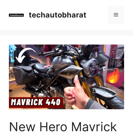
Skip
to
techautobharat
Menu
content
New Hero Mavrick