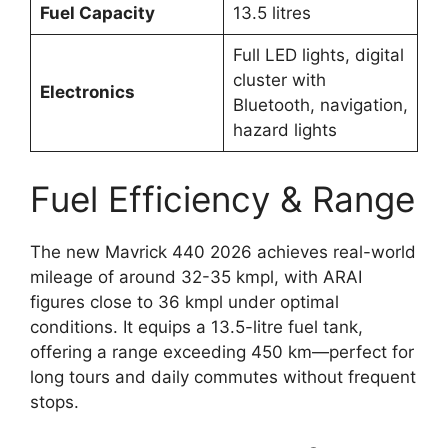
Fuel Capacity
13.5 litres
Full LED lights, digital
cluster with
Electronics
Bluetooth, navigation,
hazard lights
Fuel Efficiency & Range
The new Mavrick 440 2026 achieves real-world
mileage of around 32-35 kmpl, with ARAI
figures close to 36 kmpl under optimal
conditions. It equips a 13.5-litre fuel tank,
offering a range exceeding 450 km—perfect for
long tours and daily commutes without frequent
stops.