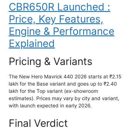
CBR650R Launched :
Price, Key Features,
Engine & Performance
Explained
Pricing & Variants
The New Hero Mavrick 440 2026 starts at ₹2.15
lakh for the Base variant and goes up to ₹2.40
lakh for the Top variant (ex-showroom
estimates). Prices may vary by city and variant,
with launch expected in early 2026.
Final Verdict