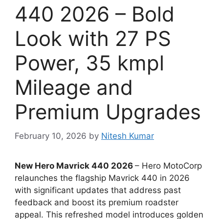
440 2026 – Bold
Look with 27 PS
Power, 35 kmpl
Mileage and
Premium Upgrades
February 10, 2026
by
Nitesh Kumar
New Hero Mavrick 440 2026
– Hero MotoCorp
relaunches the flagship Mavrick 440 in 2026
with significant updates that address past
feedback and boost its premium roadster
appeal. This refreshed model introduces golden