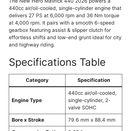
The New Hero Mavrick 440 2026 powers a
440cc air/oil-cooled, single-cylinder engine that
delivers 27 PS at 6,000 rpm and 36 Nm torque
at 4,000 rpm. It pairs with a smooth 6-speed
gearbox featuring assist & slipper clutch for
effortless shifts and low-end grunt ideal for city
and highway riding.
Specifications Table
Category
Specification
440cc air/oil-cooled,
Engine Type
single-cylinder, 2-
valve SOHC
Bore x Stroke
79.6 mm x 88.4 mm