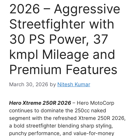
2026 – Aggressive
Streetfighter with
30 PS Power, 37
kmpl Mileage and
Premium Features
March 30, 2026
by
Nitesh Kumar
Hero Xtreme 250R 2026
– Hero MotoCorp
continues to dominate the 250cc naked
segment with the refreshed Xtreme 250R 2026,
a bold streetfighter blending sharp styling,
punchy performance, and value-for-money