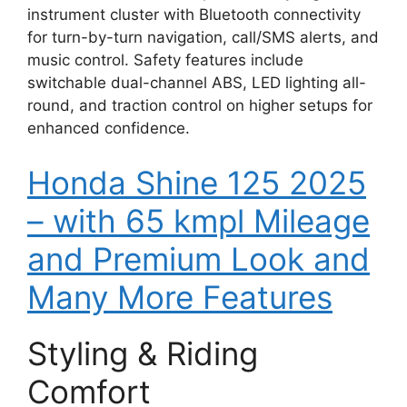
instrument cluster with Bluetooth connectivity
for turn-by-turn navigation, call/SMS alerts, and
music control. Safety features include
switchable dual-channel ABS, LED lighting all-
round, and traction control on higher setups for
enhanced confidence.
Honda Shine 125 2025
– with 65 kmpl Mileage
and Premium Look and
Many More Features
Styling & Riding
Comfort