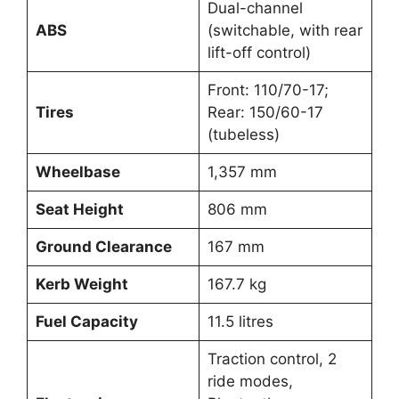
Dual-channel
ABS
(switchable, with rear
lift-off control)
Front: 110/70-17;
Tires
Rear: 150/60-17
(tubeless)
Wheelbase
1,357 mm
Seat Height
806 mm
Ground Clearance
167 mm
Kerb Weight
167.7 kg
Fuel Capacity
11.5 litres
Traction control, 2
ride modes,