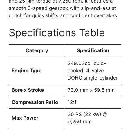
and 25 Nm torque at 7,250 rpm. It features a
smooth 6-speed gearbox with slip-and-assist
clutch for quick shifts and confident overtakes.
Specifications Table
Category
Specification
249.03cc liquid-
Engine Type
cooled, 4-valve
DOHC single-cylinder
Bore x Stroke
73.0 mm x 59.5 mm
Compression Ratio
12:1
30 PS (22 kW) @
Max Power
9,250 rpm