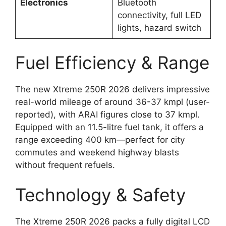
Electronics
Bluetooth
connectivity, full LED
lights, hazard switch
Fuel Efficiency & Range
The new Xtreme 250R 2026 delivers impressive
real-world mileage of around 36-37 kmpl (user-
reported), with ARAI figures close to 37 kmpl.
Equipped with an 11.5-litre fuel tank, it offers a
range exceeding 400 km—perfect for city
commutes and weekend highway blasts
without frequent refuels.
Technology & Safety
The Xtreme 250R 2026 packs a fully digital LCD