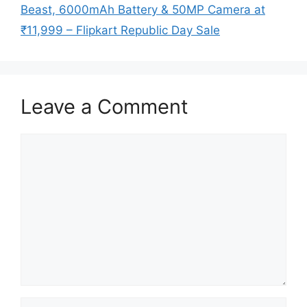
Beast, 6000mAh Battery & 50MP Camera at
₹11,999 – Flipkart Republic Day Sale
Leave a Comment
Comment
Name