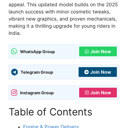
appeal. This updated model builds on the 2025
launch success with minor cosmetic tweaks,
vibrant new graphics, and proven mechanicals,
making it a thrilling upgrade for young riders in
India.
Join Now
WhatsApp Group
Join Now
Telegram Group
Join Now
Instagram Group
Table of Contents
Engine & Power Delivery