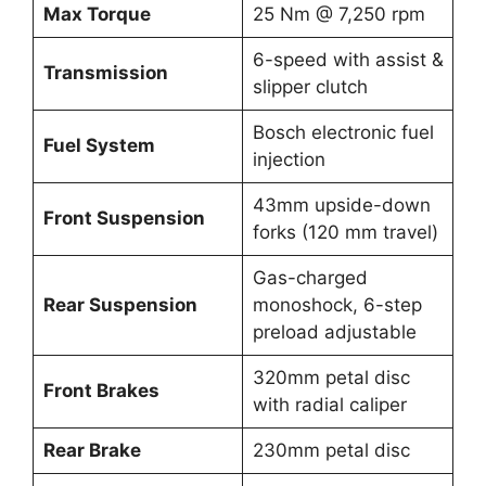
Max Torque
25 Nm @ 7,250 rpm
6-speed with assist &
Transmission
slipper clutch
Bosch electronic fuel
Fuel System
injection
43mm upside-down
Front Suspension
forks (120 mm travel)
Gas-charged
Rear Suspension
monoshock, 6-step
preload adjustable
320mm petal disc
Front Brakes
with radial caliper
Rear Brake
230mm petal disc