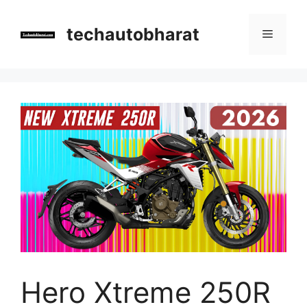
Skip
to
techautobharat
Menu
content
Hero Xtreme 250R