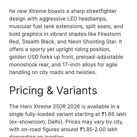
he new Xtreme boasts a sharp streetfighter
design with aggressive LED headlamps,
muscular fuel tank extensions, split seats, and
bold graphics in vibrant shades like Firestorm
Red, Stealth Black, and Neon Shooting Star. It
offers a sporty yet upright riding position,
golden USD forks up front, preload-adjustable
monoshock rear, and 17-inch alloys for agile
handling on city roads and twisties.
Pricing & Variants
The Hero Xtreme 250R 2026 is available in a
single fully-loaded variant starting at ₹1.66 lakh
(ex-showroom, Delhi). Prices may vary by city,
with on-road figures around ₹1.85-2.00 lakh