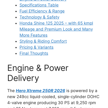
Specifications Table
Fuel Efficiency & Range
Technology & Safety
Honda Shine 125 2025 – with 65 kmpl
Mileage and Premium Look and Many
More Features
Styling & Riding Comfort
Pricing & Variants
Final Thoughts
Engine & Power
Delivery
The
Hero Xtreme 250R 2026
is powered by a
new 249cc liquid-cooled, single-cylinder DOHC
4-valve engine producing 30 PS at 9,250 rpm