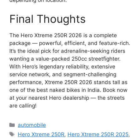
depending on location.
Final Thoughts
The Hero Xtreme 250R 2026 is a complete
package — powerful, efficient, and feature-rich.
It’s the ideal pick for adrenaline-seeking riders
wanting a value-packed 250cc streetfighter.
With Hero’s legendary reliability, extensive
service network, and segment-challenging
performance, Xtreme 250R 2026 stands tall as
one of the best naked bikes in India. Book now
at your nearest Hero dealership — the streets
are calling!
Categories
automobile
Tags
Hero Xtreme 250R
,
Hero Xtreme 250R 2025
,