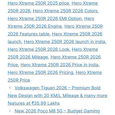
Hero Xtreme 250R 2025 price
,
Hero Xtreme
250R 2026
,
Hero Xtreme 250R 2026 Colors
,
Hero Xtreme 250R 2026 EMI Option
,
Hero
Xtreme 250R 2026 Engine
,
Hero Xtreme 250R
2026 Features table
,
Hero Xtreme 250R 2026
launch
,
Hero Xtreme 250R 2026 launch in india
,
Hero Xtreme 250R 2026 Look
,
Hero Xtreme
250R 2026 Mileage
,
Hero Xtreme 250R 2026
Price
,
Hero Xtreme 250R 2026 Price in india
,
Hero Xtreme 250R 2026 Pricing
,
Hero Xtreme
250R Price
Volkswagen Tiguan 2026 – Premium Bold
New Design with 20 KM/L Mileage & many more
features at ₹35.99 Lakhs
New 2026 Poco M8 5G – Budget Gaming