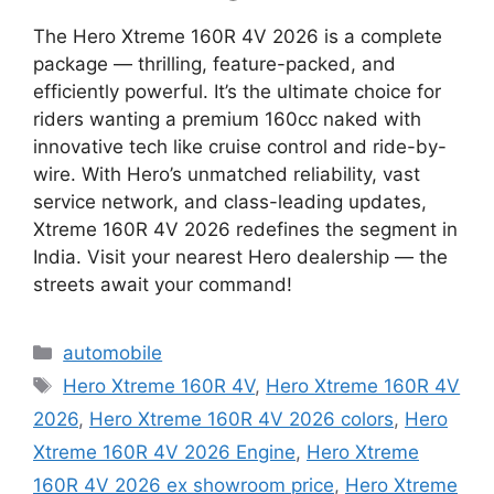
The Hero Xtreme 160R 4V 2026 is a complete
package — thrilling, feature-packed, and
efficiently powerful. It’s the ultimate choice for
riders wanting a premium 160cc naked with
innovative tech like cruise control and ride-by-
wire. With Hero’s unmatched reliability, vast
service network, and class-leading updates,
Xtreme 160R 4V 2026 redefines the segment in
India. Visit your nearest Hero dealership — the
streets await your command!
Categories
automobile
Tags
Hero Xtreme 160R 4V
,
Hero Xtreme 160R 4V
2026
,
Hero Xtreme 160R 4V 2026 colors
,
Hero
Xtreme 160R 4V 2026 Engine
,
Hero Xtreme
160R 4V 2026 ex showroom price
,
Hero Xtreme