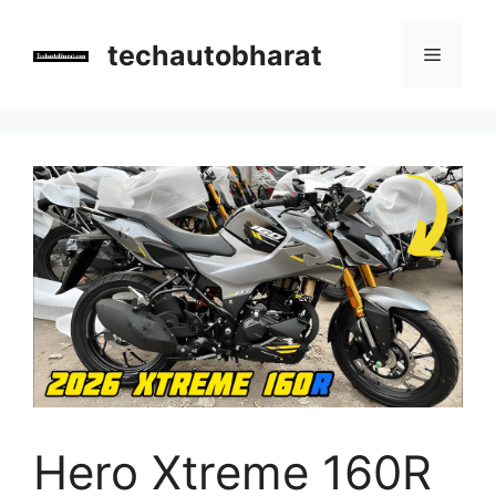
Skip
to
techautobharat
Menu
content
Hero Xtreme 160R