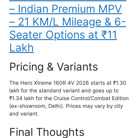
– Indian Premium MPV
– 21 KM/L Mileage & 6-
Seater Options at ₹11
Lakh
Pricing & Variants
The Hero Xtreme 160R 4V 2026 starts at ₹1.30
lakh for the standard variant and goes up to
₹1.34 lakh for the Cruise Control/Combat Edition
(ex-showroom, Delhi). Prices may vary by city
and variant.
Final Thoughts