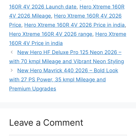
160R 4V 2026 Launch date
,
Hero Xtreme 160R
4V 2026 Mileage
,
Hero Xtreme 160R 4V 2026
Price
,
Hero Xtreme 160R 4V 2026 Price in india
,
Hero Xtreme 160R 4V 2026 range
,
Hero Xtreme
160R 4V Price in india
New Hero HF Deluxe Pro 125 Neon 2026 –
with 70 kmpl Mileage and Vibrant Neon Styling
New Hero Mavrick 440 2026 – Bold Look
with 27 PS Power, 35 kmpl Mileage and
Premium Upgrades
Leave a Comment