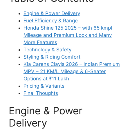
Engine & Power Delivery
Fuel Efficiency & Range
Honda Shine 125 2025 – with 65 kmpl
Mileage and Premium Look and Many
More Features
Technology & Safety
Styling & Riding Comfort
Kia Carens Clavis 2026 – Indian Premium
MPV – 21 KM/L Mileage & 6-Seater
Options at ₹11 Lakh
Pricing & Variants
Final Thoughts
Engine & Power
Delivery