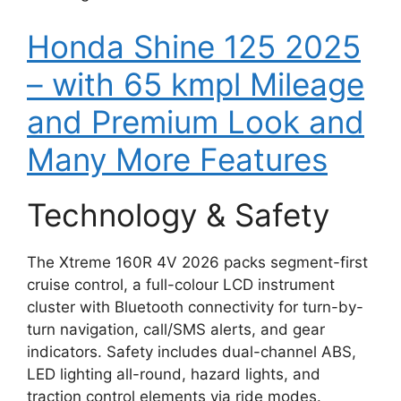
Honda Shine 125 2025
– with 65 kmpl Mileage
and Premium Look and
Many More Features
Technology & Safety
The Xtreme 160R 4V 2026 packs segment-first
cruise control, a full-colour LCD instrument
cluster with Bluetooth connectivity for turn-by-
turn navigation, call/SMS alerts, and gear
indicators. Safety includes dual-channel ABS,
LED lighting all-round, hazard lights, and
traction control elements via ride modes.