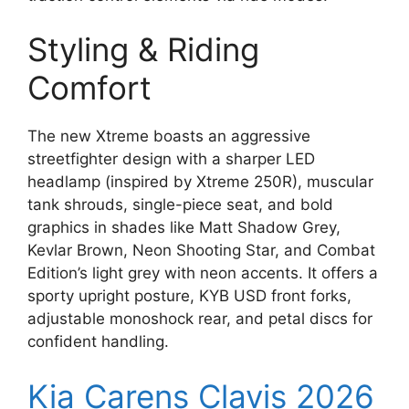
Styling & Riding
Comfort
The new Xtreme boasts an aggressive
streetfighter design with a sharper LED
headlamp (inspired by Xtreme 250R), muscular
tank shrouds, single-piece seat, and bold
graphics in shades like Matt Shadow Grey,
Kevlar Brown, Neon Shooting Star, and Combat
Edition’s light grey with neon accents. It offers a
sporty upright posture, KYB USD front forks,
adjustable monoshock rear, and petal discs for
confident handling.
Kia Carens Clavis 2026