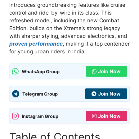
introduces groundbreaking features like cruise
control and ride-by-wire in its class. This
refreshed model, including the new Combat
Edition, builds on the Xtreme’s strong legacy
with sharper styling, advanced electronics, and
proven performance
, making it a top contender
for young urban riders in India.
Join Now
WhatsApp Group
Join Now
Telegram Group
Join Now
Instagram Group
Table of Contents