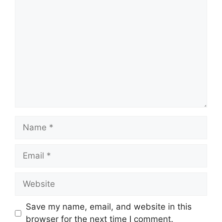
Comment
Name
Email
Website
Save my name, email, and website in this
browser for the next time I comment.