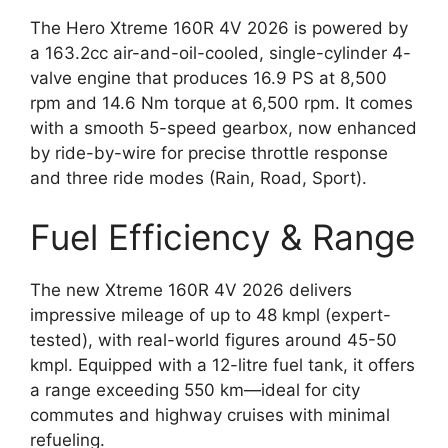
The Hero Xtreme 160R 4V 2026 is powered by
a 163.2cc air-and-oil-cooled, single-cylinder 4-
valve engine that produces 16.9 PS at 8,500
rpm and 14.6 Nm torque at 6,500 rpm. It comes
with a smooth 5-speed gearbox, now enhanced
by ride-by-wire for precise throttle response
and three ride modes (Rain, Road, Sport).
Fuel Efficiency & Range
The new Xtreme 160R 4V 2026 delivers
impressive mileage of up to 48 kmpl (expert-
tested), with real-world figures around 45-50
kmpl. Equipped with a 12-litre fuel tank, it offers
a range exceeding 550 km—ideal for city
commutes and highway cruises with minimal
refueling.