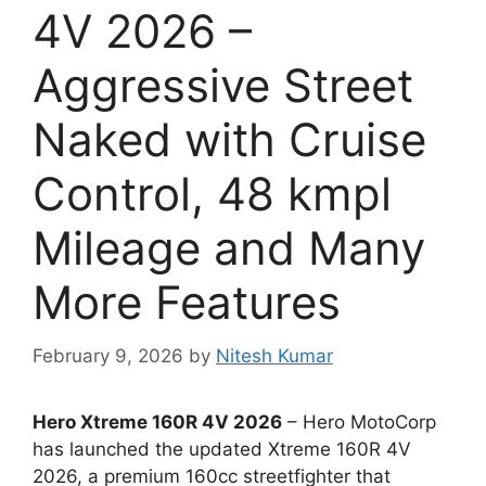
4V 2026 –
Aggressive Street
Naked with Cruise
Control, 48 kmpl
Mileage and Many
More Features
February 9, 2026
by
Nitesh Kumar
Hero Xtreme 160R 4V 2026
– Hero MotoCorp
has launched the updated Xtreme 160R 4V
2026, a premium 160cc streetfighter that