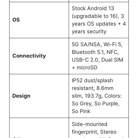
Stock Android 13
(upgradable to 16), 3
OS
years OS updates + 4
years security
5G SA/NSA, Wi-Fi 5,
Bluetooth 5.1, NFC,
Connectivity
USB-C 2.0, Dual SIM
+ microSD
IP52 dust/splash
resistant, 8.6mm
Design
slim, 193.7g, Colors:
So Grey, So Purple,
So Pink
Side-mounted
fingerprint, Stereo