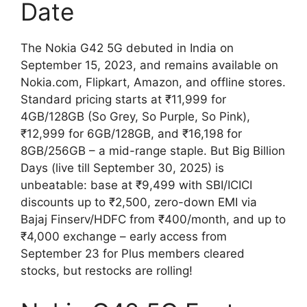
Date
The Nokia G42 5G debuted in India on
September 15, 2023, and remains available on
Nokia.com, Flipkart, Amazon, and offline stores.
Standard pricing starts at ₹11,999 for
4GB/128GB (So Grey, So Purple, So Pink),
₹12,999 for 6GB/128GB, and ₹16,198 for
8GB/256GB – a mid-range staple. But Big Billion
Days (live till September 30, 2025) is
unbeatable: base at ₹9,499 with SBI/ICICI
discounts up to ₹2,500, zero-down EMI via
Bajaj Finserv/HDFC from ₹400/month, and up to
₹4,000 exchange – early access from
September 23 for Plus members cleared
stocks, but restocks are rolling!