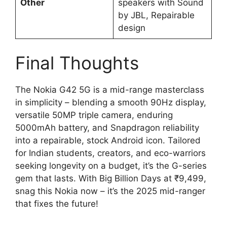
Other
speakers with Sound
by JBL, Repairable
design
Final Thoughts
The Nokia G42 5G is a mid-range masterclass
in simplicity – blending a smooth 90Hz display,
versatile 50MP triple camera, enduring
5000mAh battery, and Snapdragon reliability
into a repairable, stock Android icon. Tailored
for Indian students, creators, and eco-warriors
seeking longevity on a budget, it’s the G-series
gem that lasts. With Big Billion Days at ₹9,499,
snag this Nokia now – it’s the 2025 mid-ranger
that fixes the future!