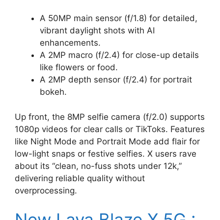
A 50MP main sensor (f/1.8) for detailed,
vibrant daylight shots with AI
enhancements.
A 2MP macro (f/2.4) for close-up details
like flowers or food.
A 2MP depth sensor (f/2.4) for portrait
bokeh.
Up front, the 8MP selfie camera (f/2.0) supports
1080p videos for clear calls or TikToks. Features
like Night Mode and Portrait Mode add flair for
low-light snaps or festive selfies. X users rave
about its “clean, no-fuss shots under 12k,”
delivering reliable quality without
overprocessing.
New Lava Blaze X 5G :