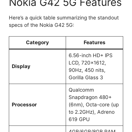
Nokia G42 5G Features
Here’s a quick table summarizing the standout
specs of the Nokia G42 5G:
Category
Features
6.56-inch HD+ IPS
LCD, 720×1612,
Display
90Hz, 450 nits,
Gorilla Glass 3
Qualcomm
Snapdragon 480+
Processor
(6nm), Octa-core (up
to 2.2GHz), Adreno
619 GPU
4GB/6GB/8GB RAM,