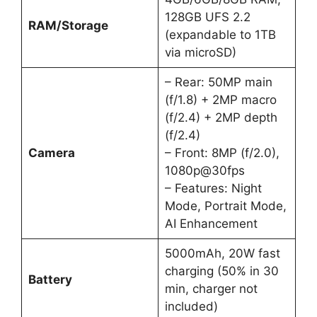
128GB UFS 2.2
RAM/Storage
(expandable to 1TB
via microSD)
– Rear: 50MP main
(f/1.8) + 2MP macro
(f/2.4) + 2MP depth
(f/2.4)
Camera
– Front: 8MP (f/2.0),
1080p@30fps
– Features: Night
Mode, Portrait Mode,
AI Enhancement
5000mAh, 20W fast
charging (50% in 30
Battery
min, charger not
included)