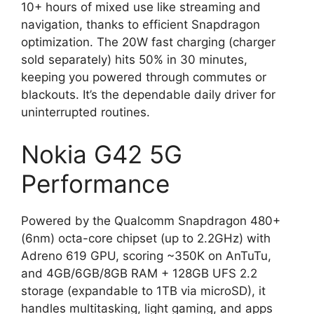
10+ hours of mixed use like streaming and
navigation, thanks to efficient Snapdragon
optimization. The 20W fast charging (charger
sold separately) hits 50% in 30 minutes,
keeping you powered through commutes or
blackouts. It’s the dependable daily driver for
uninterrupted routines.
Nokia G42 5G
Performance
Powered by the Qualcomm Snapdragon 480+
(6nm) octa-core chipset (up to 2.2GHz) with
Adreno 619 GPU, scoring ~350K on AnTuTu,
and 4GB/6GB/8GB RAM + 128GB UFS 2.2
storage (expandable to 1TB via microSD), it
handles multitasking, light gaming, and apps