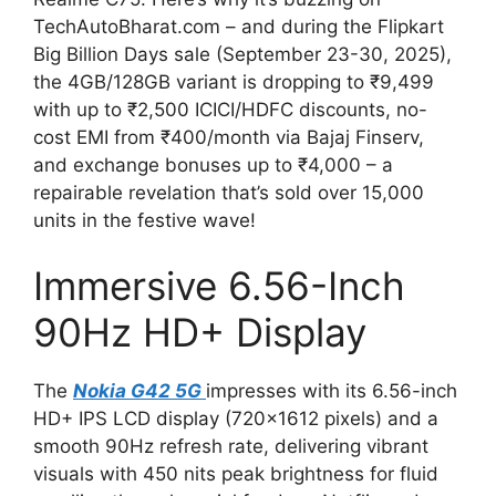
TechAutoBharat.com – and during the Flipkart
Big Billion Days sale (September 23-30, 2025),
the 4GB/128GB variant is dropping to ₹9,499
with up to ₹2,500 ICICI/HDFC discounts, no-
cost EMI from ₹400/month via Bajaj Finserv,
and exchange bonuses up to ₹4,000 – a
repairable revelation that’s sold over 15,000
units in the festive wave!
Immersive 6.56-Inch
90Hz HD+ Display
The
Nokia G42 5G
impresses with its 6.56-inch
HD+ IPS LCD display (720×1612 pixels) and a
smooth 90Hz refresh rate, delivering vibrant
visuals with 450 nits peak brightness for fluid