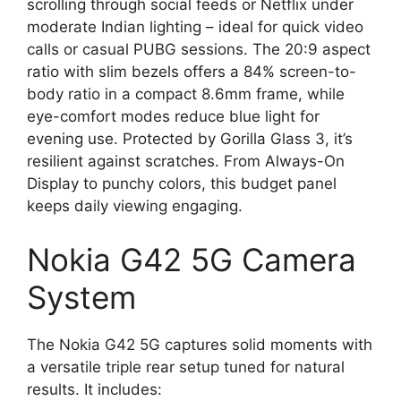
scrolling through social feeds or Netflix under
moderate Indian lighting – ideal for quick video
calls or casual PUBG sessions. The 20:9 aspect
ratio with slim bezels offers a 84% screen-to-
body ratio in a compact 8.6mm frame, while
eye-comfort modes reduce blue light for
evening use. Protected by Gorilla Glass 3, it’s
resilient against scratches. From Always-On
Display to punchy colors, this budget panel
keeps daily viewing engaging.
Nokia G42 5G Camera
System
The Nokia G42 5G captures solid moments with
a versatile triple rear setup tuned for natural
results. It includes: