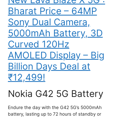
Bharat Price – 64MP
Sony Dual Camera,
5000mAh Battery, 3D
Curved 120Hz
AMOLED Display – Big
Billion Days Deal at
₹12,499!
Nokia G42 5G Battery
Endure the day with the G42 5G’s 5000mAh
battery, lasting up to 72 hours of standby or