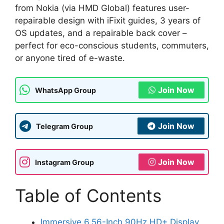
from Nokia (via HMD Global) features user-
repairable design with iFixit guides, 3 years of
OS updates, and a repairable back cover –
perfect for eco-conscious students, commuters,
or anyone tired of e-waste.
Join Now
WhatsApp Group
Join Now
Telegram Group
Join Now
Instagram Group
Table of Contents
Immersive 6.56-Inch 90Hz HD+ Display