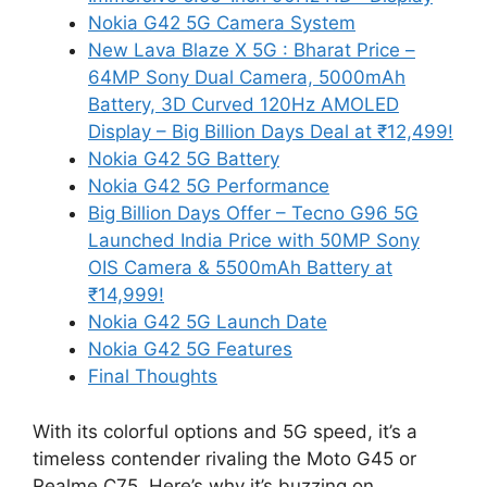
Nokia G42 5G Camera System
New Lava Blaze X 5G : Bharat Price –
64MP Sony Dual Camera, 5000mAh
Battery, 3D Curved 120Hz AMOLED
Display – Big Billion Days Deal at ₹12,499!
Nokia G42 5G Battery
Nokia G42 5G Performance
Big Billion Days Offer – Tecno G96 5G
Launched India Price with 50MP Sony
OIS Camera & 5500mAh Battery at
₹14,999!
Nokia G42 5G Launch Date
Nokia G42 5G Features
Final Thoughts
With its colorful options and 5G speed, it’s a
timeless contender rivaling the Moto G45 or
Realme C75. Here’s why it’s buzzing on