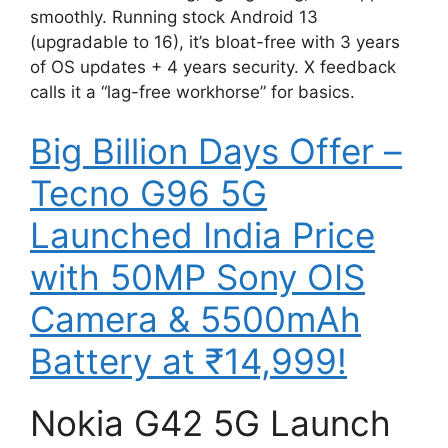
smoothly. Running stock Android 13
(upgradable to 16), it’s bloat-free with 3 years
of OS updates + 4 years security. X feedback
calls it a “lag-free workhorse” for basics.
Big Billion Days Offer –
Tecno G96 5G
Launched India Price
with 50MP Sony OIS
Camera & 5500mAh
Battery at ₹14,999!
Nokia G42 5G Launch