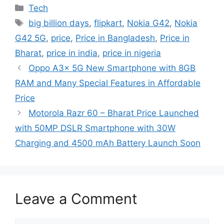
Categories
Tech
Tags
big billion days
,
flipkart
,
Nokia G42
,
Nokia
G42 5G
,
price
,
Price in Bangladesh
,
Price in
Bharat
,
price in india
,
price in nigeria
Oppo A3x 5G New Smartphone with 8GB
RAM and Many Special Features in Affordable
Price
Motorola Razr 60 – Bharat Price Launched
with 50MP DSLR Smartphone with 30W
Charging and 4500 mAh Battery Launch Soon
Leave a Comment
Comment