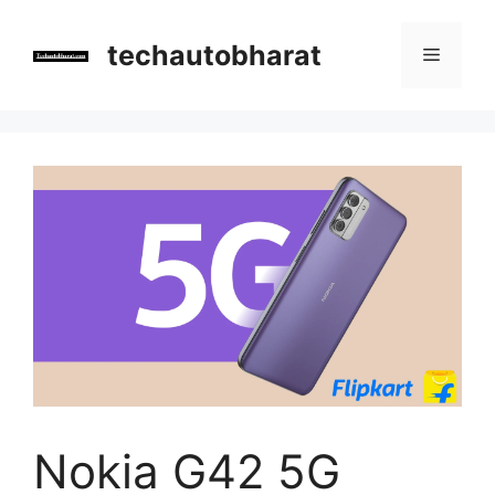
Skip
to
techautobharat
Menu
content
Nokia G42 5G