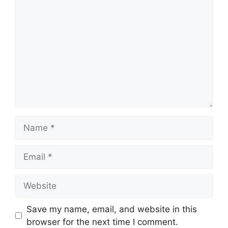
Name
Email
Website
Save my name, email, and website in this
browser for the next time I comment.