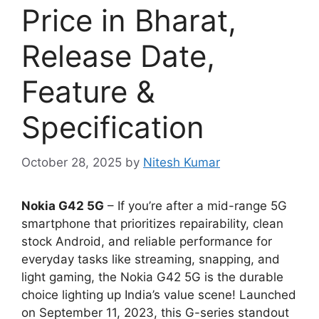
Price in Bharat,
Release Date,
Feature &
Specification
October 28, 2025
by
Nitesh Kumar
Nokia G42 5G
– If you’re after a mid-range 5G
smartphone that prioritizes repairability, clean
stock Android, and reliable performance for
everyday tasks like streaming, snapping, and
light gaming, the Nokia G42 5G is the durable
choice lighting up India’s value scene! Launched
on September 11, 2023, this G-series standout