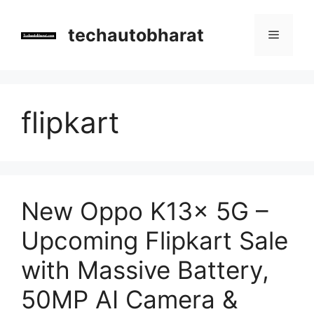
Skip
to
techautobharat
Menu
content
flipkart
New Oppo K13x 5G –
Upcoming Flipkart Sale
with Massive Battery,
50MP AI Camera &