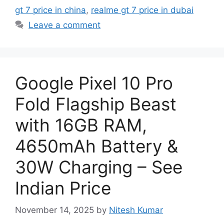
gt 7 price in china
,
realme gt 7 price in dubai
Leave a comment
Google Pixel 10 Pro
Fold Flagship Beast
with 16GB RAM,
4650mAh Battery &
30W Charging – See
Indian Price
November 14, 2025
by
Nitesh Kumar