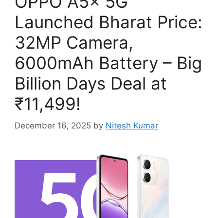
OPPO A5x 5G
Launched Bharat Price:
32MP Camera,
6000mAh Battery – Big
Billion Days Deal at
₹11,499!
December 16, 2025
by
Nitesh Kumar