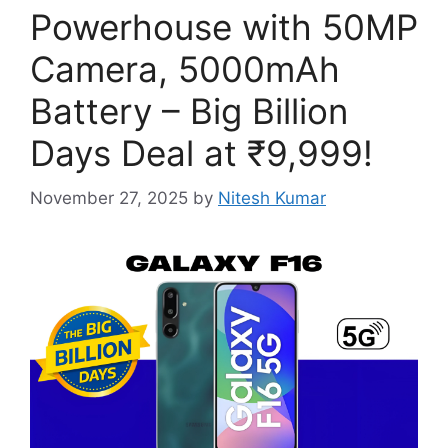
Powerhouse with 50MP
Camera, 5000mAh
Battery – Big Billion
Days Deal at ₹9,999!
November 27, 2025
by
Nitesh Kumar