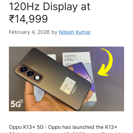
120Hz Display at
₹14,999
February 4, 2026
by
Nitesh Kumar
Oppo K13x 5G : Oppo has launched the K13x