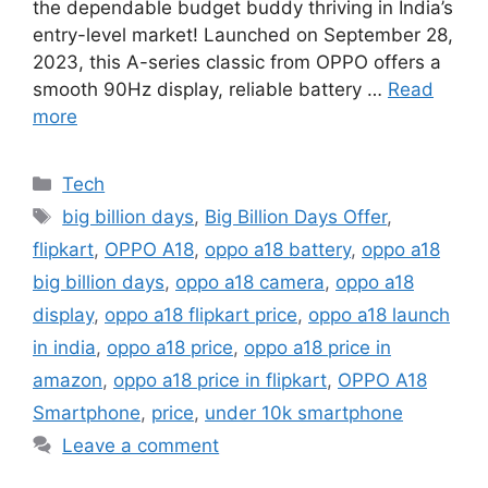
the dependable budget buddy thriving in India’s
entry-level market! Launched on September 28,
2023, this A-series classic from OPPO offers a
smooth 90Hz display, reliable battery …
Read
more
Categories
Tech
Tags
big billion days
,
Big Billion Days Offer
,
flipkart
,
OPPO A18
,
oppo a18 battery
,
oppo a18
big billion days
,
oppo a18 camera
,
oppo a18
display
,
oppo a18 flipkart price
,
oppo a18 launch
in india
,
oppo a18 price
,
oppo a18 price in
amazon
,
oppo a18 price in flipkart
,
OPPO A18
Smartphone
,
price
,
under 10k smartphone
Leave a comment