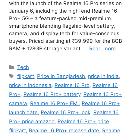
with the launch of the Realme 16 Pro series on
January 6, including the high-end Realme 16
Pro+ 5G – a feature-packed mid-premium
smartphone blending flagship-level battery,
camera, and display tech for value-conscious
buyers. Priced starting at ₹39,999 for the 8GB
RAM + 128GB storage variant, …
Read more
Categories
Tech
Tags
flipkart
,
Price in Bangladesh
,
price in india
,
price in indonesia
,
Realme 16 Pro
,
Realme 16
Pro+
,
Realme 16 Pro+ battery
,
Realme 16 Pro+
camera
,
Realme 16 Pro+ EMI
,
Realme 16 Pro+
launch date
,
Realme 16 Pro+ look
,
Realme 16
Pro+ price amazon
,
Realme 16 Pro+ price
flipkart
,
Realme 16 Pro+ release date
,
Realme