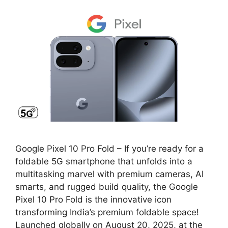
Google Pixel 10 Pro Fold – If you’re ready for a
foldable 5G smartphone that unfolds into a
multitasking marvel with premium cameras, AI
smarts, and rugged build quality, the Google
Pixel 10 Pro Fold is the innovative icon
transforming India’s premium foldable space!
Launched globally on August 20, 2025, at the