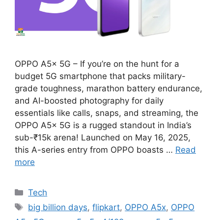
OPPO A5x 5G – If you’re on the hunt for a
budget 5G smartphone that packs military-
grade toughness, marathon battery endurance,
and AI-boosted photography for daily
essentials like calls, snaps, and streaming, the
OPPO A5x 5G is a rugged standout in India’s
sub-₹15k arena! Launched on May 16, 2025,
this A-series entry from OPPO boasts …
Read
more
Categories
Tech
Tags
big billion days
,
flipkart
,
OPPO A5x
,
OPPO