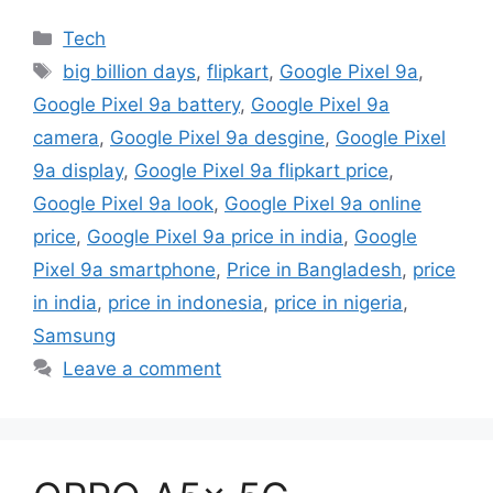
Categories
Tech
Tags
big billion days
,
flipkart
,
Google Pixel 9a
,
Google Pixel 9a battery
,
Google Pixel 9a
camera
,
Google Pixel 9a desgine
,
Google Pixel
9a display
,
Google Pixel 9a flipkart price
,
Google Pixel 9a look
,
Google Pixel 9a online
price
,
Google Pixel 9a price in india
,
Google
Pixel 9a smartphone
,
Price in Bangladesh
,
price
in india
,
price in indonesia
,
price in nigeria
,
Samsung
Leave a comment