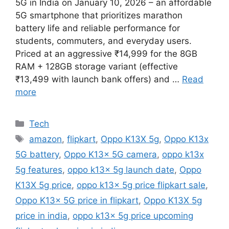
5G in India on January 10, 2026 – an affordable
5G smartphone that prioritizes marathon
battery life and reliable performance for
students, commuters, and everyday users.
Priced at an aggressive ₹14,999 for the 8GB
RAM + 128GB storage variant (effective
₹13,499 with launch bank offers) and …
Read
more
Categories
Tech
Tags
amazon
,
flipkart
,
Oppo K13X 5g
,
Oppo K13x
5G battery
,
Oppo K13x 5G camera
,
oppo k13x
5g features
,
oppo k13x 5g launch date
,
Oppo
K13X 5g price
,
oppo k13x 5g price flipkart sale
,
Oppo K13x 5G price in flipkart
,
Oppo K13X 5g
price in india
,
oppo k13x 5g price upcoming