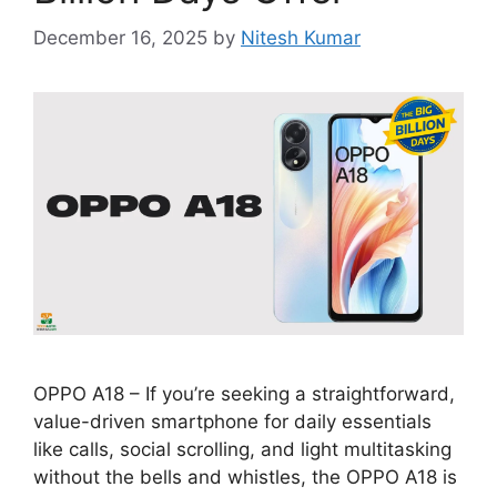
December 16, 2025
by
Nitesh Kumar
OPPO A18 – If you’re seeking a straightforward,
value-driven smartphone for daily essentials
like calls, social scrolling, and light multitasking
without the bells and whistles, the OPPO A18 is