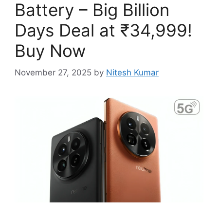
Battery – Big Billion
Days Deal at ₹34,999!
Buy Now
November 27, 2025
by
Nitesh Kumar