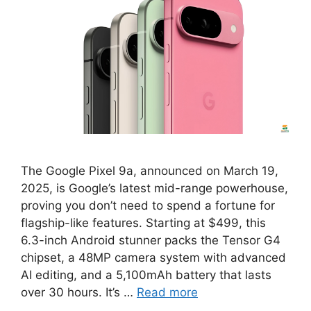
The Google Pixel 9a, announced on March 19,
2025, is Google’s latest mid-range powerhouse,
proving you don’t need to spend a fortune for
flagship-like features. Starting at $499, this
6.3-inch Android stunner packs the Tensor G4
chipset, a 48MP camera system with advanced
AI editing, and a 5,100mAh battery that lasts
over 30 hours. It’s …
Read more