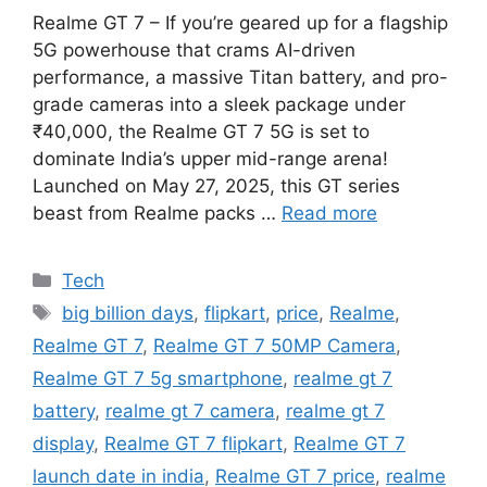
Realme GT 7 – If you’re geared up for a flagship
5G powerhouse that crams AI-driven
performance, a massive Titan battery, and pro-
grade cameras into a sleek package under
₹40,000, the Realme GT 7 5G is set to
dominate India’s upper mid-range arena!
Launched on May 27, 2025, this GT series
beast from Realme packs …
Read more
Categories
Tech
Tags
big billion days
,
flipkart
,
price
,
Realme
,
Realme GT 7
,
Realme GT 7 50MP Camera
,
Realme GT 7 5g smartphone
,
realme gt 7
battery
,
realme gt 7 camera
,
realme gt 7
display
,
Realme GT 7 flipkart
,
Realme GT 7
launch date in india
,
Realme GT 7 price
,
realme