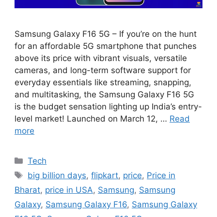
Samsung Galaxy F16 5G – If you’re on the hunt
for an affordable 5G smartphone that punches
above its price with vibrant visuals, versatile
cameras, and long-term software support for
everyday essentials like streaming, snapping,
and multitasking, the Samsung Galaxy F16 5G
is the budget sensation lighting up India’s entry-
level market! Launched on March 12, …
Read
more
Categories
Tech
Tags
big billion days
,
flipkart
,
price
,
Price in
Bharat
,
price in USA
,
Samsung
,
Samsung
Galaxy
,
Samsung Galaxy F16
,
Samsung Galaxy