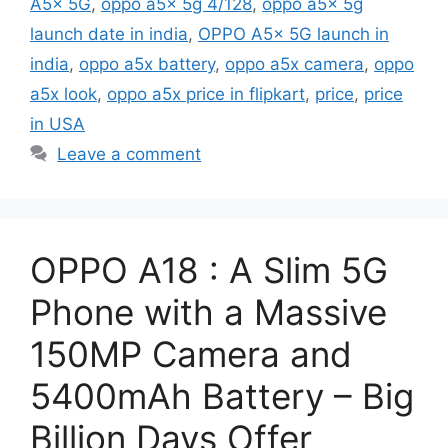
A5x 5G
,
oppo a5x 5g 4/128
,
oppo a5x 5g
launch date in india
,
OPPO A5x 5G launch in
india
,
oppo a5x battery
,
oppo a5x camera
,
oppo
a5x look
,
oppo a5x price in flipkart
,
price
,
price
in USA
Leave a comment
OPPO A18 : A Slim 5G
Phone with a Massive
150MP Camera and
5400mAh Battery – Big
Billion Days Offer