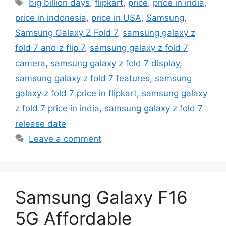
Tags
big billion days
,
flipkart
,
price
,
price in india
,
price in indonesia
,
price in USA
,
Samsung
,
Samsung Galaxy Z Fold 7
,
samsung galaxy z
fold 7 and z flip 7
,
samsung galaxy z fold 7
camera
,
samsung galaxy z fold 7 display
,
samsung galaxy z fold 7 features
,
samsung
galaxy z fold 7 price in flipkart
,
samsung galaxy
z fold 7 price in india
,
samsung galaxy z fold 7
release date
Leave a comment
Samsung Galaxy F16
5G Affordable