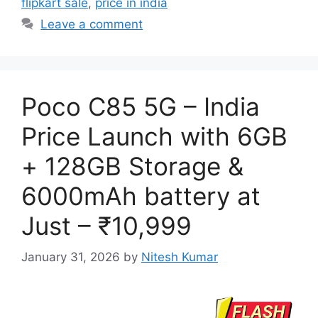
flipkart sale
,
price in india
Leave a comment
Poco C85 5G – India
Price Launch with 6GB
+ 128GB Storage &
6000mAh battery at
Just – ₹10,999
January 31, 2026
by
Nitesh Kumar