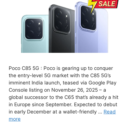
Poco C85 5G : Poco is gearing up to conquer
the entry-level 5G market with the C85 5G’s
imminent India launch, teased via Google Play
Console listing on November 26, 2025 – a
global successor to the C65 that’s already a hit
in Europe since September. Expected to debut
in early December at a wallet-friendly …
Read
more