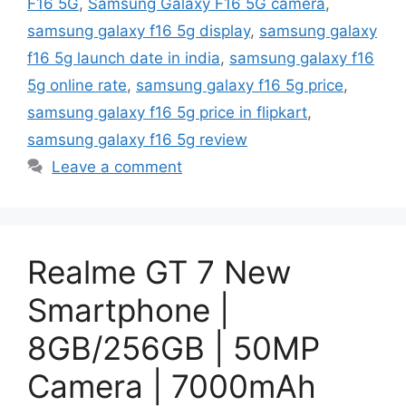
F16 5G
,
Samsung Galaxy F16 5G camera
,
samsung galaxy f16 5g display
,
samsung galaxy
f16 5g launch date in india
,
samsung galaxy f16
5g online rate
,
samsung galaxy f16 5g price
,
samsung galaxy f16 5g price in flipkart
,
samsung galaxy f16 5g review
Leave a comment
Realme GT 7 New
Smartphone |
8GB/256GB | 50MP
Camera | 7000mAh