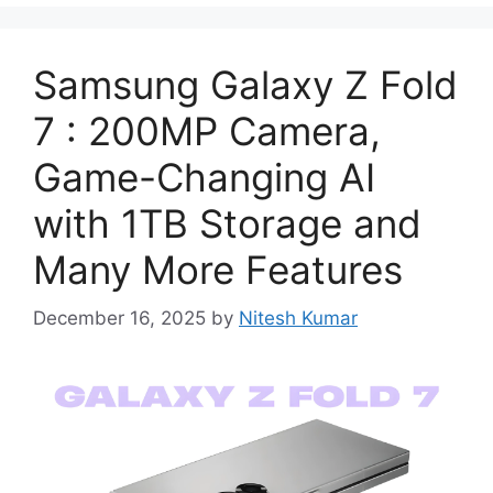
Samsung Galaxy Z Fold
7 : 200MP Camera,
Game-Changing AI
with 1TB Storage and
Many More Features
December 16, 2025
by
Nitesh Kumar