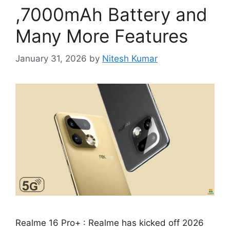
,7000mAh Battery and
Many More Features
January 31, 2026
by
Nitesh Kumar
Realme 16 Pro+ : Realme has kicked off 2026