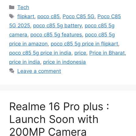
Categories
Tech
Tags
flipkart
,
poco c85
,
Poco C85 5G
,
Poco C85
5G 2025
,
poco c85 5g battery
,
poco c85 5g
camera
,
poco c85 5g features
,
poco c85 5g
price in amazon
,
poco c85 5g price in flipkart
,
poco c85 5g price in india
,
price
,
Price in Bharat
,
price in india
,
price in indonesia
Leave a comment
Realme 16 Pro plus :
Launch Soon with
200MP Camera