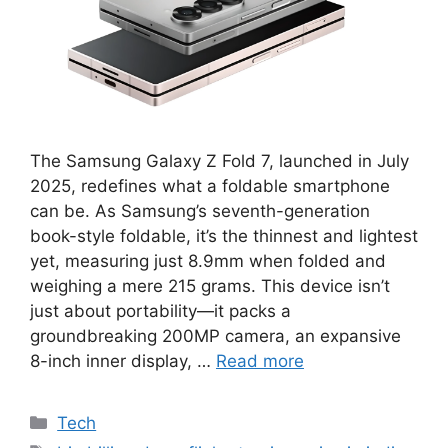
The Samsung Galaxy Z Fold 7, launched in July
2025, redefines what a foldable smartphone
can be. As Samsung’s seventh-generation
book-style foldable, it’s the thinnest and lightest
yet, measuring just 8.9mm when folded and
weighing a mere 215 grams. This device isn’t
just about portability—it packs a
groundbreaking 200MP camera, an expansive
8-inch inner display, …
Read more
Categories
Tech