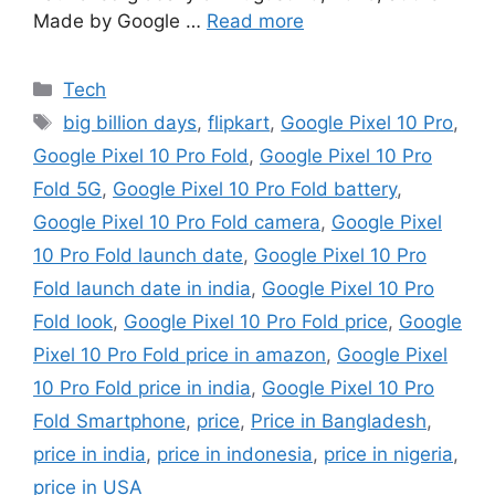
Made by Google …
Read more
Categories
Tech
Tags
big billion days
,
flipkart
,
Google Pixel 10 Pro
,
Google Pixel 10 Pro Fold
,
Google Pixel 10 Pro
Fold 5G
,
Google Pixel 10 Pro Fold battery
,
Google Pixel 10 Pro Fold camera
,
Google Pixel
10 Pro Fold launch date
,
Google Pixel 10 Pro
Fold launch date in india
,
Google Pixel 10 Pro
Fold look
,
Google Pixel 10 Pro Fold price
,
Google
Pixel 10 Pro Fold price in amazon
,
Google Pixel
10 Pro Fold price in india
,
Google Pixel 10 Pro
Fold Smartphone
,
price
,
Price in Bangladesh
,
price in india
,
price in indonesia
,
price in nigeria
,
price in USA