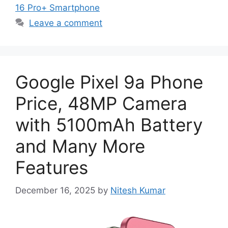
16 Pro+ Smartphone
Leave a comment
Google Pixel 9a Phone
Price, 48MP Camera
with 5100mAh Battery
and Many More
Features
December 16, 2025
by
Nitesh Kumar