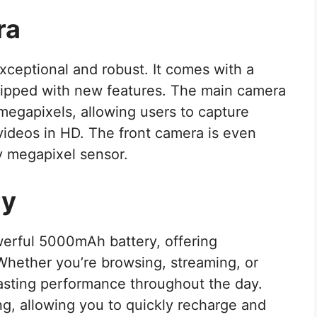
ra
xceptional and robust. It comes with a
ipped with new features. The main camera
gapixels, allowing users to capture
videos in HD. The front camera is even
 megapixel sensor.
ry
erful 5000mAh battery, offering
 Whether you’re browsing, streaming, or
lasting performance throughout the day.
ing, allowing you to quickly recharge and