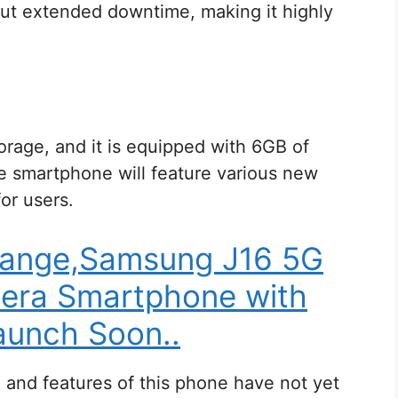
ut extended downtime, making it highly
rage, and it is equipped with 6GB of
e smartphone will feature various new
for users.
range,Samsung J16 5G
era Smartphone with
unch Soon..
ce and features of this phone have not yet