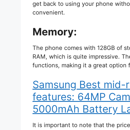
get back to using your phone witho
convenient.
Memory:
The phone comes with 128GB of sto
RAM, which is quite impressive. Th
functions, making it a great option 
Samsung Best mid-
features: 64MP Cam
5000mAh Battery La
It is important to note that the pri