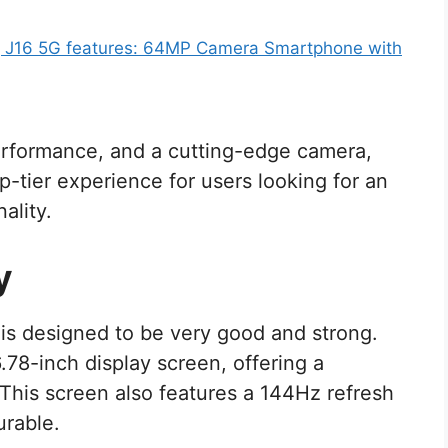
J16 5G features: 64MP Camera Smartphone with
rformance, and a cutting-edge camera,
p-tier experience for users looking for an
ality.
y
t is designed to be very good and strong.
8-inch display screen, offering a
his screen also features a 144Hz refresh
urable.