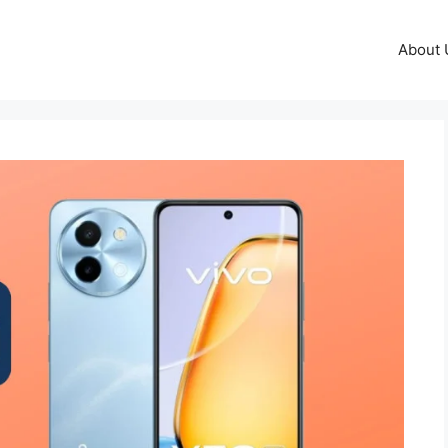
About 