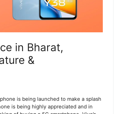
ce in Bharat,
ature &
phone is being launched to make a splash
one is being highly appreciated and in