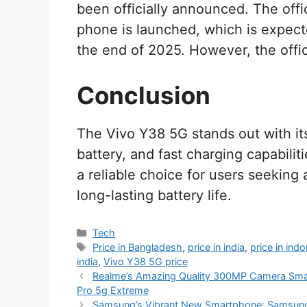
been officially announced. The offic
phone is launched, which is expect
the end of 2025. However, the off
Conclusion
The Vivo Y38 5G stands out with it
battery, and fast charging capabilitie
a reliable choice for users seekin
long-lasting battery life.
Categories
Tech
Tags
Price in Bangladesh
,
price in india
,
price in ind
india
,
Vivo Y38 5G price
Realme’s Amazing Quality 300MP Camera Sma
Pro 5g Extreme
Samsung’s Vibrant New Smartphone: Samsun