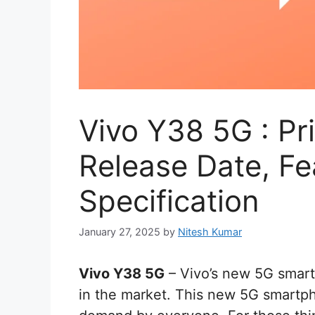
Vivo Y38 5G : Pri
Release Date, Fe
Specification
January 27, 2025
by
Nitesh Kumar
Vivo Y38 5G
– Vivo’s new 5G smart
in the market. This new 5G smartph