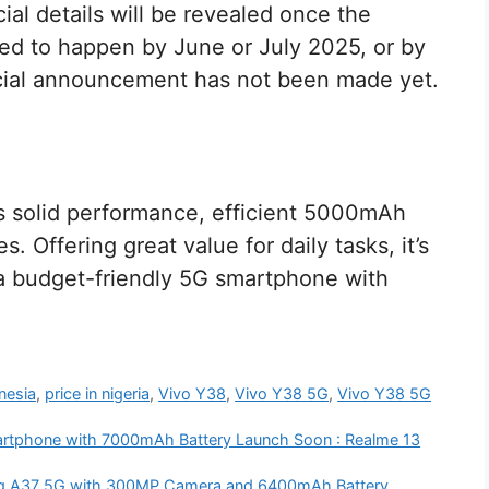
ial details will be revealed once the
ed to happen by June or July 2025, or by
icial announcement has not been made yet.
s solid performance, efficient 5000mAh
s. Offering great value for daily tasks, it’s
g a budget-friendly 5G smartphone with
onesia
,
price in nigeria
,
Vivo Y38
,
Vivo Y38 5G
,
Vivo Y38 5G
rtphone with 7000mAh Battery Launch Soon : Realme 13
g A37 5G with 300MP Camera and 6400mAh Battery