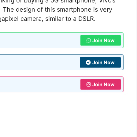
nking of buying a 5G smartphone, Vivo’s
. The design of this smartphone is very
apixel camera, similar to a DSLR.
Join Now
Join Now
Join Now