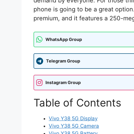
demand by everyone. For those thi
phone is going to be a great option
premium, and it features a 250-meg
WhatsApp Group
Telegram Group
Instagram Group
Table of Contents
Vivo Y38 5G Display
Vivo Y38 5G Camera
Vivo Y38 5G Battery