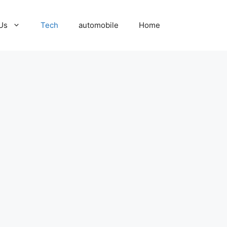
Us
Tech
automobile
Home