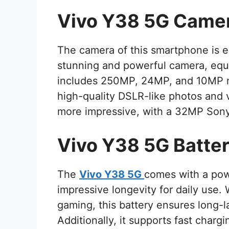
Vivo Y38 5G Came
The camera of this smartphone is e
stunning and powerful camera, equ
includes 250MP, 24MP, and 10MP me
high-quality DSLR-like photos and 
more impressive, with a 32MP Sony
Vivo Y38 5G Batte
The
Vivo Y38 5G
comes with a pow
impressive longevity for daily use.
gaming, this battery ensures long-
Additionally, it supports fast charg