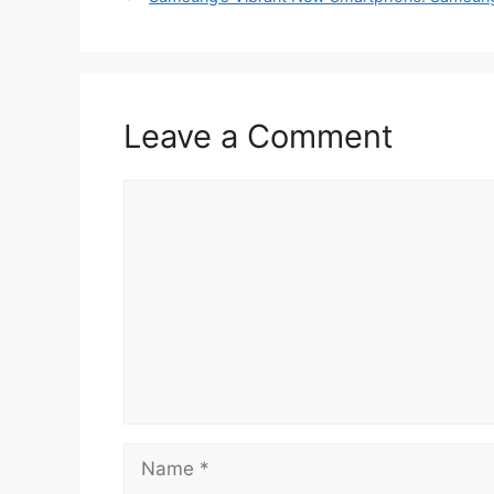
Leave a Comment
Comment
Name