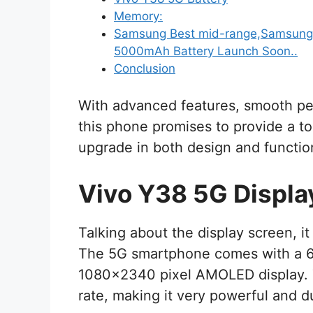
Memory:
Samsung Best mid-range,Samsung 
5000mAh Battery Launch Soon..
Conclusion
With advanced features, smooth pe
this phone promises to provide a to
upgrade in both design and function
Vivo Y38 5G Displa
Talking about the display screen, i
The 5G smartphone comes with a 6.7
1080×2340 pixel AMOLED display. T
rate, making it very powerful and d