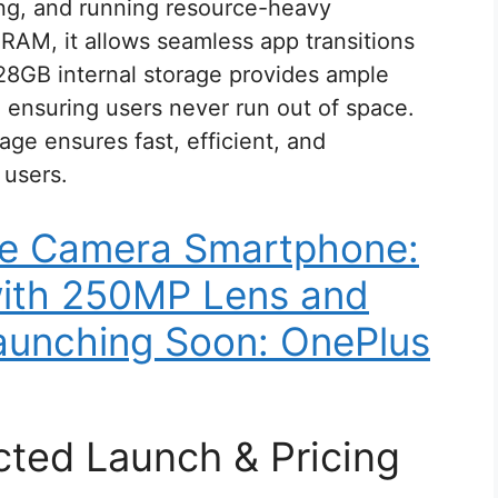
ing, and running resource-heavy
RAM, it allows seamless app transitions
128GB internal storage provides ample
 ensuring users never run out of space.
ge ensures fast, efficient, and
 users.
le Camera Smartphone:
with 250MP Lens and
unching Soon: OnePlus
cted Launch & Pricing