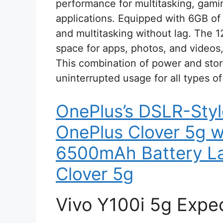
performance for multitasking, gam
applications. Equipped with 6GB of 
and multitasking without lag. The 
space for apps, photos, and videos,
This combination of power and stora
uninterrupted usage for all types of
OnePlus’s DSLR-Sty
OnePlus Clover 5g 
6500mAh Battery La
Clover 5g
Vivo Y100i 5g Expe