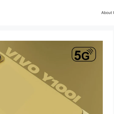
About 