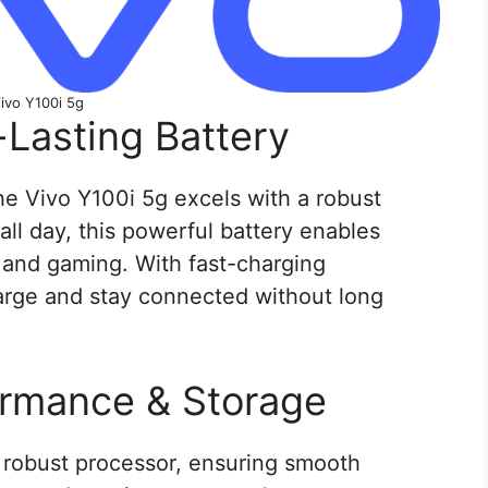
ivo Y100i 5g
-Lasting Battery
 the Vivo Y100i 5g excels with a robust
ll day, this powerful battery enables
 and gaming. With fast-charging
arge and stay connected without long
ormance & Storage
 robust processor, ensuring smooth