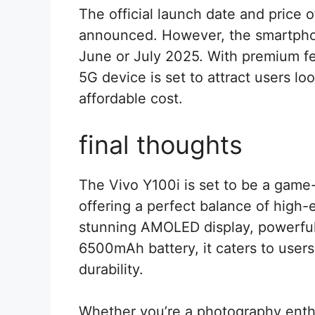
The official launch date and price o
announced. However, the smartphon
June or July 2025. With premium fea
5G device is set to attract users lo
affordable cost.
final thoughts
The Vivo Y100i is set to be a gam
offering a perfect balance of high-e
stunning AMOLED display, powerfu
6500mAh battery, it caters to use
durability.
Whether you’re a photography enth