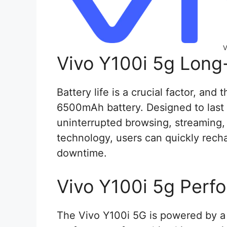
V
Vivo Y100i 5g Long
Battery life is a crucial factor, and
6500mAh battery. Designed to last a
uninterrupted browsing, streaming,
technology, users can quickly rech
downtime.
Vivo Y100i 5g Perf
The Vivo Y100i 5G is powered by a