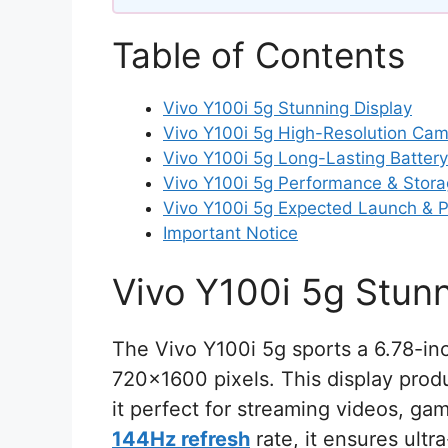
Table of Contents
Vivo Y100i 5g Stunning Display
Vivo Y100i 5g High-Resolution Ca
Vivo Y100i 5g Long-Lasting Battery
Vivo Y100i 5g Performance & Stor
Vivo Y100i 5g Expected Launch & P
Important Notice
Vivo Y100i 5g Stunn
The Vivo Y100i 5g sports a 6.78-in
720×1600 pixels. This display produ
it perfect for streaming videos, gam
144Hz refresh
rate, it ensures ultr