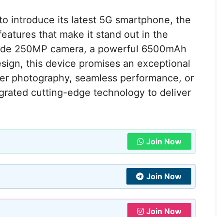
 to introduce its latest 5G smartphone, the
eatures that make it stand out in the
grade 250MP camera, a powerful 6500mAh
design, this device promises an exceptional
tier photography, seamless performance, or
egrated cutting-edge technology to deliver
Join Now
Join Now
Join Now