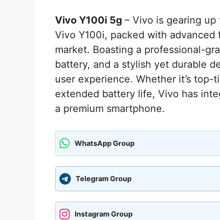
Vivo Y100i 5g
– Vivo is gearing up
Vivo Y100i, packed with advanced f
market. Boasting a professional-
battery, and a stylish yet durable 
user experience. Whether it’s top-
extended battery life, Vivo has int
a premium smartphone.
WhatsApp Group
Telegram Group
Instagram Group