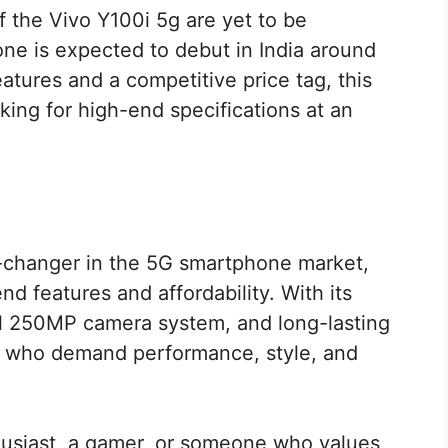
f the Vivo Y100i 5g are yet to be
e is expected to debut in India around
tures and a competitive price tag, this
oking for high-end specifications at an
e-changer in the 5G smartphone market,
nd features and affordability. With its
l 250MP camera system, and long-lasting
rs who demand performance, style, and
usiast, a gamer, or someone who values