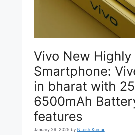
Vivo New Highly
Smartphone: Viv
in bharat with 
6500mAh Batter
features
January 29, 2025
by
Nitesh Kumar