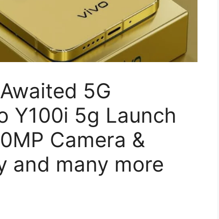
 Awaited 5G
o Y100i 5g Launch
250MP Camera &
y and many more