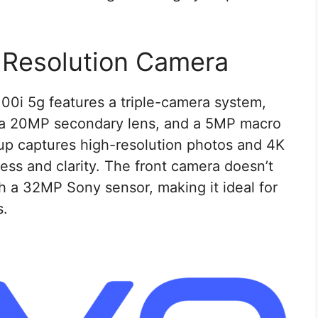
-Resolution Camera
100i 5g features a triple-camera system,
 a 20MP secondary lens, and a 5MP macro
up captures high-resolution photos and 4K
ess and clarity. The front camera doesn’t
h a 32MP Sony sensor, making it ideal for
s.