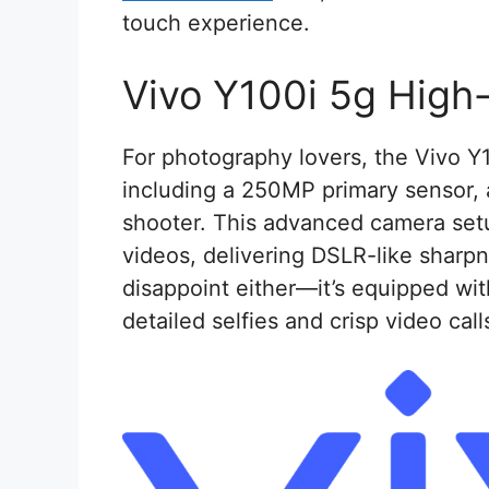
touch experience.
Vivo Y100i 5g High
For photography lovers, the Vivo Y
including a 250MP primary sensor,
shooter. This advanced camera set
videos, delivering DSLR-like sharpn
disappoint either—it’s equipped wit
detailed selfies and crisp video call