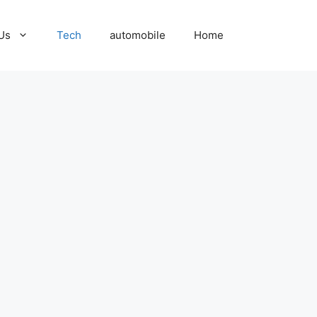
Us
Tech
automobile
Home