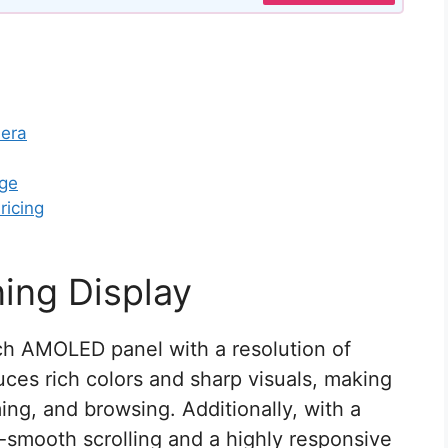
mera
age
ricing
ing Display
ch AMOLED panel with a resolution of
ces rich colors and sharp visuals, making
ing, and browsing. Additionally, with a
a-smooth scrolling and a highly responsive