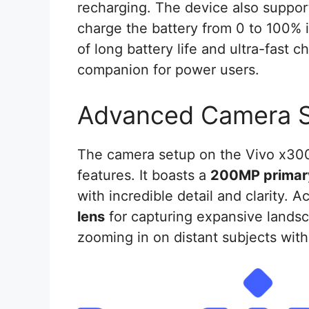
recharging. The device also suppo
charge the battery from 0 to 100% 
of long battery life and ultra-fast 
companion for power users.
Advanced Camera 
The camera setup on the Vivo x300 
features. It boasts a
200MP primar
with incredible detail and clarity. 
lens
for capturing expansive lands
zooming in on distant subjects witho