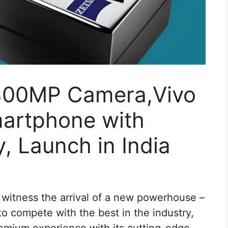
 300MP Camera,Vivo
martphone with
 Launch in India
witness the arrival of a new powerhouse –
o compete with the best in the industry,