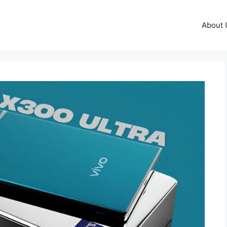
About 