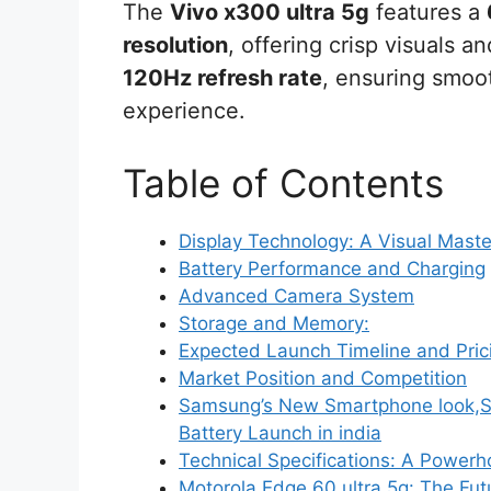
The
Vivo x300 ultra 5g
features a
resolution
, offering crisp visuals a
120Hz refresh rate
, ensuring smoo
experience.
Table of Contents
Display Technology: A Visual Maste
Battery Performance and Charging
Advanced Camera System
Storage and Memory:
Expected Launch Timeline and Pric
Market Position and Competition
Samsung’s New Smartphone look,
Battery Launch in india
Technical Specifications: A Power
Motorola Edge 60 ultra 5g: The Fu