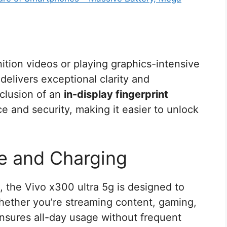
ition videos or playing graphics-intensive
delivers exceptional clarity and
nclusion of an
in-display fingerprint
e and security, making it easier to unlock
e and Charging
, the Vivo x300 ultra 5g is designed to
Whether you’re streaming content, gaming,
ensures all-day usage without frequent