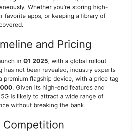
taneously. Whether you’re storing high-
 favorite apps, or keeping a library of
 covered.
meline and Pricing
launch in
Q1 2025
, with a global rollout
ng has not been revealed, industry experts
s a premium flagship device, with a price tag
,000
. Given its high-end features and
5G is likely to attract a wide range of
ence without breaking the bank.
d Competition