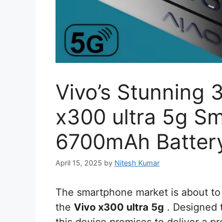
Vivo’s Stunning
x300 ultra 5g S
6700mAh Battery,
April 15, 2025
by
Nitesh Kumar
The smartphone market is about to 
the
Vivo x300 ultra 5g
. Designed t