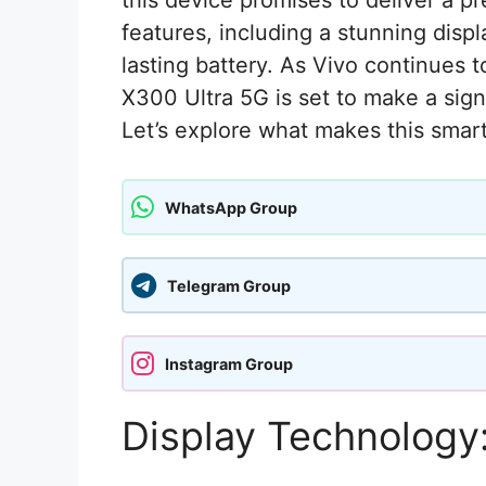
this device promises to deliver a p
features, including a stunning dis
lasting battery. As Vivo continues 
X300 Ultra 5G is set to make a sign
Let’s explore what makes this sma
WhatsApp Group
Telegram Group
Instagram Group
Display Technology: