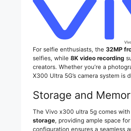
Viv
For selfie enthusiasts, the
32MP fr
selfies, while
8K video recording
su
creators. Whether you’re a photogra
X300 Ultra 5G’s camera system is d
Storage and Memor
The Vivo x300 ultra 5g comes wit
storage
, providing ample space for
configuration ensures a seamless 