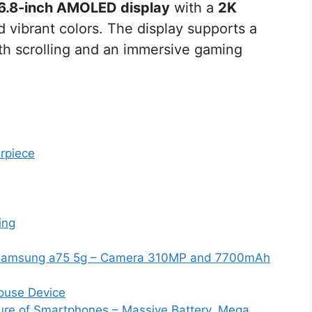
6.8-inch AMOLED display
with a
2K
nd vibrant colors. The display supports a
th scrolling and an immersive gaming
rpiece
ing
Samsung a75 5g – Camera 310MP and 7700mAh
house Device
ture of Smartphones – Massive Battery, Mega