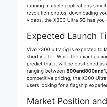
running multiple applications simul
resolution photos, downloading your
videos, the X300 Ultra 5G has you
Expected Launch Ti
Vivo x300 ultra 5g is expected to 
shortly after. While the exact prici
predict that it will be positioned a
ranging between
800and800and1
competitive pricing, the X300 Ultra 
users looking for a flagship experi
Market Position an