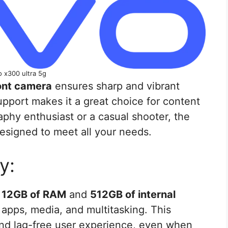
o x300 ultra 5g
ont camera
ensures sharp and vibrant
pport makes it a great choice for content
phy enthusiast or a casual shooter, the
esigned to meet all your needs.
y:
h
12GB of RAM
and
512GB of internal
 apps, media, and multitasking. This
and lag-free user experience, even when