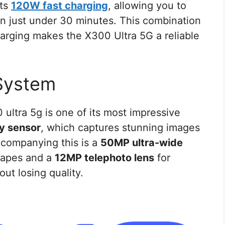
rts
120W fast charging
, allowing you to
in just under 30 minutes. This combination
charging makes the X300 Ultra 5G a reliable
System
ultra 5g is one of its most impressive
y sensor
, which captures stunning images
Accompanying this is a
50MP ultra-wide
capes and a
12MP telephoto lens
for
ut losing quality.