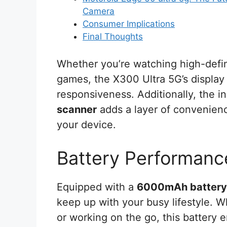
Camera
Consumer Implications
Final Thoughts
Whether you’re watching high-defin
games, the X300 Ultra 5G’s display 
responsiveness. Additionally, the i
scanner
adds a layer of convenienc
your device.
Battery Performanc
Equipped with a
6000mAh battery
keep up with your busy lifestyle. 
or working on the go, this battery 