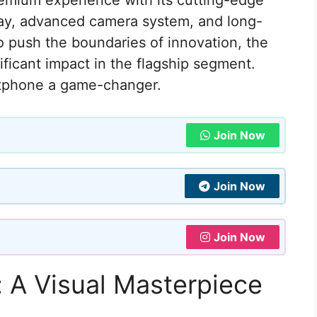
remium experience with its cutting-edge
play, advanced camera system, and long-
to push the boundaries of innovation, the
ificant impact in the flagship segment.
rtphone a game-changer.
Join Now
Join Now
Join Now
 A Visual Masterpiece