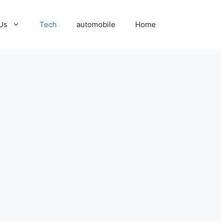
Us
Tech
automobile
Home