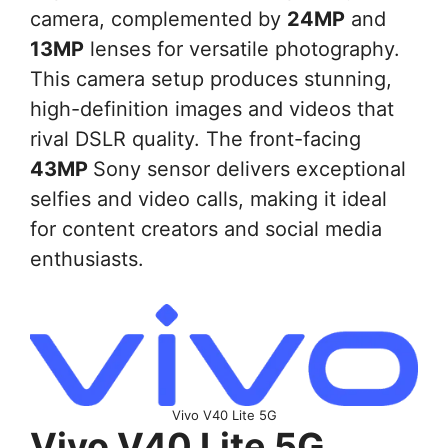
camera, complemented by
24MP
and
13MP
lenses for versatile photography.
This camera setup produces stunning,
high-definition images and videos that
rival DSLR quality. The front-facing
43MP
Sony sensor delivers exceptional
selfies and video calls, making it ideal
for content creators and social media
enthusiasts.
Vivo V40 Lite 5G
Vivo V40 Lite 5G