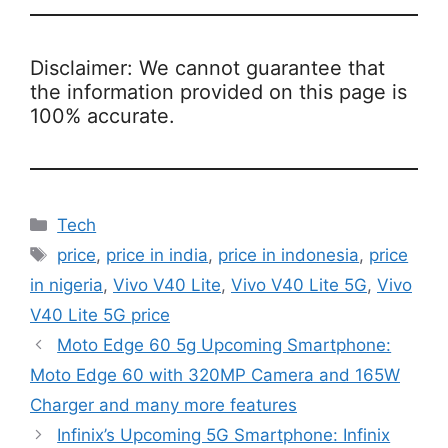
Disclaimer: We cannot guarantee that
the information provided on this page is
100% accurate.
Categories
Tech
Tags
price
,
price in india
,
price in indonesia
,
price
in nigeria
,
Vivo V40 Lite
,
Vivo V40 Lite 5G
,
Vivo
V40 Lite 5G price
Moto Edge 60 5g Upcoming Smartphone:
Moto Edge 60 with 320MP Camera and 165W
Charger and many more features
Infinix’s Upcoming 5G Smartphone: Infinix