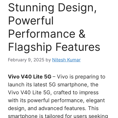
Stunning Design,
Powerful
Performance &
Flagship Features
February 9, 2025
by
Nitesh Kumar
Vivo V40 Lite 5G
– Vivo is preparing to
launch its latest 5G smartphone, the
Vivo V40 Lite 5G, crafted to impress
with its powerful performance, elegant
design, and advanced features. This
smartphone is tailored for users seeking