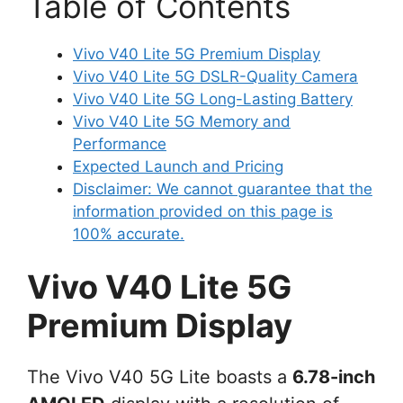
Table of Contents
Vivo V40 Lite 5G Premium Display
Vivo V40 Lite 5G DSLR-Quality Camera
Vivo V40 Lite 5G Long-Lasting Battery
Vivo V40 Lite 5G Memory and
Performance
Expected Launch and Pricing
Disclaimer: We cannot guarantee that the
information provided on this page is
100% accurate.
Vivo V40 Lite 5G
Premium Display
The Vivo V40 5G Lite boasts a
6.78-inch