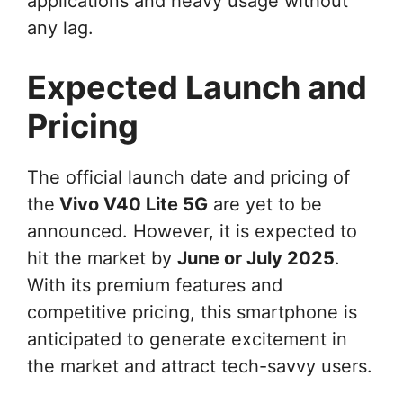
applications and heavy usage without
any lag.
Expected Launch and
Pricing
The official launch date and pricing of
the
Vivo V40 Lite 5G
are yet to be
announced. However, it is expected to
hit the market by
June or July 2025
.
With its premium features and
competitive pricing, this smartphone is
anticipated to generate excitement in
the market and attract tech-savvy users.