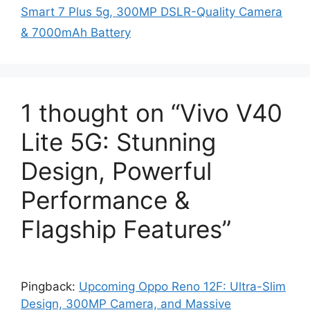
Smart 7 Plus 5g, 300MP DSLR-Quality Camera
& 7000mAh Battery
1 thought on “Vivo V40
Lite 5G: Stunning
Design, Powerful
Performance &
Flagship Features”
Pingback:
Upcoming Oppo Reno 12F: Ultra-Slim
Design, 300MP Camera, and Massive