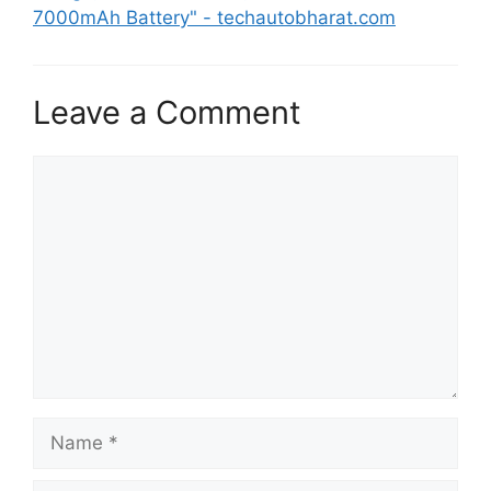
7000mAh Battery" - techautobharat.com
Leave a Comment
Comment
Name