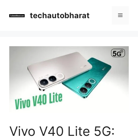
Skip
to
techautobharat
Menu
content
Vivo V40 Lite 5G: