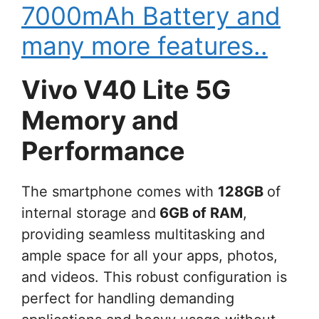
7000mAh Battery and
many more features..
Vivo V40 Lite 5G
Memory and
Performance
The smartphone comes with
128GB
of
internal storage and
6GB of RAM
,
providing seamless multitasking and
ample space for all your apps, photos,
and videos. This robust configuration is
perfect for handling demanding