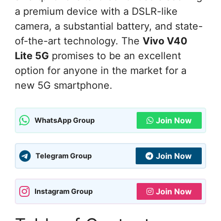
a premium device with a DSLR-like
camera, a substantial battery, and state-
of-the-art technology. The
Vivo V40
Lite 5G
promises to be an excellent
option for anyone in the market for a
new 5G smartphone.
Join Now
WhatsApp Group
Join Now
Telegram Group
Join Now
Instagram Group