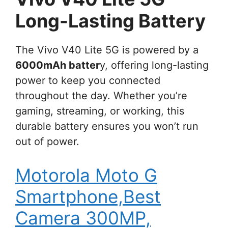
Long-Lasting Battery
The Vivo V40 Lite 5G is powered by a
6000mAh batter
y, offering long-lasting
power to keep you connected
throughout the day. Whether you’re
gaming, streaming, or working, this
durable battery ensures you won’t run
out of power.
Motorola Moto G
Smartphone,Best
Camera 300MP,