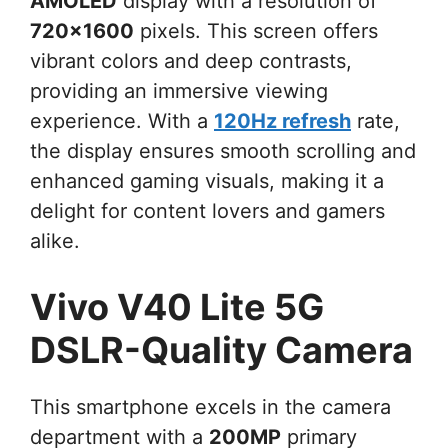
AMOLED
display with a resolution of
720×1600
pixels. This screen offers
vibrant colors and deep contrasts,
providing an immersive viewing
experience. With a
120Hz refresh
rate,
the display ensures smooth scrolling and
enhanced gaming visuals, making it a
delight for content lovers and gamers
alike.
Vivo V40 Lite 5G
DSLR-Quality Camera
This smartphone excels in the camera
department with a
200MP
primary