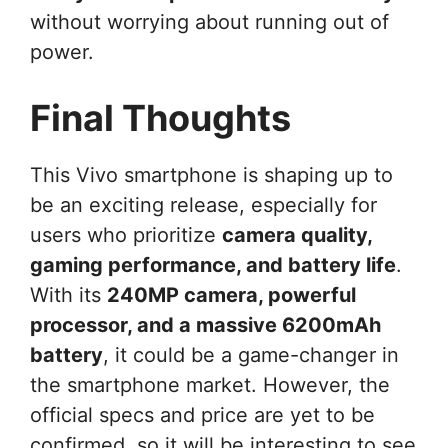
without worrying about running out of
power.
Final Thoughts
This Vivo smartphone is shaping up to
be an exciting release, especially for
users who prioritize
camera quality,
gaming performance, and battery life
.
With its
240MP camera, powerful
processor, and a massive 6200mAh
battery
, it could be a game-changer in
the smartphone market. However, the
official specs and price are yet to be
confirmed, so it will be interesting to see