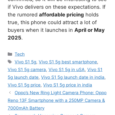
if Vivo delivers on these expectations. If
the rumored
affordable pricing
holds
true, this phone could attract a lot of
buyers when it launches in
April or May
2025
.
Categories
Tech
Tags
Vivo S1 5g
,
Vivo S1 5g best smartphone
,
Vivo S1 5g camera
,
Vivo S1 5g in uSA
,
Vivo S1
5g launch date
,
Vivo S1 5g launch date in india
,
Vivo S1 5g price
,
Vivo S1 5g price in india
Oppo’s New Ring Light Camera Phone: Oppo
Reno 13F Smartphone with a 250MP Camera &
7000mAh Battery