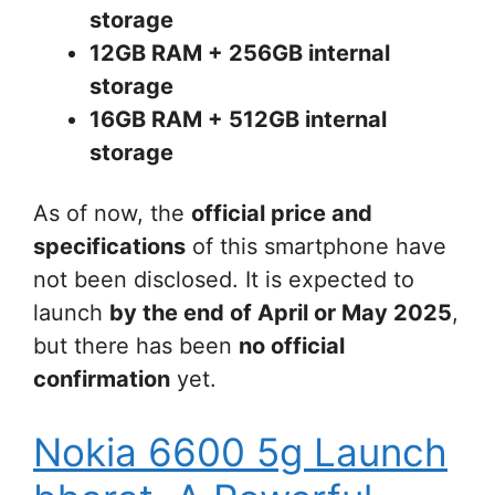
storage
12GB RAM + 256GB internal
storage
16GB RAM + 512GB internal
storage
As of now, the
official price and
specifications
of this smartphone have
not been disclosed. It is expected to
launch
by the end of April or May 2025
,
but there has been
no official
confirmation
yet.
Nokia 6600 5g Launch