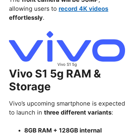
allowing users to
record 4K videos
effortlessly
.
Vivo S1 5g
Vivo S1 5g RAM &
Storage
Vivo’s upcoming smartphone is expected
to launch in
three different variants
:
8GB RAM + 128GB internal