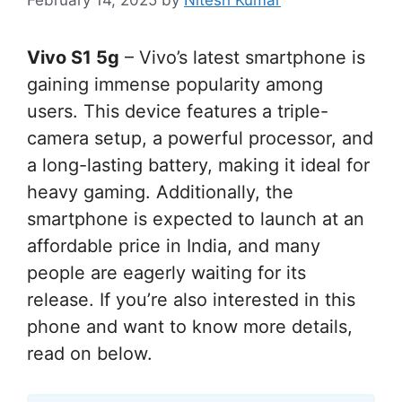
Vivo S1 5g
– Vivo’s latest smartphone is
gaining immense popularity among
users. This device features a triple-
camera setup, a powerful processor, and
a long-lasting battery, making it ideal for
heavy gaming. Additionally, the
smartphone is expected to launch at an
affordable price in India, and many
people are eagerly waiting for its
release. If you’re also interested in this
phone and want to know more details,
read on below.