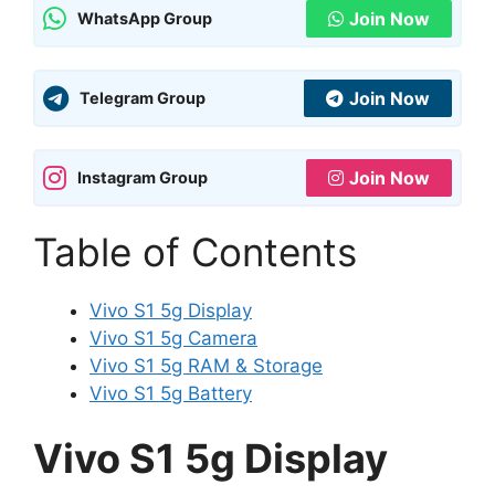
Join Now
WhatsApp Group
Join Now
Telegram Group
Join Now
Instagram Group
Table of Contents
Vivo S1 5g Display
Vivo S1 5g Camera
Vivo S1 5g RAM & Storage
Vivo S1 5g Battery
Vivo S1 5g Display