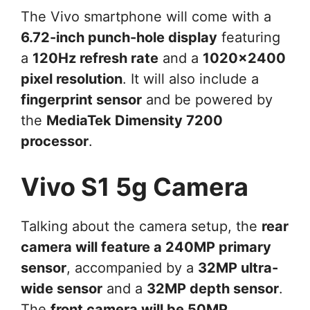
The Vivo smartphone will come with a
6.72-inch punch-hole display
featuring
a
120Hz refresh rate
and a
1020×2400
pixel resolution
. It will also include a
fingerprint sensor
and be powered by
the
MediaTek Dimensity 7200
processor
.
Vivo S1 5g Camera
Talking about the camera setup, the
rear
camera will feature a 240MP primary
sensor
, accompanied by a
32MP ultra-
wide sensor
and a
32MP depth sensor
.
The
front camera will be 50MP
,