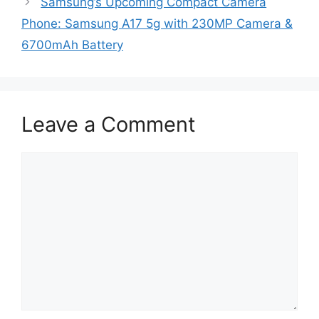
Samsung’s Upcoming Compact Camera
Phone: Samsung A17 5g with 230MP Camera &
6700mAh Battery
Leave a Comment
Comment