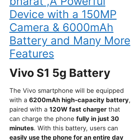
bharat ,A Powerful
Device with a 150MP
Camera & 6000mAh
Battery and Many More
Features
Vivo S1 5g Battery
The Vivo smartphone will be equipped
with a
6200mAh high-capacity battery
,
paired with a
120W fast charger
that
can charge the phone
fully in just 30
minutes
. With this battery, users can
easily use the phone for an entire day