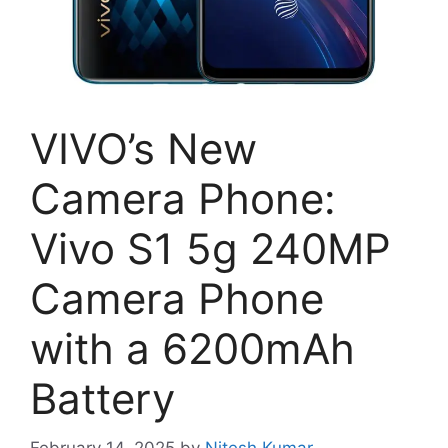
VIVO’s New
Camera Phone:
Vivo S1 5g 240MP
Camera Phone
with a 6200mAh
Battery
February 14, 2025
by
Nitesh Kumar