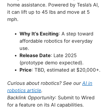
home assistance. Powered by Tesla’s AI,
it can lift up to 45 lbs and move at 5
mph.
Why It’s Exciting
: A step toward
affordable robotics for everyday
use.
Release Date
: Late 2025
(prototype demo expected).
Price
: TBD, estimated at $20,000+.
Curious about robotics? See our
AI in
robotics article
.
Backlink Opportunity
: Submit to Wired
for a feature on its AI capabilities.