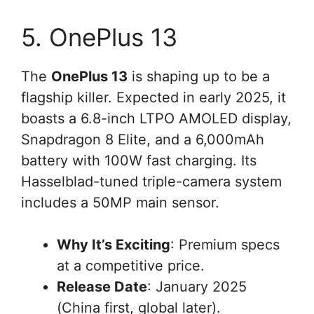
5. OnePlus 13
The
OnePlus 13
is shaping up to be a
flagship killer. Expected in early 2025, it
boasts a 6.8-inch LTPO AMOLED display,
Snapdragon 8 Elite, and a 6,000mAh
battery with 100W fast charging. Its
Hasselblad-tuned triple-camera system
includes a 50MP main sensor.
Why It’s Exciting
: Premium specs
at a competitive price.
Release Date
: January 2025
(China first, global later).