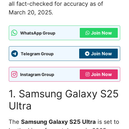
all fact-checked for accuracy as of
March 20, 2025.
Join Now
WhatsApp Group
Join Now
Telegram Group
Join Now
Instagram Group
1. Samsung Galaxy S25
Ultra
The
Samsung Galaxy S25 Ultra
is set to