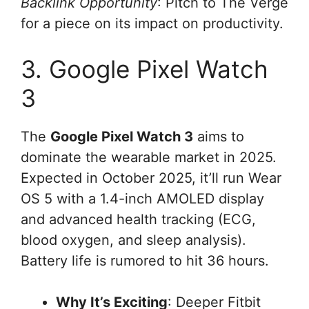
Backlink Opportunity
: Pitch to The Verge
for a piece on its impact on productivity.
3. Google Pixel Watch
3
The
Google Pixel Watch 3
aims to
dominate the wearable market in 2025.
Expected in October 2025, it’ll run Wear
OS 5 with a 1.4-inch AMOLED display
and advanced health tracking (ECG,
blood oxygen, and sleep analysis).
Battery life is rumored to hit 36 hours.
Why It’s Exciting
: Deeper Fitbit