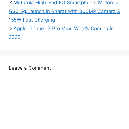
Motorola High-End 5G Smartphone: Motorola
G36 5g,Launch in Bharat with 300MP Camera &
155W Fast Charging
Apple iPhone 17 Pro Max: What’s Coming in
2025
Leave a Comment
Comment