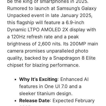
be the king of smartphones in 2025.
Rumored to launch at Samsung’s Galaxy
Unpacked event in late January 2025,
this flagship will feature a 6.9-inch
Dynamic LTPO AMOLED 2X display with
a 120Hz refresh rate and a peak
brightness of 2,600 nits. Its 200MP main
camera promises unparalleled photo
quality, backed by a Snapdragon 8 Elite
chipset for blazing performance.
Why It’s Exciting
: Enhanced AI
features in One UI 7.0 and a
sleeker titanium design.
Release Date
: Expected February