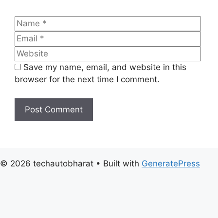
Name
Emai
Web
Save my name, email, and website in this
browser for the next time I comment.
© 2026 techautobharat
• Built with
GeneratePress