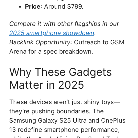
Price
: Around $799.
Compare it with other flagships in our
2025 smartphone showdown
.
Backlink Opportunity
: Outreach to GSM
Arena for a spec breakdown.
Why These Gadgets
Matter in 2025
These devices aren’t just shiny toys—
they’re pushing boundaries. The
Samsung Galaxy S25 Ultra and OnePlus
13 redefine smartphone performance,