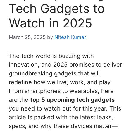
Tech Gadgets to
Watch in 2025
March 25, 2025
by
Nitesh Kumar
The tech world is buzzing with
innovation, and 2025 promises to deliver
groundbreaking gadgets that will
redefine how we live, work, and play.
From smartphones to wearables, here
are the
top 5 upcoming tech gadgets
you need to watch out for this year. This
article is packed with the latest leaks,
specs, and why these devices matter—