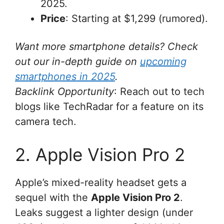
2025.
Price
: Starting at $1,299 (rumored).
Want more smartphone details? Check
out our in-depth guide on
upcoming
smartphones in 2025
.
Backlink Opportunity
: Reach out to tech
blogs like TechRadar for a feature on its
camera tech.
2. Apple Vision Pro 2
Apple’s mixed-reality headset gets a
sequel with the
Apple Vision Pro 2
.
Leaks suggest a lighter design (under