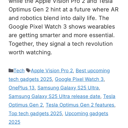
while the Apple Vision Pro 2 and Tesla
Optimus Gen 2 hint at a future where AR
and robotics blend into daily life. The
Google Pixel Watch 3 shows wearables
are getting smarter and more essential.
Together, they signal a tech revolution
worth watching.
Categories
Tags
Tech
Apple Vision Pro 2
,
Best upcoming
tech gadgets 2025
,
Google Pixel Watch 3
,
OnePlus 13
,
Samsung Galaxy S25 Ultra
,
Samsung Galaxy S25 Ultra release date
,
Tesla
Optimus Gen 2
,
Tesla Optimus Gen 2 features
,
Top tech gadgets 2025
,
Upcoming gadgets
2025