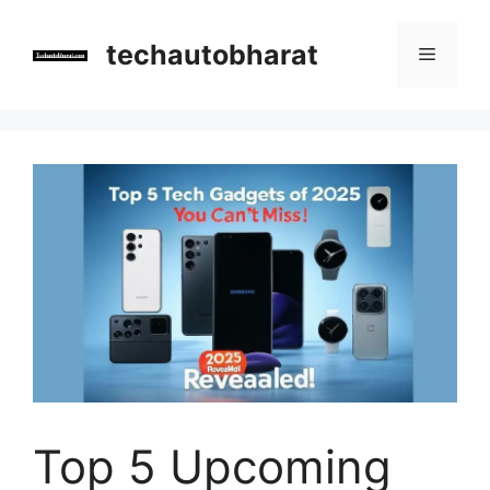
Skip
to
techautobharat
Menu
content
Top 5 Upcoming