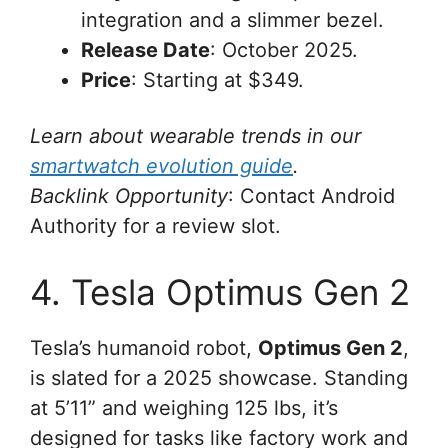
integration and a slimmer bezel.
Release Date
: October 2025.
Price
: Starting at $349.
Learn about wearable trends in our
smartwatch evolution guide
.
Backlink Opportunity
: Contact Android
Authority for a review slot.
4. Tesla Optimus Gen 2
Tesla’s humanoid robot,
Optimus Gen 2
,
is slated for a 2025 showcase. Standing
at 5’11” and weighing 125 lbs, it’s
designed for tasks like factory work and