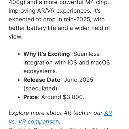
400g) and a more powerful M4 chip,
improving AR/VR experiences. It’s
expected to drop in mid-2025, with
better battery life and a wider field of
view.
Why It’s Exciting
: Seamless
integration with iOS and macOS
ecosystems.
Release Date
: June 2025
(speculated).
Price
: Around $3,000.
Explore more about AR tech in our
AR
vs. VR comparison
.