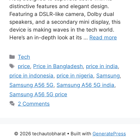
distinctive features and elegant design.
Featuring a DSLR-like camera, Dolby dual
speakers, and a secondary mini display, this
device is making waves in the tech world.
Here’s an in-depth look at its …
Read more
Categories
Tech
Tags
price
,
Price in Bangladesh
,
price in india
,
price in indonesia
,
price in nigeria
,
Samsung
,
Samsung A56 5G
,
Samsung A56 5G india
,
Samsung A56 5G price
2 Comments
© 2026 techautobharat
• Built with
GeneratePress