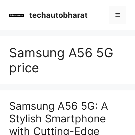
Skip
to
techautobharat
Menu
content
Samsung A56 5G
price
Samsung A56 5G: A
Stylish Smartphone
with Cutting-Edge