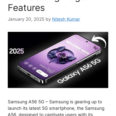
Features
January 20, 2025
by
Nitesh Kumar
Samsung A56 5G – Samsung is gearing up to
launch its latest 5G smartphone, the Samsung
A56, designed to captivate users with its