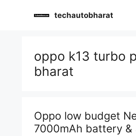
Skip
to
techautobharat
content
oppo k13 turbo p
bharat
Oppo low budget N
7000mAh battery 