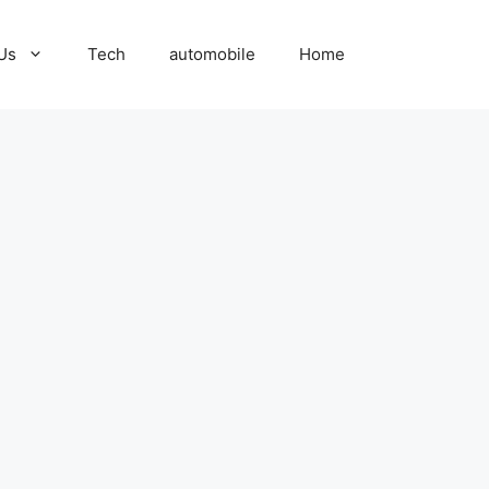
Us
Tech
automobile
Home