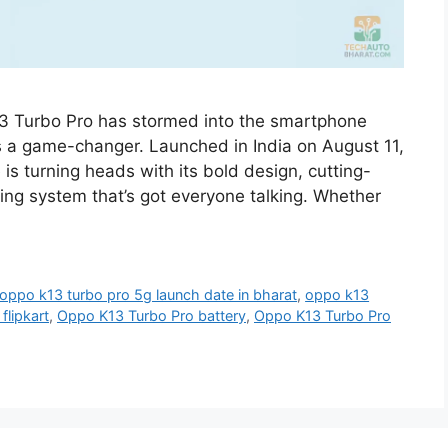
13 Turbo Pro has stormed into the smartphone
’s a game-changer. Launched in India on August 11,
s turning heads with its bold design, cutting-
ling system that’s got everyone talking. Whether
oppo k13 turbo pro 5g launch date in bharat
,
oppo k13
flipkart
,
Oppo K13 Turbo Pro battery
,
Oppo K13 Turbo Pro