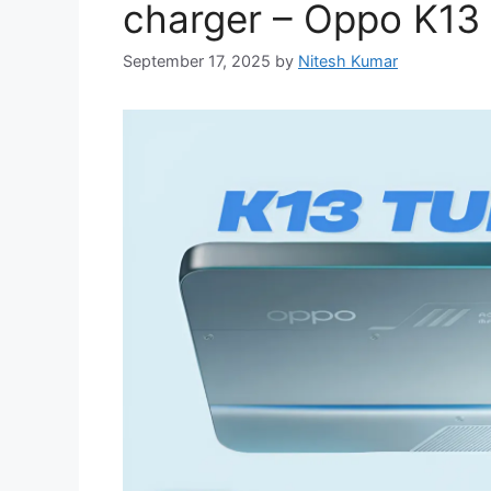
charger – Oppo K13
September 17, 2025
by
Nitesh Kumar