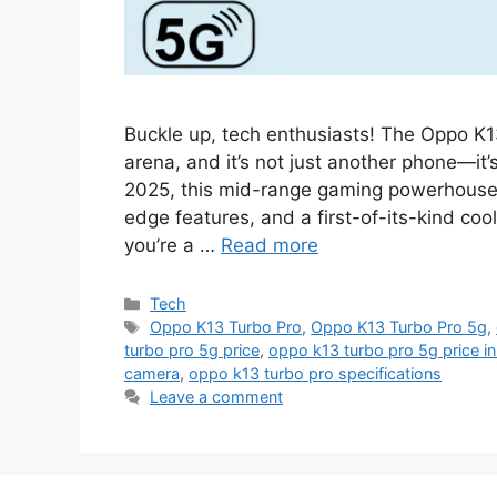
Buckle up, tech enthusiasts! The Oppo K
arena, and it’s not just another phone—it
2025, this mid-range gaming powerhouse i
edge features, and a first-of-its-kind coo
you’re a …
Read more
Categories
Tech
Tags
Oppo K13 Turbo Pro
,
Oppo K13 Turbo Pro 5g
,
turbo pro 5g price
,
oppo k13 turbo pro 5g price in 
camera
,
oppo k13 turbo pro specifications
Leave a comment