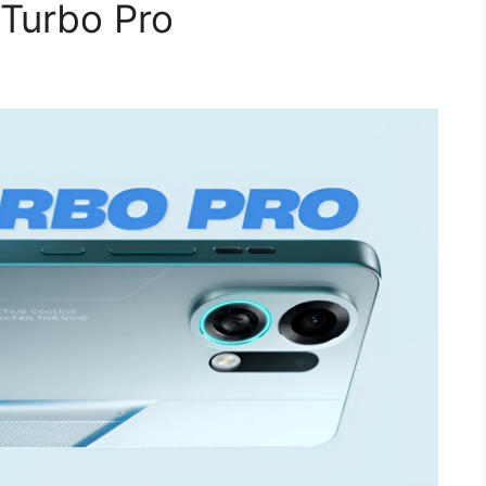
 Turbo Pro