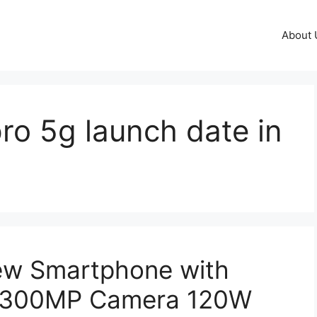
About 
ro 5g launch date in
ew Smartphone with
& 300MP Camera 120W