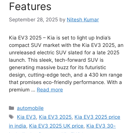
Features
September 28, 2025
by
Nitesh Kumar
Kia EV3 2025 – Kia is set to light up India’s
compact SUV market with the Kia EV3 2025, an
unreleased electric SUV slated for a late 2025
launch. This sleek, tech-forward SUV is
generating massive buzz for its futuristic
design, cutting-edge tech, and a 430 km range
that promises eco-friendly performance. With a
premium …
Read more
Categories
automobile
Tags
Kia EV3
,
Kia EV3 2025
,
Kia EV3 2025 price
in india
,
Kia EV3 2025 UK price
,
Kia EV3 30-