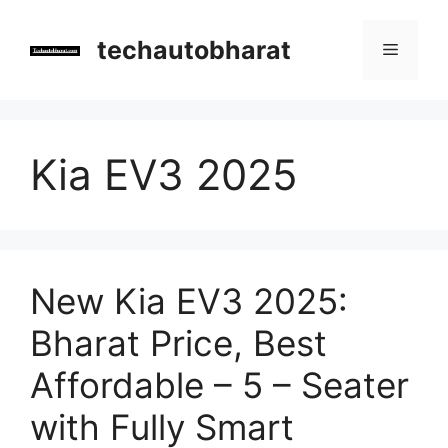
Skip
to
techautobharat
Menu
content
Kia EV3 2025
New Kia EV3 2025:
Bharat Price, Best
Affordable – 5 – Seater
with Fully Smart