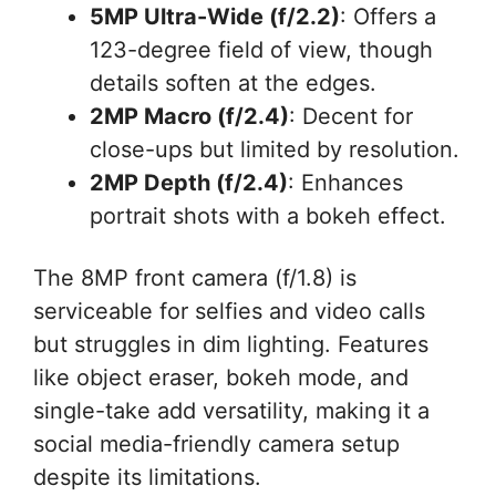
5MP Ultra-Wide (f/2.2)
: Offers a
123-degree field of view, though
details soften at the edges.
2MP Macro (f/2.4)
: Decent for
close-ups but limited by resolution.
2MP Depth (f/2.4)
: Enhances
portrait shots with a bokeh effect.
The 8MP front camera (f/1.8) is
serviceable for selfies and video calls
but struggles in dim lighting. Features
like object eraser, bokeh mode, and
single-take add versatility, making it a
social media-friendly camera setup
despite its limitations.