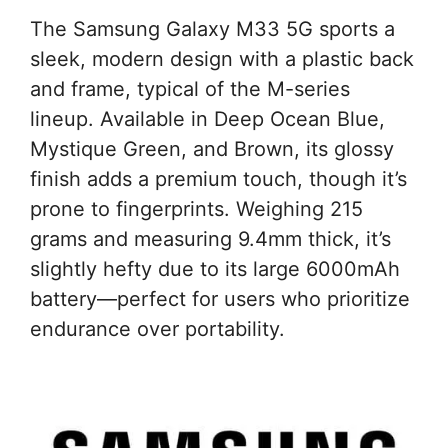
The Samsung Galaxy M33 5G sports a
sleek, modern design with a plastic back
and frame, typical of the M-series
lineup. Available in Deep Ocean Blue,
Mystique Green, and Brown, its glossy
finish adds a premium touch, though it’s
prone to fingerprints. Weighing 215
grams and measuring 9.4mm thick, it’s
slightly hefty due to its large 6000mAh
battery—perfect for users who prioritize
endurance over portability.