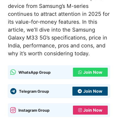
device from Samsung’s M-series
continues to attract attention in 2025 for
its value-for-money features. In this
article, we’ll dive into the Samsung
Galaxy M33 5G’s specifications, price in
India, performance, pros and cons, and
why it’s worth considering today.
Join Now
WhatsApp Group
Join Now
Telegram Group
Join Now
Instagram Group