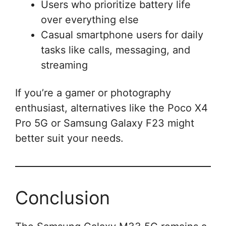
Users who prioritize battery life
over everything else
Casual smartphone users for daily
tasks like calls, messaging, and
streaming
If you’re a gamer or photography
enthusiast, alternatives like the Poco X4
Pro 5G or Samsung Galaxy F23 might
better suit your needs.
Conclusion