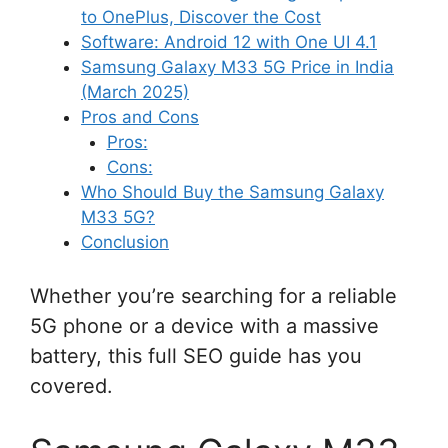
to OnePlus, Discover the Cost
Software: Android 12 with One UI 4.1
Samsung Galaxy M33 5G Price in India
(March 2025)
Pros and Cons
Pros:
Cons:
Who Should Buy the Samsung Galaxy
M33 5G?
Conclusion
Whether you’re searching for a reliable
5G phone or a device with a massive
battery, this full SEO guide has you
covered.