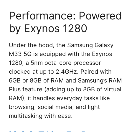
Performance: Powered
by Exynos 1280
Under the hood, the Samsung Galaxy
M33 5G is equipped with the Exynos
1280, a 5nm octa-core processor
clocked at up to 2.4GHz. Paired with
6GB or 8GB of RAM and Samsung’s RAM
Plus feature (adding up to 8GB of virtual
RAM), it handles everyday tasks like
browsing, social media, and light
multitasking with ease.