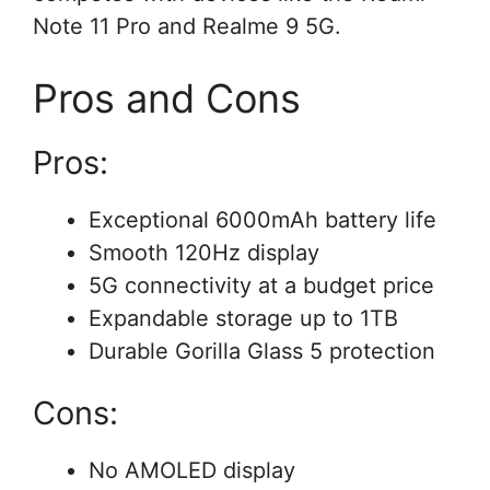
Note 11 Pro and Realme 9 5G.
Pros and Cons
Pros:
Exceptional 6000mAh battery life
Smooth 120Hz display
5G connectivity at a budget price
Expandable storage up to 1TB
Durable Gorilla Glass 5 protection
Cons:
No AMOLED display