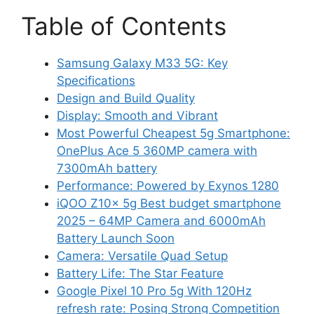
Table of Contents
Samsung Galaxy M33 5G: Key
Specifications
Design and Build Quality
Display: Smooth and Vibrant
Most Powerful Cheapest 5g Smartphone:
OnePlus Ace 5 360MP camera with
7300mAh battery
Performance: Powered by Exynos 1280
iQOO Z10x 5g Best budget smartphone
2025 – 64MP Camera and 6000mAh
Battery Launch Soon
Camera: Versatile Quad Setup
Battery Life: The Star Feature
Google Pixel 10 Pro 5g With 120Hz
refresh rate: Posing Strong Competition