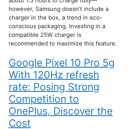
about 1.5 hours to charge fully—
however, Samsung doesn’t include a
charger in the box, a trend in eco-
conscious packaging. Investing in a
compatible 25W charger is
recommended to maximize this feature.
Google Pixel 10 Pro 5g
With 120Hz refresh
rate: Posing Strong
Competition to
OnePlus, Discover the
Cost