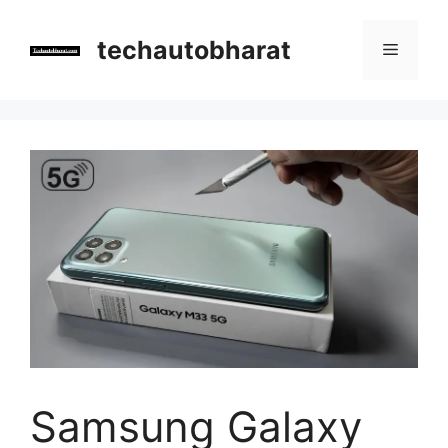
Skip
to
techautobharat
Menu
content
Samsung Galaxy