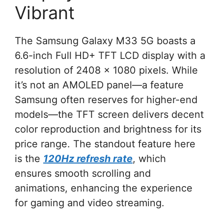
Vibrant
The Samsung Galaxy M33 5G boasts a
6.6-inch Full HD+ TFT LCD display with a
resolution of 2408 x 1080 pixels. While
it’s not an AMOLED panel—a feature
Samsung often reserves for higher-end
models—the TFT screen delivers decent
color reproduction and brightness for its
price range. The standout feature here
is the
120Hz refresh rate
, which
ensures smooth scrolling and
animations, enhancing the experience
for gaming and video streaming.