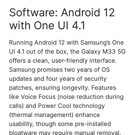
Software: Android 12
with One UI 4.1
Running Android 12 with Samsung’s One
UI 4.1 out of the box, the Galaxy M33 5G
offers a clean, user-friendly interface.
Samsung promises two years of OS
updates and four years of security
patches, ensuring longevity. Features
like Voice Focus (noise reduction during
calls) and Power Cool technology
(thermal management) enhance
usability, though some pre-installed
bloatware may require manual removal.