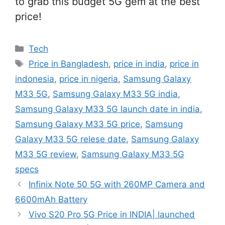
to grab this budget 5G gem at the best
price!
Categories
Tech
Tags
Price in Bangladesh
,
price in india
,
price in
indonesia
,
price in nigeria
,
Samsung Galaxy
M33 5G
,
Samsung Galaxy M33 5G india
,
Samsung Galaxy M33 5G launch date in india
,
Samsung Galaxy M33 5G price
,
Samsung
Galaxy M33 5G relese date
,
Samsung Galaxy
M33 5G review
,
Samsung Galaxy M33 5G
specs
Infinix Note 50 5G with 260MP Camera and
6600mAh Battery
Vivo S20 Pro 5G Price in INDIA| launched