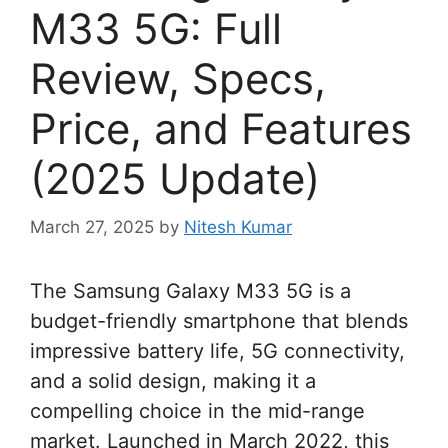
M33 5G: Full
Review, Specs,
Price, and Features
(2025 Update)
March 27, 2025
by
Nitesh Kumar
The Samsung Galaxy M33 5G is a
budget-friendly smartphone that blends
impressive battery life, 5G connectivity,
and a solid design, making it a
compelling choice in the mid-range
market. Launched in March 2022, this