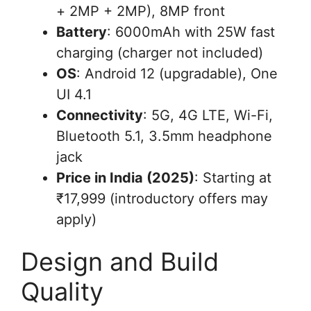
+ 2MP + 2MP), 8MP front
Battery
: 6000mAh with 25W fast
charging (charger not included)
OS
: Android 12 (upgradable), One
UI 4.1
Connectivity
: 5G, 4G LTE, Wi-Fi,
Bluetooth 5.1, 3.5mm headphone
jack
Price in India (2025)
: Starting at
₹17,999 (introductory offers may
apply)
Design and Build
Quality