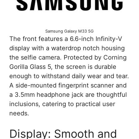
Samsung Galaxy M33 5G
The front features a 6.6-inch Infinity-V
display with a waterdrop notch housing
the selfie camera. Protected by Corning
Gorilla Glass 5, the screen is durable
enough to withstand daily wear and tear.
A side-mounted fingerprint scanner and
a 3.5mm headphone jack are thoughtful
inclusions, catering to practical user
needs.
Display: Smooth and