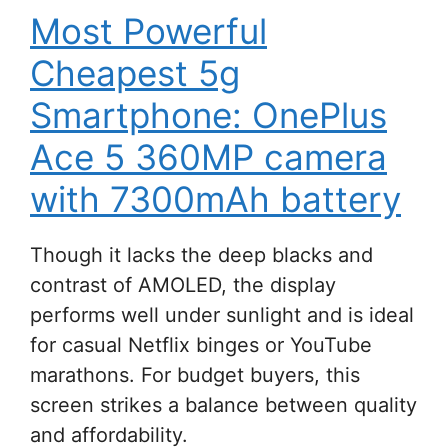
Most Powerful
Cheapest 5g
Smartphone: OnePlus
Ace 5 360MP camera
with 7300mAh battery
Though it lacks the deep blacks and
contrast of AMOLED, the display
performs well under sunlight and is ideal
for casual Netflix binges or YouTube
marathons. For budget buyers, this
screen strikes a balance between quality
and affordability.