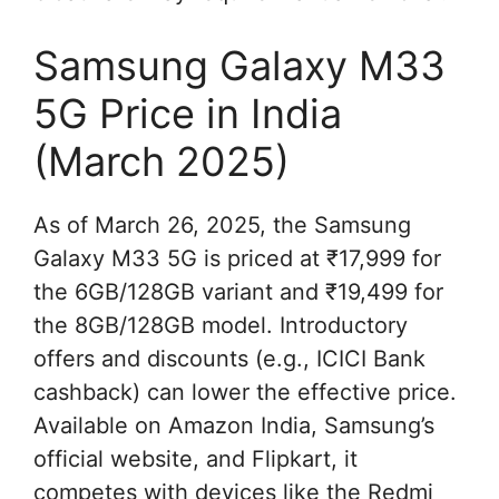
Samsung Galaxy M33
5G Price in India
(March 2025)
As of March 26, 2025, the Samsung
Galaxy M33 5G is priced at ₹17,999 for
the 6GB/128GB variant and ₹19,499 for
the 8GB/128GB model. Introductory
offers and discounts (e.g., ICICI Bank
cashback) can lower the effective price.
Available on Amazon India, Samsung’s
official website, and Flipkart, it
competes with devices like the Redmi