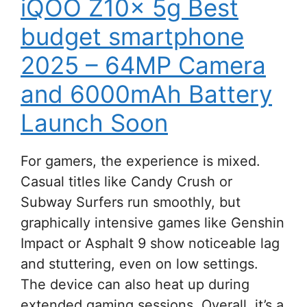
iQOO Z10x 5g Best
budget smartphone
2025 – 64MP Camera
and 6000mAh Battery
Launch Soon
For gamers, the experience is mixed.
Casual titles like Candy Crush or
Subway Surfers run smoothly, but
graphically intensive games like Genshin
Impact or Asphalt 9 show noticeable lag
and stuttering, even on low settings.
The device can also heat up during
extended gaming sessions. Overall, it’s a