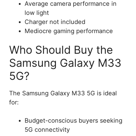
Average camera performance in
low light
Charger not included
Mediocre gaming performance
Who Should Buy the
Samsung Galaxy M33
5G?
The Samsung Galaxy M33 5G is ideal
for:
Budget-conscious buyers seeking
5G connectivity