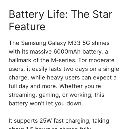
Battery Life: The Star
Feature
The Samsung Galaxy M33 5G shines
with its massive 6000mAh battery, a
hallmark of the M-series. For moderate
users, it easily lasts two days on a single
charge, while heavy users can expect a
full day and more. Whether you’re
streaming, gaming, or working, this
battery won’t let you down.
It supports 25W fast charging, taking