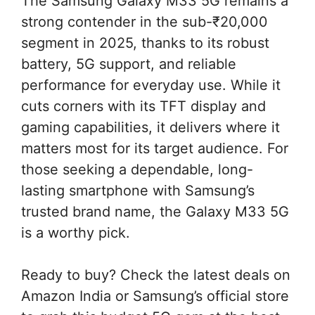
The Samsung Galaxy M33 5G remains a
strong contender in the sub-₹20,000
segment in 2025, thanks to its robust
battery, 5G support, and reliable
performance for everyday use. While it
cuts corners with its TFT display and
gaming capabilities, it delivers where it
matters most for its target audience. For
those seeking a dependable, long-
lasting smartphone with Samsung’s
trusted brand name, the Galaxy M33 5G
is a worthy pick.
Ready to buy? Check the latest deals on
Amazon India or Samsung’s official store