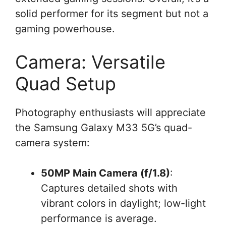
solid performer for its segment but not a
gaming powerhouse.
Camera: Versatile
Quad Setup
Photography enthusiasts will appreciate
the Samsung Galaxy M33 5G’s quad-
camera system:
50MP Main Camera (f/1.8)
:
Captures detailed shots with
vibrant colors in daylight; low-light
performance is average.