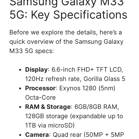
Samsung Galaxy M33
5G: Key Specifications
Before we explore the details, here’s a
quick overview of the Samsung Galaxy
M33 5G specs:
Display
: 6.6-inch FHD+ TFT LCD,
120Hz refresh rate, Gorilla Glass 5
Processor
: Exynos 1280 (5nm)
Octa-Core
RAM & Storage
: 6GB/8GB RAM,
128GB storage (expandable up to
1TB via microSD)
Camera
: Quad rear (50MP + 5MP