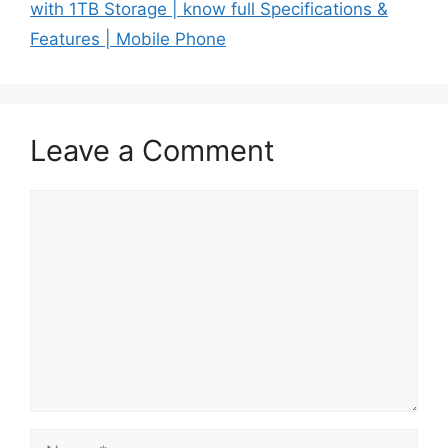
with 1TB Storage | know full Specifications &
Features | Mobile Phone
Leave a Comment
Comment
Name