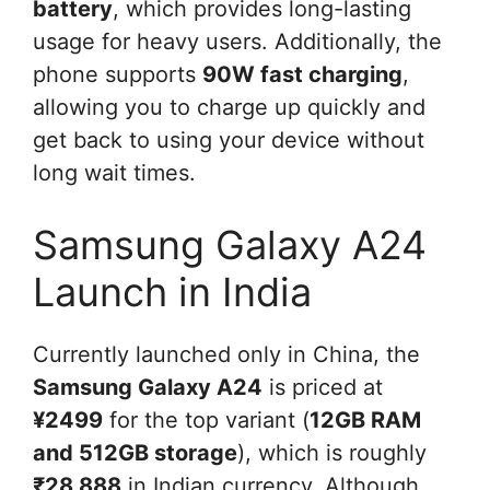
battery
, which provides long-lasting
usage for heavy users. Additionally, the
phone supports
90W fast charging
,
allowing you to charge up quickly and
get back to using your device without
long wait times.
Samsung Galaxy A24
Launch in India
Currently launched only in China, the
Samsung Galaxy A24
is priced at
¥2499
for the top variant (
12GB RAM
and 512GB storage
), which is roughly
₹28,888
in Indian currency. Although