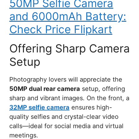
50MP Selfie Camera
and 6000mAh Battery:
Check Price Flipkart
Offering Sharp Camera
Setup
Photography lovers will appreciate the
50MP dual rear camera
setup, offering
sharp and vibrant images. On the front, a
32MP selfie camera
ensures high-
quality selfies and crystal-clear video
calls—ideal for social media and virtual
meetings.