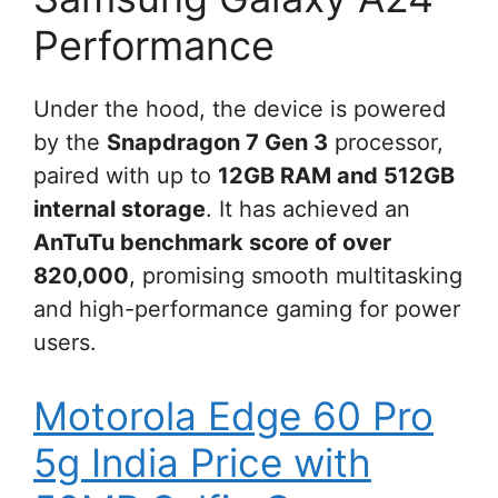
Performance
Under the hood, the device is powered
by the
Snapdragon 7 Gen 3
processor,
paired with up to
12GB RAM and 512GB
internal storage
. It has achieved an
AnTuTu benchmark score of over
820,000
, promising smooth multitasking
and high-performance gaming for power
users.
Motorola Edge 60 Pro
5g India Price with