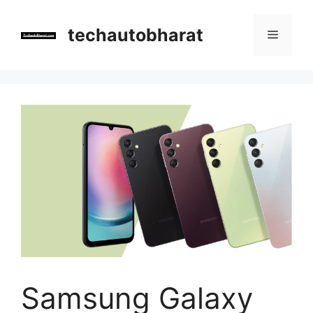
Skip
to
techautobharat
Menu
content
Samsung Galaxy