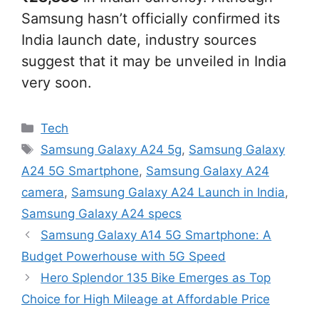
Samsung hasn’t officially confirmed its
India launch date, industry sources
suggest that it may be unveiled in India
very soon.
Categories
Tech
Tags
Samsung Galaxy A24 5g
,
Samsung Galaxy
A24 5G Smartphone
,
Samsung Galaxy A24
camera
,
Samsung Galaxy A24 Launch in India
,
Samsung Galaxy A24 specs
Samsung Galaxy A14 5G Smartphone: A
Budget Powerhouse with 5G Speed
Hero Splendor 135 Bike Emerges as Top
Choice for High Mileage at Affordable Price