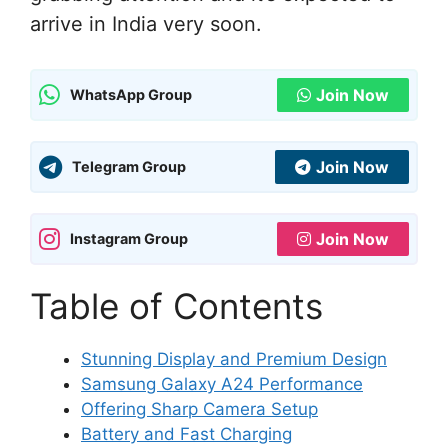
arrive in India very soon.
Join Now
WhatsApp Group
Join Now
Telegram Group
Join Now
Instagram Group
Table of Contents
Stunning Display and Premium Design
Samsung Galaxy A24 Performance
Offering Sharp Camera Setup
Battery and Fast Charging