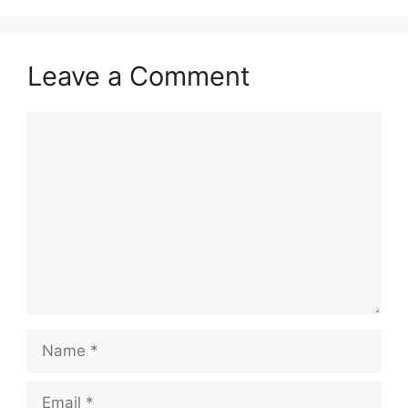
Leave a Comment
Comment
Name
Email