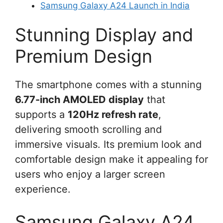
Samsung Galaxy A24 Launch in India
Stunning Display and
Premium Design
The smartphone comes with a stunning
6.77-inch AMOLED display
that
supports a
120Hz refresh rate
,
delivering smooth scrolling and
immersive visuals. Its premium look and
comfortable design make it appealing for
users who enjoy a larger screen
experience.
Samsung Galaxy A24