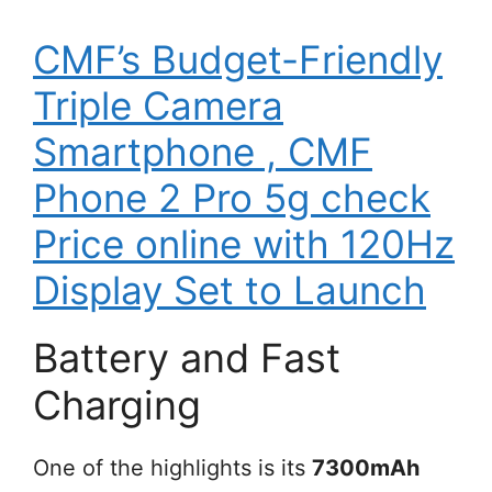
CMF’s Budget-Friendly
Triple Camera
Smartphone , CMF
Phone 2 Pro 5g check
Price online with 120Hz
Display Set to Launch
Battery and Fast
Charging
One of the highlights is its
7300mAh