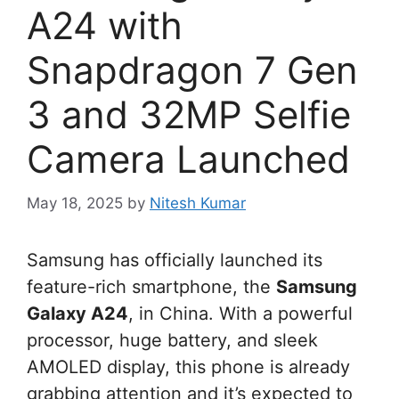
A24 with
Snapdragon 7 Gen
3 and 32MP Selfie
Camera Launched
May 18, 2025
by
Nitesh Kumar
Samsung has officially launched its
feature-rich smartphone, the
Samsung
Galaxy A24
, in China. With a powerful
processor, huge battery, and sleek
AMOLED display, this phone is already
grabbing attention and it’s expected to