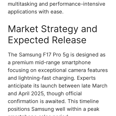
multitasking and performance-intensive
applications with ease.
Market Strategy and
Expected Release
The Samsung F17 Pro 5g is designed as
a premium mid-range smartphone
focusing on exceptional camera features
and lightning-fast charging. Experts
anticipate its launch between late March
and April 2025, though official
confirmation is awaited. This timeline
positions Samsung well within a peak