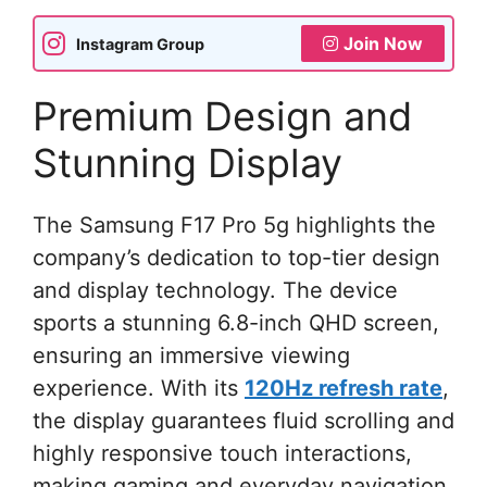
Join Now
Instagram Group
Premium Design and
Stunning Display
The Samsung F17 Pro 5g highlights the
company’s dedication to top-tier design
and display technology. The device
sports a stunning 6.8-inch QHD screen,
ensuring an immersive viewing
experience. With its
120Hz refresh rate
,
the display guarantees fluid scrolling and
highly responsive touch interactions,
making gaming and everyday navigation