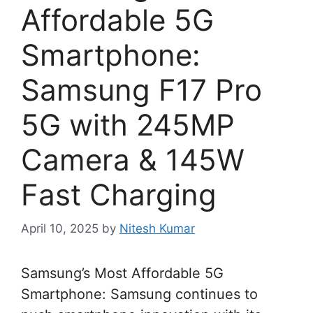
Affordable 5G
Smartphone:
Samsung F17 Pro
5G with 245MP
Camera & 145W
Fast Charging
April 10, 2025
by
Nitesh Kumar
Samsung’s Most Affordable 5G
Smartphone: Samsung continues to