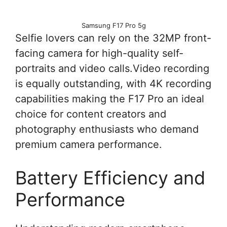
Samsung F17 Pro 5g
Selfie lovers can rely on the 32MP front-
facing camera for high-quality self-
portraits and video calls.Video recording
is equally outstanding, with 4K recording
capabilities making the F17 Pro an ideal
choice for content creators and
photography enthusiasts who demand
premium camera performance.
Battery Efficiency and
Performance