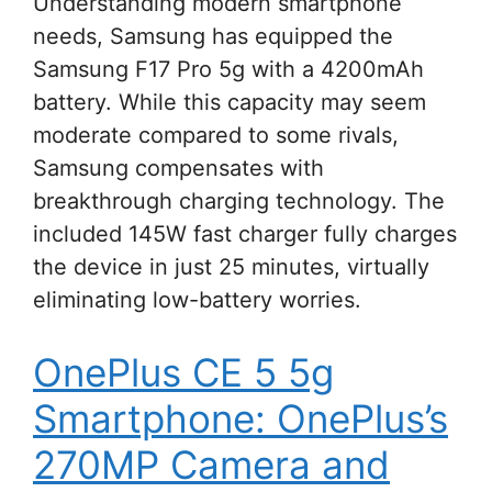
Understanding modern smartphone
needs, Samsung has equipped the
Samsung F17 Pro 5g with a 4200mAh
battery. While this capacity may seem
moderate compared to some rivals,
Samsung compensates with
breakthrough charging technology. The
included 145W fast charger fully charges
the device in just 25 minutes, virtually
eliminating low-battery worries.
OnePlus CE 5 5g
Smartphone: OnePlus’s
270MP Camera and