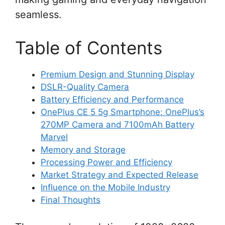
seamless.
Table of Contents
Premium Design and Stunning Display
DSLR-Quality Camera
Battery Efficiency and Performance
OnePlus CE 5 5g Smartphone: OnePlus’s
270MP Camera and 7100mAh Battery
Marvel
Memory and Storage
Processing Power and Efficiency
Market Strategy and Expected Release
Influence on the Mobile Industry
Final Thoughts