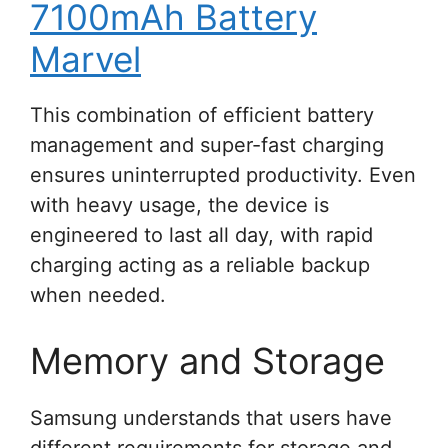
7100mAh Battery
Marvel
This combination of efficient battery
management and super-fast charging
ensures uninterrupted productivity. Even
with heavy usage, the device is
engineered to last all day, with rapid
charging acting as a reliable backup
when needed.
Memory and Storage
Samsung understands that users have
different requirements for storage and