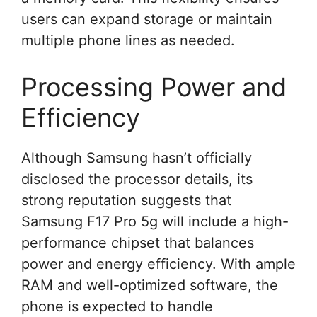
users can expand storage or maintain
multiple phone lines as needed.
Processing Power and
Efficiency
Although Samsung hasn’t officially
disclosed the processor details, its
strong reputation suggests that
Samsung F17 Pro 5g will include a high-
performance chipset that balances
power and energy efficiency. With ample
RAM and well-optimized software, the
phone is expected to handle