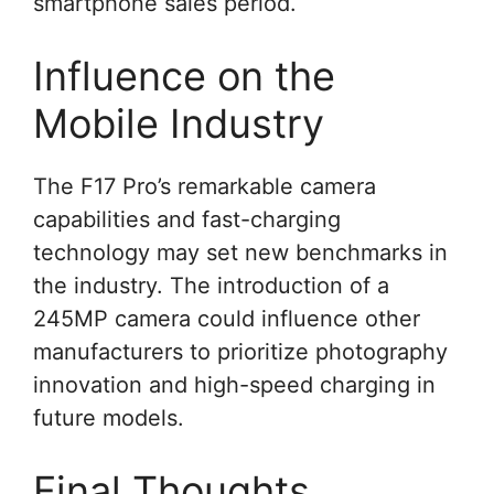
smartphone sales period.
Influence on the
Mobile Industry
The F17 Pro’s remarkable camera
capabilities and fast-charging
technology may set new benchmarks in
the industry. The introduction of a
245MP camera could influence other
manufacturers to prioritize photography
innovation and high-speed charging in
future models.
Final Thoughts