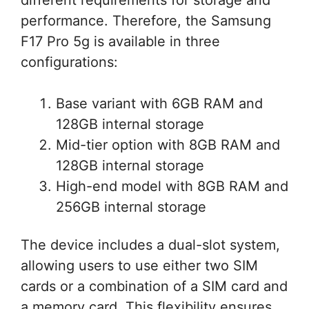
performance. Therefore, the Samsung
F17 Pro 5g is available in three
configurations:
Base variant with 6GB RAM and
128GB internal storage
Mid-tier option with 8GB RAM and
128GB internal storage
High-end model with 8GB RAM and
256GB internal storage
The device includes a dual-slot system,
allowing users to use either two SIM
cards or a combination of a SIM card and
a memory card. This flexibility ensures