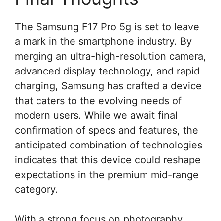
The Samsung F17 Pro 5g is set to leave
a mark in the smartphone industry. By
merging an ultra-high-resolution camera,
advanced display technology, and rapid
charging, Samsung has crafted a device
that caters to the evolving needs of
modern users. While we await final
confirmation of specs and features, the
anticipated combination of technologies
indicates that this device could reshape
expectations in the premium mid-range
category.
With a strong focus on photography,