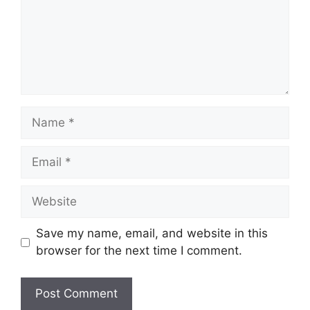
Name
Email
Website
Save my name, email, and website in this
browser for the next time I comment.