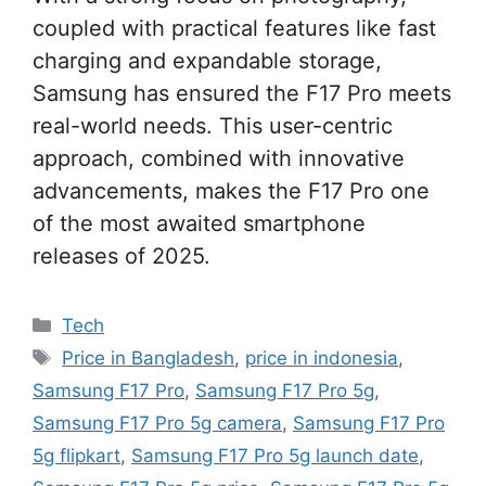
coupled with practical features like fast
charging and expandable storage,
Samsung has ensured the F17 Pro meets
real-world needs. This user-centric
approach, combined with innovative
advancements, makes the F17 Pro one
of the most awaited smartphone
releases of 2025.
Categories
Tech
Tags
Price in Bangladesh
,
price in indonesia
,
Samsung F17 Pro
,
Samsung F17 Pro 5g
,
Samsung F17 Pro 5g camera
,
Samsung F17 Pro
5g flipkart
,
Samsung F17 Pro 5g launch date
,