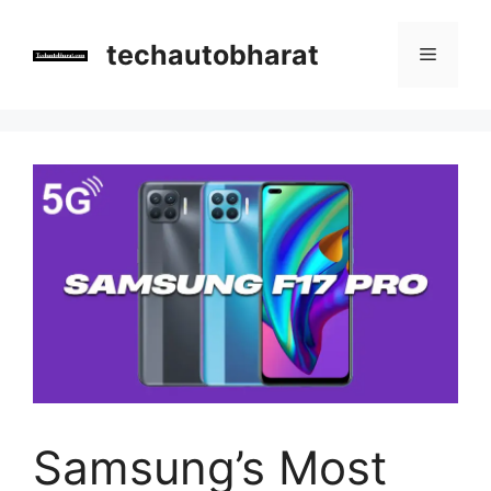
Skip
to
techautobharat
Menu
content
Samsung’s Most