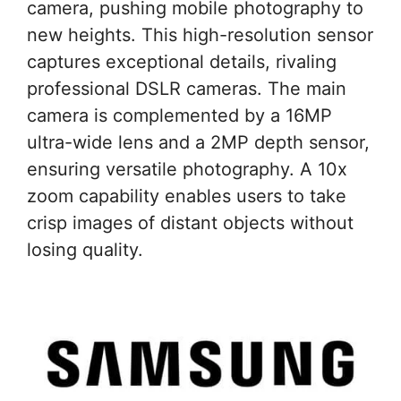
camera, pushing mobile photography to
new heights. This high-resolution sensor
captures exceptional details, rivaling
professional DSLR cameras. The main
camera is complemented by a 16MP
ultra-wide lens and a 2MP depth sensor,
ensuring versatile photography. A 10x
zoom capability enables users to take
crisp images of distant objects without
losing quality.