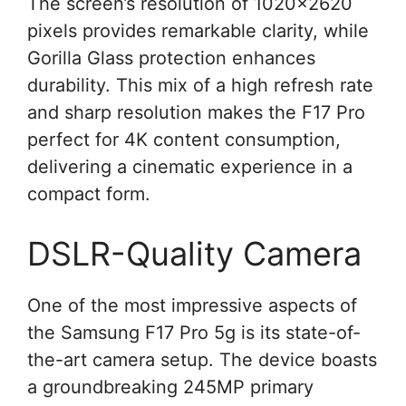
The screen’s resolution of 1020×2620
pixels provides remarkable clarity, while
Gorilla Glass protection enhances
durability. This mix of a high refresh rate
and sharp resolution makes the F17 Pro
perfect for 4K content consumption,
delivering a cinematic experience in a
compact form.
DSLR-Quality Camera
One of the most impressive aspects of
the Samsung F17 Pro 5g is its state-of-
the-art camera setup. The device boasts
a groundbreaking 245MP primary