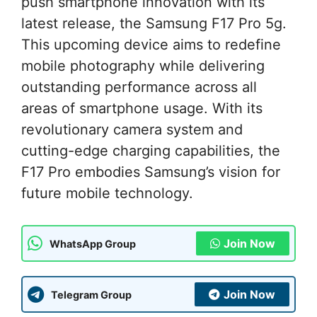
push smartphone innovation with its
latest release, the Samsung F17 Pro 5g.
This upcoming device aims to redefine
mobile photography while delivering
outstanding performance across all
areas of smartphone usage. With its
revolutionary camera system and
cutting-edge charging capabilities, the
F17 Pro embodies Samsung’s vision for
future mobile technology.
Join Now
WhatsApp Group
Join Now
Telegram Group