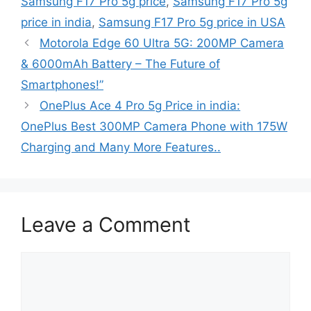
Samsung F17 Pro 5g price
,
Samsung F17 Pro 5g
price in india
,
Samsung F17 Pro 5g price in USA
Motorola Edge 60 Ultra 5G: 200MP Camera
& 6000mAh Battery – The Future of
Smartphones!”
OnePlus Ace 4 Pro 5g Price in india:
OnePlus Best 300MP Camera Phone with 175W
Charging and Many More Features..
Leave a Comment
Comment