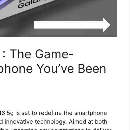
 : The Game-
phone You’ve Been
 5g is set to redefine the smartphone
nd innovative technology. Aimed at both