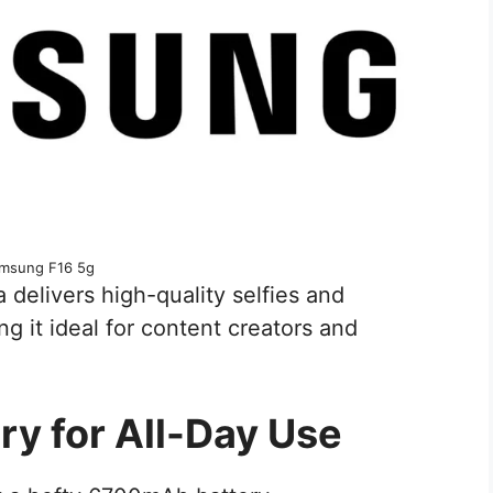
msung F16 5g
 delivers high-quality selfies and
ng it ideal for content creators and
ry for All-Day Use