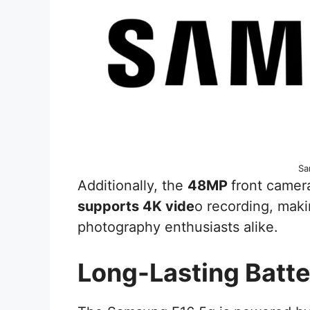
Sa
Additionally, the
48MP
front camera
supports 4K vide
o recording, maki
photography enthusiasts alike.
Long-Lasting Batte