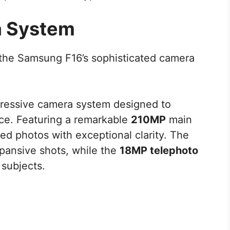
a System
 the Samsung F16’s sophisticated camera
ressive camera system designed to
ce. Featuring a remarkable
210MP
main
led photos with exceptional clarity. The
pansive shots, while the
18MP telephoto
 subjects.