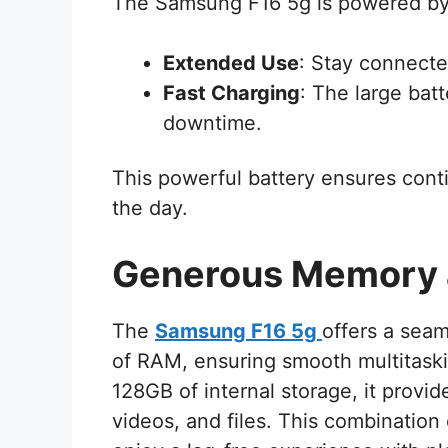
The Samsung F16 5g is powered by
Extended Use
: Stay connecte
Fast Charging
: The large bat
downtime.
This powerful battery ensures cont
the day.
Generous Memory 
The
Samsung F16 5g
offers a sea
of RAM, ensuring smooth multitaskin
128GB of internal storage, it provid
videos, and files. This combinatio