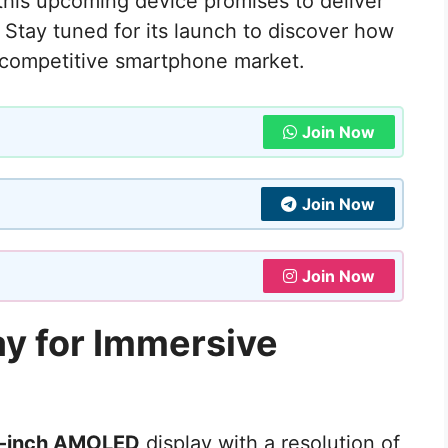
this upcoming device promises to deliver
 Stay tuned for its launch to discover how
 competitive smartphone market.
Join Now
Join Now
Join Now
ay for Immersive
-inch AMOLED
display with a resolution of