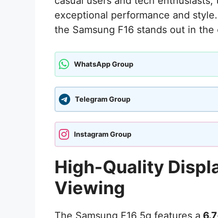
casual users and tech enthusiasts, 
exceptional performance and style.
the Samsung F16 stands out in the
WhatsApp Group
Telegram Group
Instagram Group
High-Quality Displ
Viewing
The Samsung F16 5g features a
6.7