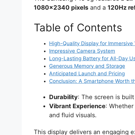
1080×2340 pixels
and a
120Hz ref
Table of Contents
High-Quality Display for Immersive
Impressive Camera System
Long-Lasting Battery for All-Day U
Generous Memory and Storage
Anticipated Launch and Pricing
Conclusion: A Smartphone Worth t
Durability
: The screen is buil
Vibrant Experience
: Whether 
and fluid visuals.
This display delivers an engaging e