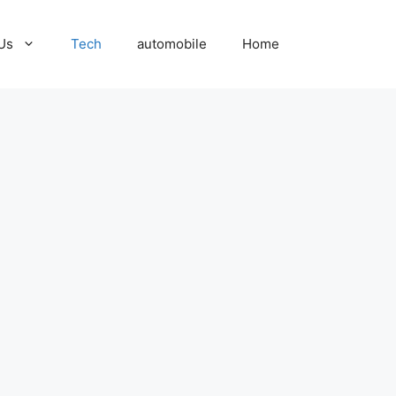
Us
Tech
automobile
Home