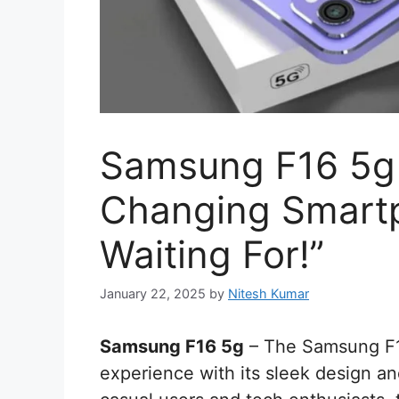
Samsung F16 5g
Changing Smart
Waiting For!”
January 22, 2025
by
Nitesh Kumar
Samsung F16 5g
– The Samsung F16
experience with its sleek design a