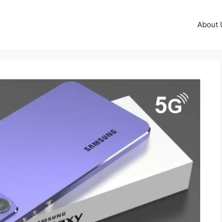
About 