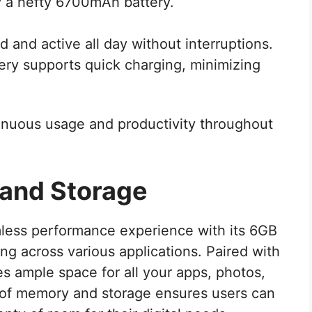
 a hefty 6700mAh battery.
d and active all day without interruptions.
tery supports quick charging, minimizing
inuous usage and productivity throughout
and Storage
mless performance experience with its 6GB
g across various applications. Paired with
es ample space for all your apps, photos,
n of memory and storage ensures users can