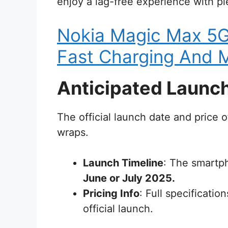
enjoy a lag-free experience with ple
Nokia Magic Max 5
Fast Charging And M
Anticipated Launch
The official launch date and price 
wraps.
Launch Timeline
: The smartp
June or July 2025.
Pricing Info
: Full specificati
official launch.