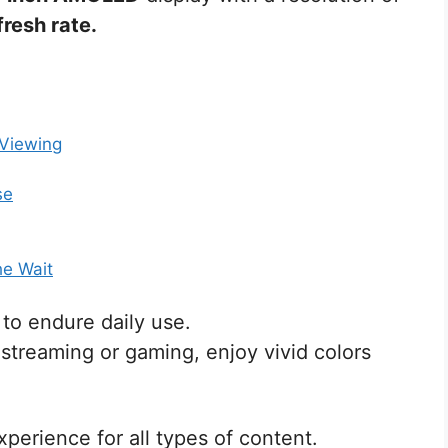
resh rate.
 Viewing
se
he Wait
t to endure daily use.
streaming or gaming, enjoy vivid colors
xperience for all types of content.