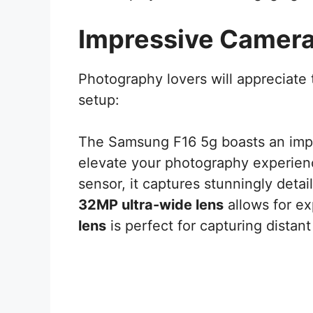
Impressive Camer
Photography lovers will appreciate
setup:
The Samsung F16 5g boasts an imp
elevate your photography experien
sensor, it captures stunningly detai
32MP ultra-wide lens
allows for ex
lens
is perfect for capturing distant