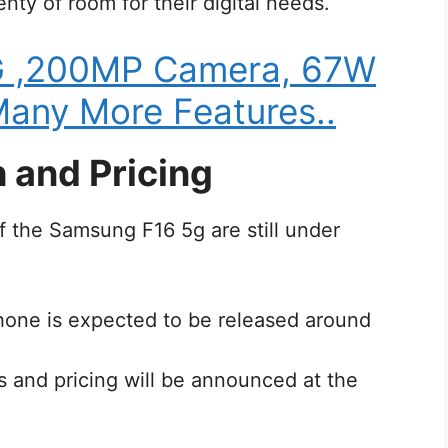
nty of room for their digital needs.
G ,200MP Camera, 67W
any More Features..
 and Pricing
of the Samsung F16 5g are still under
hone is expected to be released around
ons and pricing will be announced at the