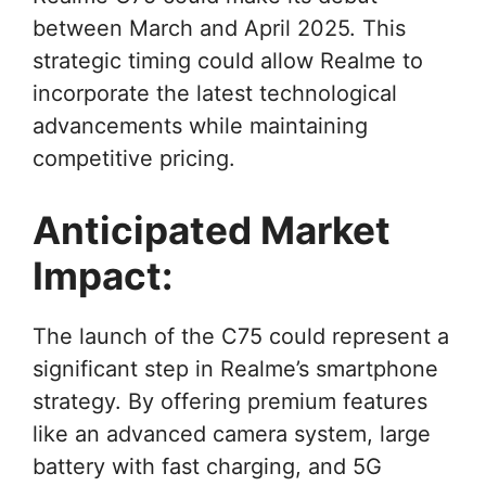
between March and April 2025. This
strategic timing could allow Realme to
incorporate the latest technological
advancements while maintaining
competitive pricing.
Anticipated Market
Impact:
The launch of the C75 could represent a
significant step in Realme’s smartphone
strategy. By offering premium features
like an advanced camera system, large
battery with fast charging, and 5G