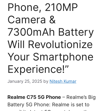
Phone, 210MP
Camera &
7300mAh Battery
Will Revolutionize
Your Smartphone
Experience!”
January 25, 2025
by
Nitesh Kumar
Realme C75 5G Phone
– Realme’s Big
Battery 5G Phone: Realme is set to