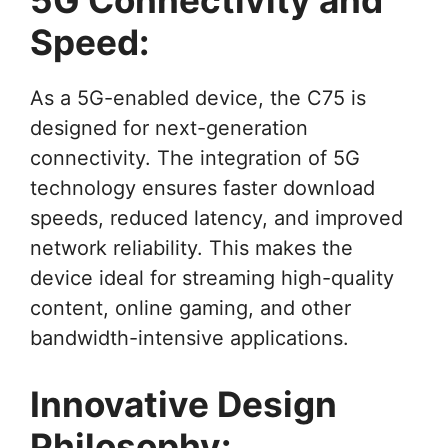
Speed:
As a 5G-enabled device, the C75 is
designed for next-generation
connectivity. The integration of 5G
technology ensures faster download
speeds, reduced latency, and improved
network reliability. This makes the
device ideal for streaming high-quality
content, online gaming, and other
bandwidth-intensive applications.
Innovative Design
Philosophy: