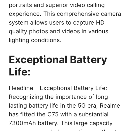
portraits and superior video calling
experience. This comprehensive camera
system allows users to capture HD
quality photos and videos in various
lighting conditions.
Exceptional Battery
Life:
Headline – Exceptional Battery Life:
Recognizing the importance of long-
lasting battery life in the 5G era, Realme
has fitted the C75 with a substantial
7300mAh battery. This large capacity