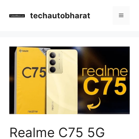
Skip
to
techautobharat
Menu
content
Realme C75 5G