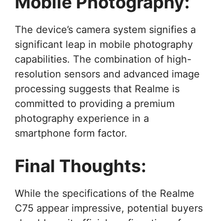
Mobile Photography:
The device’s camera system signifies a
significant leap in mobile photography
capabilities. The combination of high-
resolution sensors and advanced image
processing suggests that Realme is
committed to providing a premium
photography experience in a
smartphone form factor.
Final Thoughts:
While the specifications of the Realme
C75 appear impressive, potential buyers