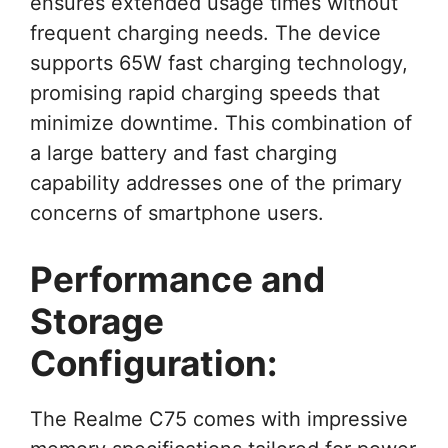
ensures extended usage times without
frequent charging needs. The device
supports 65W fast charging technology,
promising rapid charging speeds that
minimize downtime. This combination of
a large battery and fast charging
capability addresses one of the primary
concerns of smartphone users.
Performance and
Storage
Configuration:
The Realme C75 comes with impressive