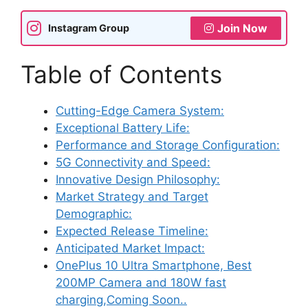
Join Now
Instagram Group
Table of Contents
Cutting-Edge Camera System:
Exceptional Battery Life:
Performance and Storage Configuration:
5G Connectivity and Speed:
Innovative Design Philosophy:
Market Strategy and Target
Demographic:
Expected Release Timeline:
Anticipated Market Impact:
OnePlus 10 Ultra Smartphone, Best
200MP Camera and 180W fast
charging,Coming Soon..