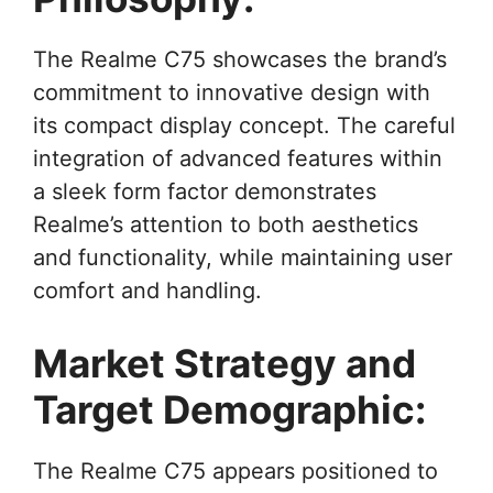
The Realme C75 showcases the brand’s
commitment to innovative design with
its compact display concept. The careful
integration of advanced features within
a sleek form factor demonstrates
Realme’s attention to both aesthetics
and functionality, while maintaining user
comfort and handling.
Market Strategy and
Target Demographic:
The Realme C75 appears positioned to