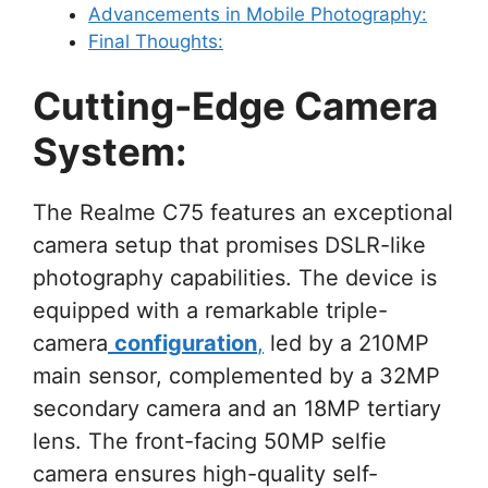
Advancements in Mobile Photography:
Final Thoughts:
Cutting-Edge Camera
System:
The Realme C75 features an exceptional
camera setup that promises DSLR-like
photography capabilities. The device is
equipped with a remarkable triple-
camera
configuration
,
led by a 210MP
main sensor, complemented by a 32MP
secondary camera and an 18MP tertiary
lens. The front-facing 50MP selfie
camera ensures high-quality self-