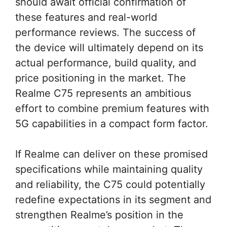
should await official confirmation of
these features and real-world
performance reviews. The success of
the device will ultimately depend on its
actual performance, build quality, and
price positioning in the market. The
Realme C75 represents an ambitious
effort to combine premium features with
5G capabilities in a compact form factor.
If Realme can deliver on these promised
specifications while maintaining quality
and reliability, the C75 could potentially
redefine expectations in its segment and
strengthen Realme’s position in the