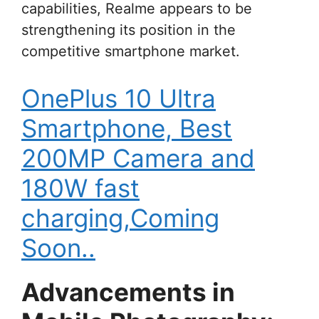
capabilities, Realme appears to be
strengthening its position in the
competitive smartphone market.
OnePlus 10 Ultra
Smartphone, Best
200MP Camera and
180W fast
charging,Coming
Soon..
Advancements in