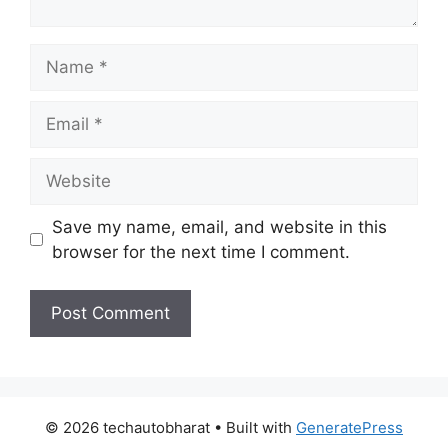
Name
Email
Website
Save my name, email, and website in this
browser for the next time I comment.
© 2026 techautobharat
• Built with
GeneratePress