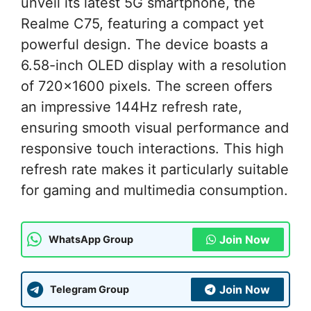
unveil its latest 5G smartphone, the
Realme C75, featuring a compact yet
powerful design. The device boasts a
6.58-inch OLED display with a resolution
of 720×1600 pixels. The screen offers
an impressive 144Hz refresh rate,
ensuring smooth visual performance and
responsive touch interactions. This high
refresh rate makes it particularly suitable
for gaming and multimedia consumption.
Join Now
WhatsApp Group
Join Now
Telegram Group