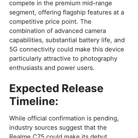
compete in the premium mid-range
segment, offering flagship features at a
competitive price point. The
combination of advanced camera
capabilities, substantial battery life, and
5G connectivity could make this device
particularly attractive to photography
enthusiasts and power users.
Expected Release
Timeline:
While official confirmation is pending,
industry sources suggest that the
Realme C75 could make its debut