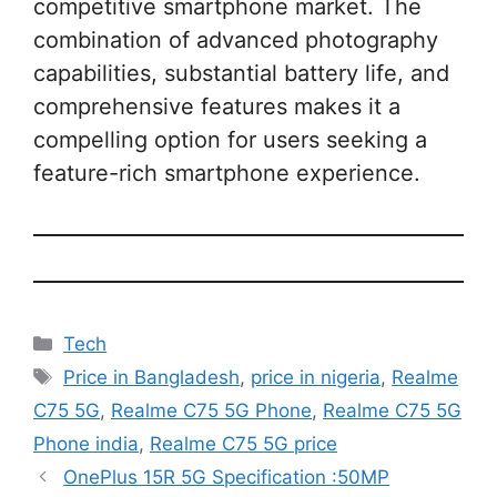
competitive smartphone market. The
combination of advanced photography
capabilities, substantial battery life, and
comprehensive features makes it a
compelling option for users seeking a
feature-rich smartphone experience.
Categories
Tech
Tags
Price in Bangladesh
,
price in nigeria
,
Realme
C75 5G
,
Realme C75 5G Phone
,
Realme C75 5G
Phone india
,
Realme C75 5G price
OnePlus 15R 5G Specification :50MP