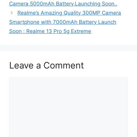
Camera,5000mAh Battery,Launching Soon..
Realme’s Amazing Quality 300MP Camera
Smartphone with 7000mAh Battery Launch
Soon : Realme 13 Pro 5g Extreme
Leave a Comment
Comment