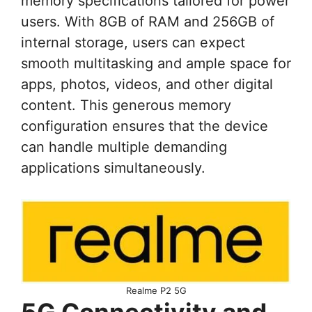
memory specifications tailored for power
users. With 8GB of RAM and 256GB of
internal storage, users can expect
smooth multitasking and ample space for
apps, photos, videos, and other digital
content. This generous memory
configuration ensures that the device
can handle multiple demanding
applications simultaneously.
Realme P2 5G
5G Connectivity and