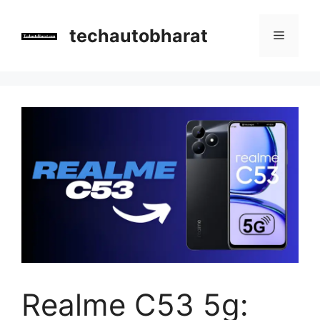
Skip
to
techautobharat
Menu
content
Realme C53 5g: