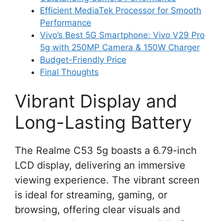
Efficient MediaTek Processor for Smooth
Performance
Vivo’s Best 5G Smartphone: Vivo V29 Pro
5g with 250MP Camera & 150W Charger
Budget-Friendly Price
Final Thoughts
Vibrant Display and
Long-Lasting Battery
The Realme C53 5g boasts a 6.79-inch
LCD display, delivering an immersive
viewing experience. The vibrant screen
is ideal for streaming, gaming, or
browsing, offering clear visuals and