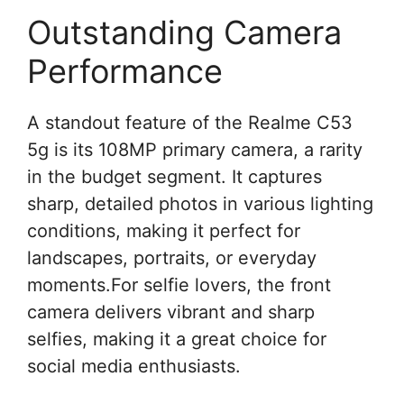
Outstanding Camera
Performance
A standout feature of the Realme C53
5g is its 108MP primary camera, a rarity
in the budget segment. It captures
sharp, detailed photos in various lighting
conditions, making it perfect for
landscapes, portraits, or everyday
moments.For selfie lovers, the front
camera delivers vibrant and sharp
selfies, making it a great choice for
social media enthusiasts.