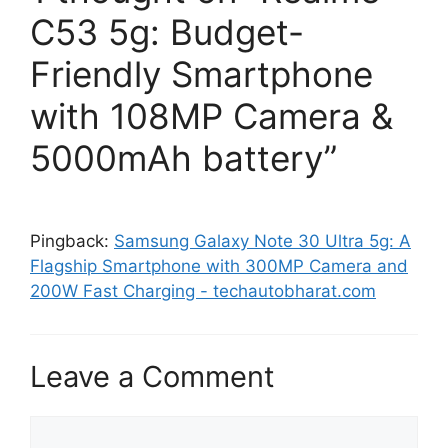
C53 5g: Budget-
Friendly Smartphone
with 108MP Camera &
5000mAh battery”
Pingback:
Samsung Galaxy Note 30 Ultra 5g: A
Flagship Smartphone with 300MP Camera and
200W Fast Charging - techautobharat.com
Leave a Comment
Comment