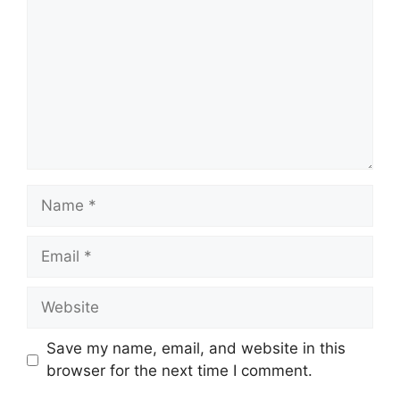
Name
Email
Website
Save my name, email, and website in this
browser for the next time I comment.