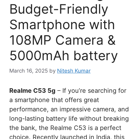
Budget-Friendly
Smartphone with
108MP Camera &
5000mAh battery
March 16, 2025
by
Nitesh Kumar
Realme C53 5g
– If you’re searching for
a smartphone that offers great
performance, an impressive camera, and
long-lasting battery life without breaking
the bank, the Realme C53 is a perfect
choice. Recently launched in India, this