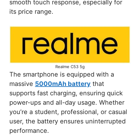
smooth touch response, especially for
its price range.
Realme C53 5g
The smartphone is equipped with a
massive
5000mAh battery
that
supports fast charging, ensuring quick
power-ups and all-day usage. Whether
you’re a student, professional, or casual
user, the battery ensures uninterrupted
performance.