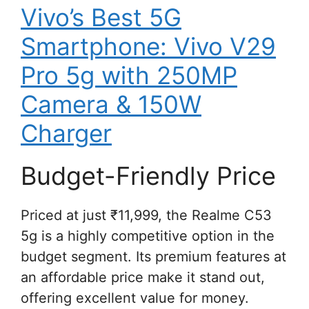
Vivo’s Best 5G
Smartphone: Vivo V29
Pro 5g with 250MP
Camera & 150W
Charger
Budget-Friendly Price
Priced at just ₹11,999, the Realme C53
5g is a highly competitive option in the
budget segment. Its premium features at
an affordable price make it stand out,
offering excellent value for money.