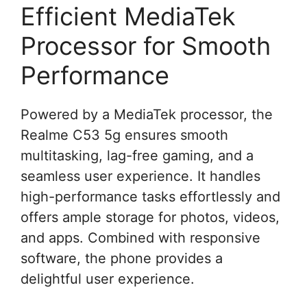
Efficient MediaTek
Processor for Smooth
Performance
Powered by a MediaTek processor, the
Realme C53 5g ensures smooth
multitasking, lag-free gaming, and a
seamless user experience. It handles
high-performance tasks effortlessly and
offers ample storage for photos, videos,
and apps. Combined with responsive
software, the phone provides a
delightful user experience.