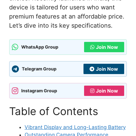
device is tailored for users who want
premium features at an affordable price.
Let’s dive into its key specifications.
Join Now
WhatsApp Group
Join Now
Telegram Group
Join Now
Instagram Group
Table of Contents
Vibrant Display and Long-Lasting Battery
Outstanding Camera Performance