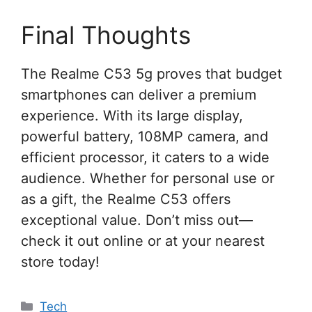
Final Thoughts
The Realme C53 5g proves that budget
smartphones can deliver a premium
experience. With its large display,
powerful battery, 108MP camera, and
efficient processor, it caters to a wide
audience. Whether for personal use or
as a gift, the Realme C53 offers
exceptional value. Don’t miss out—
check it out online or at your nearest
store today!
Categories
Tech