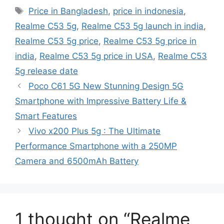
Tags
Price in Bangladesh
,
price in indonesia
,
Realme C53 5g
,
Realme C53 5g launch in india
,
Realme C53 5g price
,
Realme C53 5g price in
india
,
Realme C53 5g price in USA
,
Realme C53
5g release date
Poco C61 5G New Stunning Design 5G
Smartphone with Impressive Battery Life &
Smart Features
Vivo x200 Plus 5g : The Ultimate
Performance Smartphone with a 250MP
Camera and 6500mAh Battery
1 thought on “Realme