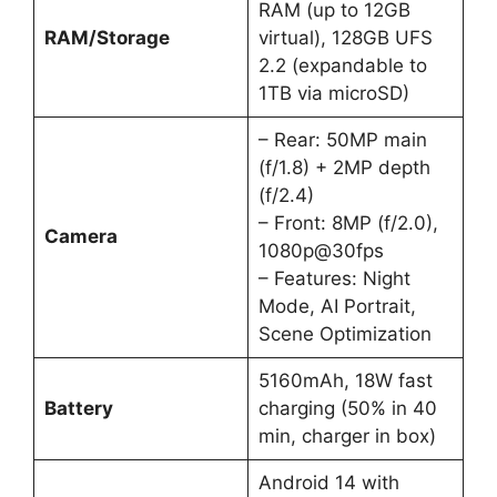
RAM (up to 12GB
RAM/Storage
virtual), 128GB UFS
2.2 (expandable to
1TB via microSD)
– Rear: 50MP main
(f/1.8) + 2MP depth
(f/2.4)
– Front: 8MP (f/2.0),
Camera
1080p@30fps
– Features: Night
Mode, AI Portrait,
Scene Optimization
5160mAh, 18W fast
Battery
charging (50% in 40
min, charger in box)
Android 14 with