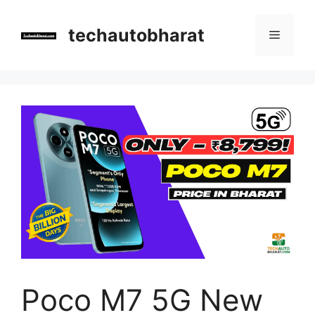
Skip
to
techautobharat
Menu
content
Poco M7 5G New