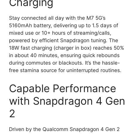
Charging
Stay connected all day with the M7 5G’s
5160mAh battery, delivering up to 1.5 days of
mixed use or 10+ hours of streaming/calls,
powered by efficient Snapdragon tuning. The
18W fast charging (charger in box) reaches 50%
in about 40 minutes, ensuring quick rebounds
during commutes or blackouts. It’s the hassle-
free stamina source for uninterrupted routines.
Capable Performance
with Snapdragon 4 Gen
2
Driven by the Qualcomm Snapdragon 4 Gen 2