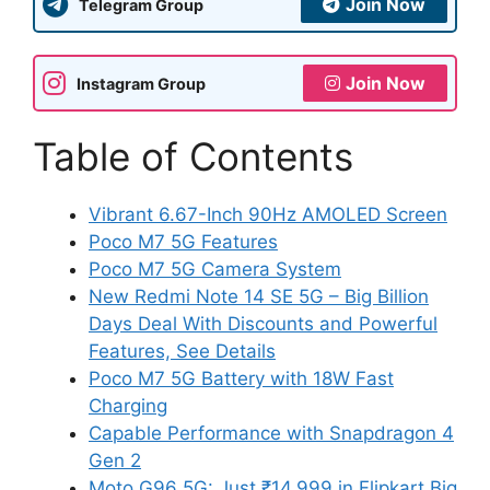
Join Now
Telegram Group
Join Now
Instagram Group
Table of Contents
Vibrant 6.67-Inch 90Hz AMOLED Screen
Poco M7 5G Features
Poco M7 5G Camera System
New Redmi Note 14 SE 5G – Big Billion
Days Deal With Discounts and Powerful
Features, See Details
Poco M7 5G Battery with 18W Fast
Charging
Capable Performance with Snapdragon 4
Gen 2
Moto G96 5G: Just ₹14,999 in Flipkart Big