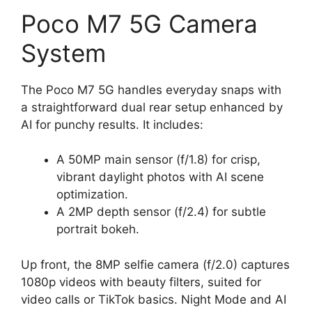
Poco M7 5G Camera
System
The Poco M7 5G handles everyday snaps with
a straightforward dual rear setup enhanced by
AI for punchy results. It includes:
A 50MP main sensor (f/1.8) for crisp,
vibrant daylight photos with AI scene
optimization.
A 2MP depth sensor (f/2.4) for subtle
portrait bokeh.
Up front, the 8MP selfie camera (f/2.0) captures
1080p videos with beauty filters, suited for
video calls or TikTok basics. Night Mode and AI