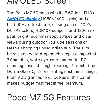
AMOLED Screen
The Poco M7 5G pops with its 6.67-inch FHD+
AMOLED display
(1080×2400 pixels) and a
fluid 90Hz refresh rate, serving up rich 100%
DCI-P3 colors, HDR10+ support, and 1200 nits
peak brightness for snappy swipes and clear
views during outdoor YouTube sessions or
festive shopping under Indian sun. The slim
bezels and waterdrop notch keep it compact at
7.9mm thin, while eye-care modes like DC
dimming ease late-night reading. Protected by
Gorilla Glass 5, it’s resilient against minor dings.
From AOD glances to quick Reels, this panel
makes budget multimedia feel premium.
Poco M7 5G Features