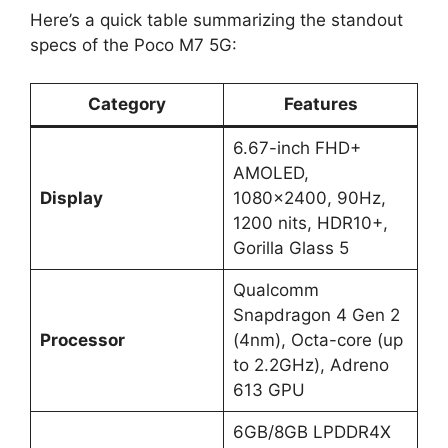
Here’s a quick table summarizing the standout
specs of the Poco M7 5G:
Category
Features
6.67-inch FHD+
AMOLED,
Display
1080×2400, 90Hz,
1200 nits, HDR10+,
Gorilla Glass 5
Qualcomm
Snapdragon 4 Gen 2
Processor
(4nm), Octa-core (up
to 2.2GHz), Adreno
613 GPU
6GB/8GB LPDDR4X