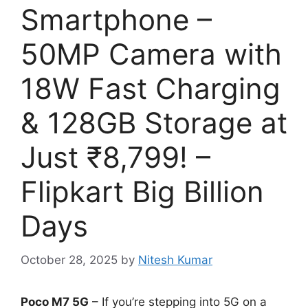
Smartphone –
50MP Camera with
18W Fast Charging
& 128GB Storage at
Just ₹8,799! –
Flipkart Big Billion
Days
October 28, 2025
by
Nitesh Kumar
Poco M7 5G
– If you’re stepping into 5G on a