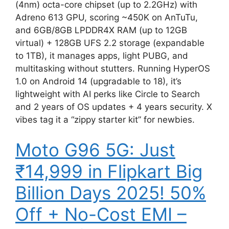
(4nm) octa-core chipset (up to 2.2GHz) with
Adreno 613 GPU, scoring ~450K on AnTuTu,
and 6GB/8GB LPDDR4X RAM (up to 12GB
virtual) + 128GB UFS 2.2 storage (expandable
to 1TB), it manages apps, light PUBG, and
multitasking without stutters. Running HyperOS
1.0 on Android 14 (upgradable to 18), it’s
lightweight with AI perks like Circle to Search
and 2 years of OS updates + 4 years security. X
vibes tag it a “zippy starter kit” for newbies.
Moto G96 5G: Just
₹14,999 in Flipkart Big
Billion Days 2025! 50%
Off + No-Cost EMI –