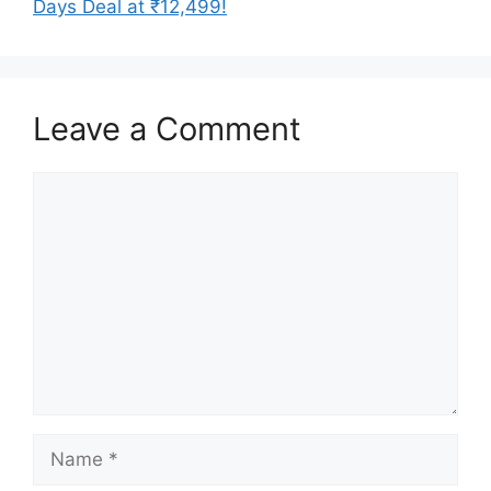
Days Deal at ₹12,499!
Leave a Comment
Comment
Name