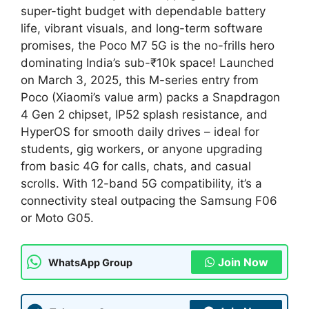
super-tight budget with dependable battery
life, vibrant visuals, and long-term software
promises, the Poco M7 5G is the no-frills hero
dominating India’s sub-₹10k space! Launched
on March 3, 2025, this M-series entry from
Poco (Xiaomi’s value arm) packs a Snapdragon
4 Gen 2 chipset, IP52 splash resistance, and
HyperOS for smooth daily drives – ideal for
students, gig workers, or anyone upgrading
from basic 4G for calls, chats, and casual
scrolls. With 12-band 5G compatibility, it’s a
connectivity steal outpacing the Samsung F06
or Moto G05.
Join Now
WhatsApp Group