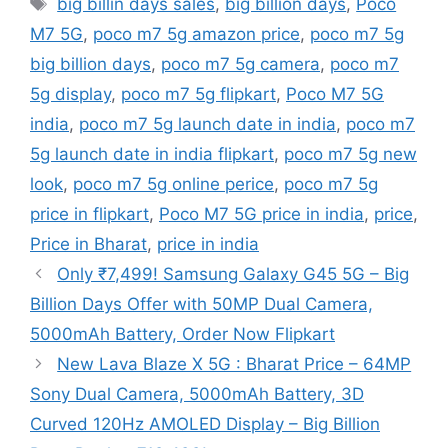
big billin days sales
,
big billion days
,
Poco
M7 5G
,
poco m7 5g amazon price
,
poco m7 5g
big billion days
,
poco m7 5g camera
,
poco m7
5g display
,
poco m7 5g flipkart
,
Poco M7 5G
india
,
poco m7 5g launch date in india
,
poco m7
5g launch date in india flipkart
,
poco m7 5g new
look
,
poco m7 5g online perice
,
poco m7 5g
price in flipkart
,
Poco M7 5G price in india
,
price
,
Price in Bharat
,
price in india
Only ₹7,499! Samsung Galaxy G45 5G – Big
Billion Days Offer with 50MP Dual Camera,
5000mAh Battery, Order Now Flipkart
New Lava Blaze X 5G : Bharat Price – 64MP
Sony Dual Camera, 5000mAh Battery, 3D
Curved 120Hz AMOLED Display – Big Billion