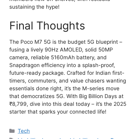
sustaining the hype!
Final Thoughts
The Poco M7 5G is the budget 5G blueprint –
fusing a lively 90Hz AMOLED, solid 50MP
camera, reliable 5160mAh battery, and
Snapdragon efficiency into a splash-proof,
future-ready package. Crafted for Indian first-
timers, commuters, and value chasers wanting
essentials done right, it’s the M-series move
that democratizes 5G. With Big Billion Days at
₹8,799, dive into this deal today – it’s the 2025
starter that sparks your connected life!
Categories
Tech
Tags