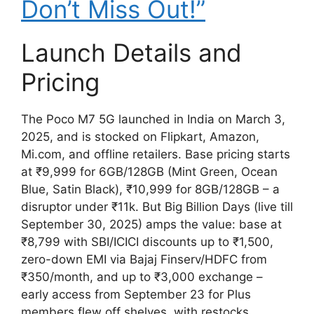
Don’t Miss Out!”
Launch Details and
Pricing
The Poco M7 5G launched in India on March 3,
2025, and is stocked on Flipkart, Amazon,
Mi.com, and offline retailers. Base pricing starts
at ₹9,999 for 6GB/128GB (Mint Green, Ocean
Blue, Satin Black), ₹10,999 for 8GB/128GB – a
disruptor under ₹11k. But Big Billion Days (live till
September 30, 2025) amps the value: base at
₹8,799 with SBI/ICICI discounts up to ₹1,500,
zero-down EMI via Bajaj Finserv/HDFC from
₹350/month, and up to ₹3,000 exchange –
early access from September 23 for Plus
members flew off shelves, with restocks