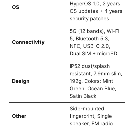
HyperOS 1.0, 2 years
OS
OS updates + 4 years
security patches
5G (12 bands), Wi-Fi
5, Bluetooth 5.3,
Connectivity
NFC, USB-C 2.0,
Dual SIM + microSD
IP52 dust/splash
resistant, 7.9mm slim,
Design
192g, Colors: Mint
Green, Ocean Blue,
Satin Black
Side-mounted
Other
fingerprint, Single
speaker, FM radio