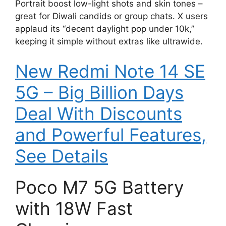
Portrait boost low-light shots and skin tones –
great for Diwali candids or group chats. X users
applaud its “decent daylight pop under 10k,”
keeping it simple without extras like ultrawide.
New Redmi Note 14 SE
5G – Big Billion Days
Deal With Discounts
and Powerful Features,
See Details
Poco M7 5G Battery
with 18W Fast