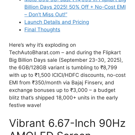
Billion Days 2025! 50% Off + No-Cost EMI
– Don’t Miss Out!”
Launch Details and Pricing
Final Thoughts
Here’s why it’s exploding on
TechAutoBharat.com – and during the Flipkart
Big Billion Days sale (September 23-30, 2025),
the 6GB/128GB variant is tumbling to ₹8,799
with up to ₹1,500 ICICI/HDFC discounts, no-cost
EMI from ₹350/month via Bajaj Finserv, and
exchange bonuses up to ₹3,000 – a budget
blitz that’s shipped 18,000+ units in the early
festive wave!
Vibrant 6.67-Inch 90Hz