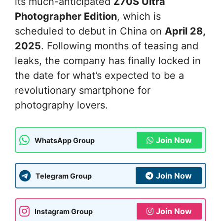
its much-anticipated
Z70S Ultra
Photographer Edition
, which is
scheduled to debut in China on
April 28,
2025
. Following months of teasing and
leaks, the company has finally locked in
the date for what’s expected to be a
revolutionary smartphone for
photography lovers.
Join Now
WhatsApp Group
Join Now
Telegram Group
Join Now
Instagram Group