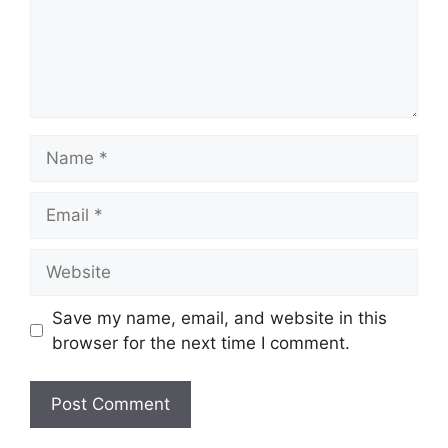
Name
Email
Website
Save my name, email, and website in this
browser for the next time I comment.