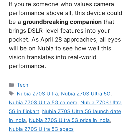
If you’re someone who values camera
performance above all, this device could
be a
groundbreaking companion
that
brings DSLR-level features into your
pocket. As April 28 approaches, all eyes
will be on Nubia to see how well this
vision translates into real-world
performance.
Categories
Tech
Tags
Nubia Z70S Ultra
,
Nubia Z70S Ultra 5G
,
Nubia Z70S Ultra 5G camera
,
Nubia Z70S Ultra
5G in flipkart
,
Nubia Z70S Ultra 5G launch date
in india
,
Nubia Z70S Ultra 5G price in india
,
Nubia Z70S Ultra 5G specs