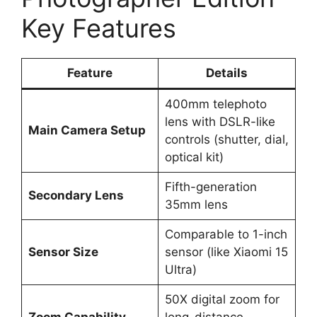
Key Features
Feature
Details
400mm telephoto
lens with DSLR-like
Main Camera Setup
controls (shutter, dial,
optical kit)
Fifth-generation
Secondary Lens
35mm lens
Comparable to 1-inch
Sensor Size
sensor (like Xiaomi 15
Ultra)
50X digital zoom for
Zoom Capability
long-distance