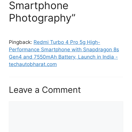
Smartphone
Photography”
Pingback:
Redmi Turbo 4 Pro 5g High-
Performance Smartphone with Snapdragon 8s
Gen4 and 7550mAh Battery, Launch in India -
techautobharat.com
Leave a Comment
Comment