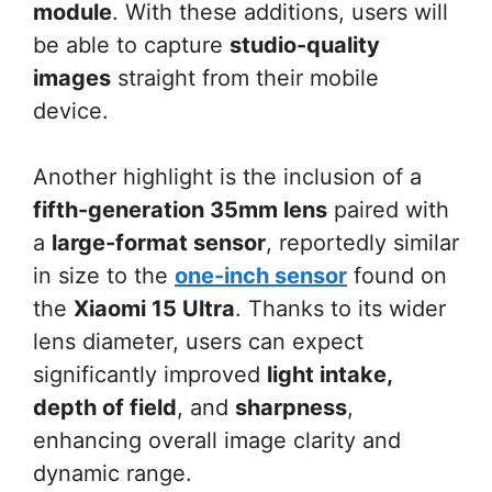
module
. With these additions, users will
be able to capture
studio-quality
images
straight from their mobile
device.
Another highlight is the inclusion of a
fifth-generation 35mm lens
paired with
a
large-format sensor
, reportedly similar
in size to the
one-inch sensor
found on
the
Xiaomi 15 Ultra
. Thanks to its wider
lens diameter, users can expect
significantly improved
light intake,
depth of field
, and
sharpness
,
enhancing overall image clarity and
dynamic range.