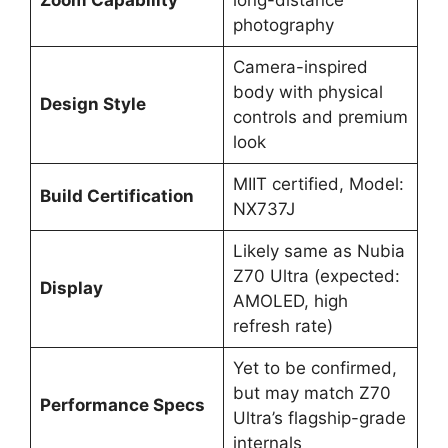
photography
Camera-inspired
body with physical
Design Style
controls and premium
look
MIIT certified, Model:
Build Certification
NX737J
Likely same as Nubia
Z70 Ultra (expected:
Display
AMOLED, high
refresh rate)
Yet to be confirmed,
but may match Z70
Performance Specs
Ultra’s flagship-grade
internals