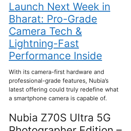
Launch Next Week in
Bharat: Pro-Grade
Camera Tech &
Lightning-Fast
Performance Inside
With its camera-first hardware and
professional-grade features, Nubia’s
latest offering could truly redefine what
a smartphone camera is capable of.
Nubia Z70S Ultra 5G
Photographer Edition –