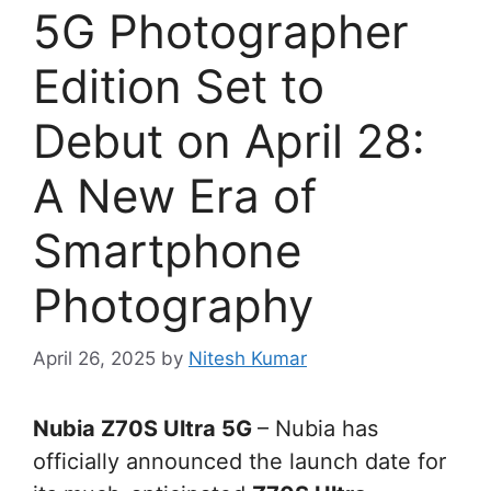
5G Photographer
Edition Set to
Debut on April 28:
A New Era of
Smartphone
Photography
April 26, 2025
by
Nitesh Kumar
Nubia Z70S Ultra 5G
– Nubia has
officially announced the launch date for