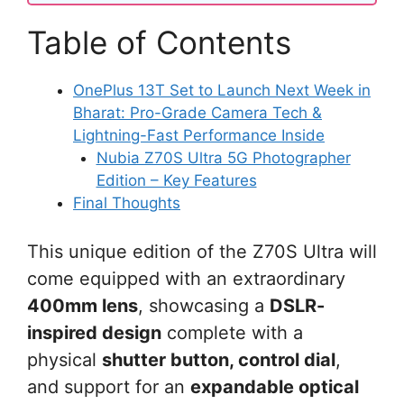
Table of Contents
OnePlus 13T Set to Launch Next Week in
Bharat: Pro-Grade Camera Tech &
Lightning-Fast Performance Inside
Nubia Z70S Ultra 5G Photographer
Edition – Key Features
Final Thoughts
This unique edition of the Z70S Ultra will
come equipped with an extraordinary
400mm lens
, showcasing a
DSLR-
inspired design
complete with a
physical
shutter button, control dial
,
and support for an
expandable optical