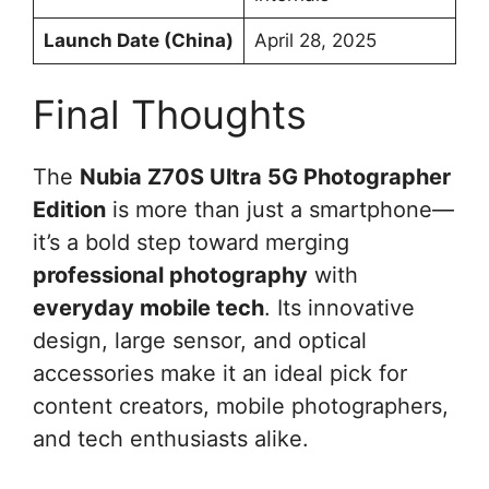
Launch Date (China)
April 28, 2025
Final Thoughts
The
Nubia Z70S Ultra 5G Photographer
Edition
is more than just a smartphone—
it’s a bold step toward merging
professional photography
with
everyday mobile tech
. Its innovative
design, large sensor, and optical
accessories make it an ideal pick for
content creators, mobile photographers,
and tech enthusiasts alike.