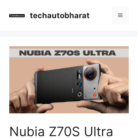
Skip
to
techautobharat
Menu
content
Nubia Z70S Ultra