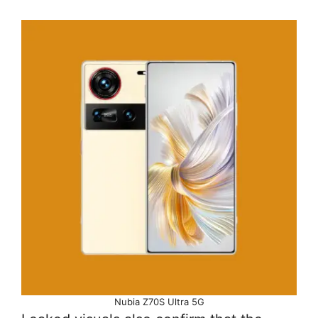
Nubia Z70S Ultra 5G