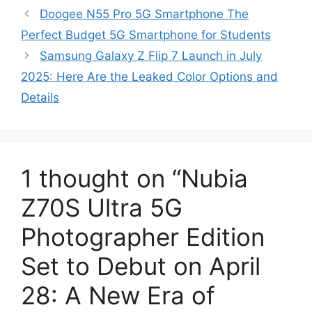
Doogee N55 Pro 5G Smartphone The
Perfect Budget 5G Smartphone for Students
Samsung Galaxy Z Flip 7 Launch in July
2025: Here Are the Leaked Color Options and
Details
1 thought on “Nubia
Z70S Ultra 5G
Photographer Edition
Set to Debut on April
28: A New Era of