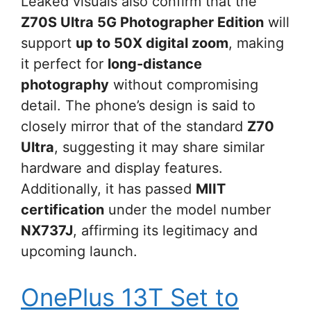
Leaked visuals also confirm that the
Z70S Ultra 5G Photographer Edition
will
support
up to 50X digital zoom
, making
it perfect for
long-distance
photography
without compromising
detail. The phone’s design is said to
closely mirror that of the standard
Z70
Ultra
, suggesting it may share similar
hardware and display features.
Additionally, it has passed
MIIT
certification
under the model number
NX737J
, affirming its legitimacy and
upcoming launch.
OnePlus 13T Set to