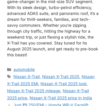
game-changer in the mid-size SUV segment.
With its sleek design, turbo-petrol efficiency,
advanced ADAS suite, and panoramic roof, it’s a
dream for thrill-seekers, families, and tech-
savvy commuters. Whether you’re zipping
through city traffic, hitting the highway for a
weekend trip, or just flexing a stylish ride, the
X-Trail has you covered. Stay tuned for its
August 2025 launch, and get ready to pre-book
this beast!
Categories
automobile
Tags
Nissan X-Trail
,
Nissan X-Trail 2025
,
Nissan
X-Trail 2025 EMI
,
Nissan X-Trail 2025 look
,
Nissan X-Trail 2025 mileage
,
Nissan X-Trail
2025 price
,
Nissan X-Trail 2025 price in india
Just ₹8,250/EMI – Honda WR-V Facelift