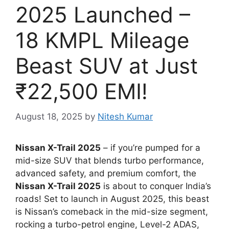
2025 Launched –
18 KMPL Mileage
Beast SUV at Just
₹22,500 EMI!
August 18, 2025
by
Nitesh Kumar
Nissan X-Trail 2025
– if you’re pumped for a
mid-size SUV that blends turbo performance,
advanced safety, and premium comfort, the
Nissan X-Trail 2025
is about to conquer India’s
roads! Set to launch in August 2025, this beast
is Nissan’s comeback in the mid-size segment,
rocking a turbo-petrol engine, Level-2 ADAS,