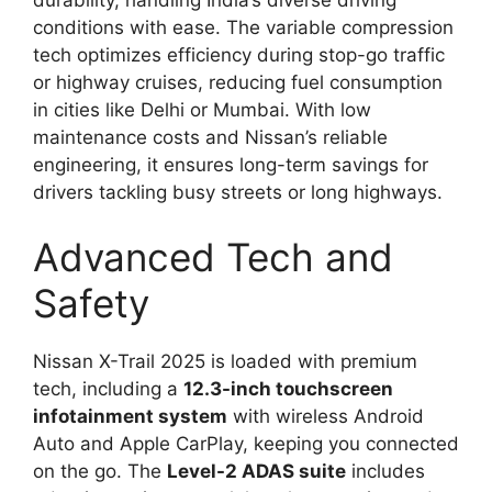
conditions with ease. The variable compression
tech optimizes efficiency during stop-go traffic
or highway cruises, reducing fuel consumption
in cities like Delhi or Mumbai. With low
maintenance costs and Nissan’s reliable
engineering, it ensures long-term savings for
drivers tackling busy streets or long highways.
Advanced Tech and
Safety
Nissan X-Trail 2025 is loaded with premium
tech, including a
12.3-inch touchscreen
infotainment system
with wireless Android
Auto and Apple CarPlay, keeping you connected
on the go. The
Level-2 ADAS suite
includes