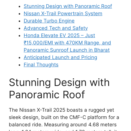
Stunning Design with Panoramic Roof
Nissan X-Trail Powertrain System
Durable Turbo Engine
Advanced Tech and Safety
Honda Elevate EV 2025 – Just
₹15,000/EMI with 470KM Range, and
Panoramic Sunroof Launch in Bharat
Anticipated Launch and Pricing
Final Thoughts
Stunning Design with
Panoramic Roof
The Nissan X-Trail 2025 boasts a rugged yet
sleek design, built on the CMF-C platform for a
balanced ride. Measuring around 4.68 meters