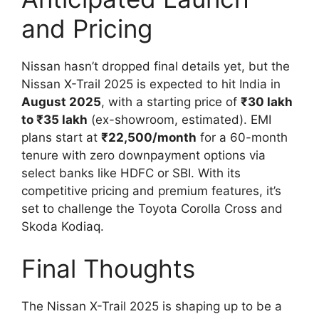
and Pricing
Nissan hasn’t dropped final details yet, but the
Nissan X-Trail 2025 is expected to hit India in
August 2025
, with a starting price of
₹30 lakh
to ₹35 lakh
(ex-showroom, estimated). EMI
plans start at
₹22,500/month
for a 60-month
tenure with zero downpayment options via
select banks like HDFC or SBI. With its
competitive pricing and premium features, it’s
set to challenge the Toyota Corolla Cross and
Skoda Kodiaq.
Final Thoughts
The Nissan X-Trail 2025 is shaping up to be a