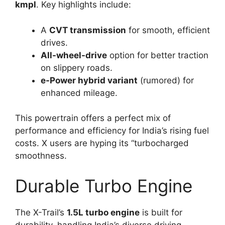
kmpl
. Key highlights include:
A
CVT transmission
for smooth, efficient
drives.
All-wheel-drive
option for better traction
on slippery roads.
e-Power hybrid variant
(rumored) for
enhanced mileage.
This powertrain offers a perfect mix of
performance and efficiency for India’s rising fuel
costs. X users are hyping its “turbocharged
smoothness.
Durable Turbo Engine
The X-Trail’s
1.5L turbo engine
is built for
durability, handling India’s diverse driving