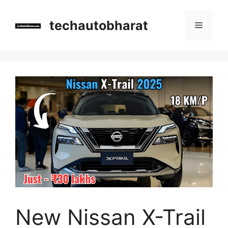
Skip
to
techautobharat
Menu
content
New Nissan X-Trail