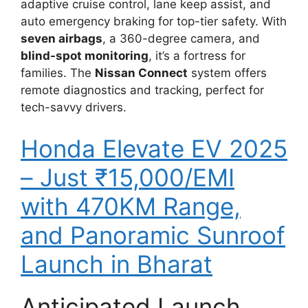
adaptive cruise control, lane keep assist, and
auto emergency braking for top-tier safety. With
seven airbags
, a 360-degree camera, and
blind-spot monitoring
, it’s a fortress for
families. The
Nissan Connect
system offers
remote diagnostics and tracking, perfect for
tech-savvy drivers.
Honda Elevate EV 2025
– Just ₹15,000/EMI
with 470KM Range,
and Panoramic Sunroof
Launch in Bharat
Anticipated Launch