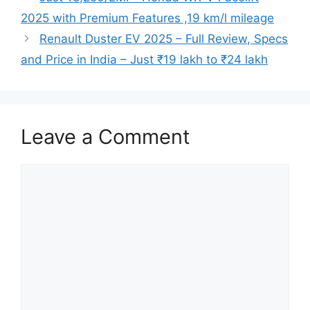
2025 with Premium Features ,19 km/l mileage
Renault Duster EV 2025 – Full Review, Specs
and Price in India – Just ₹19 lakh to ₹24 lakh
Leave a Comment
Comment