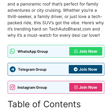
and a panoramic roof that’s perfect for family
adventures or city cruising. Whether you’re a
thrill-seeker, a family driver, or just love a tech-
packed ride, this SUV’s got the vibe. Here’s why
it’s trending hard on TechAutoBharat.com and
why it’s a must-watch for every desi car lover!
Join Now
WhatsApp Group
Join Now
Telegram Group
Join Now
Instagram Group
Table of Contents