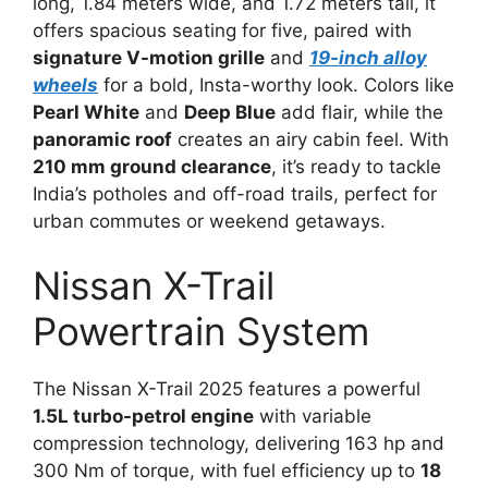
long, 1.84 meters wide, and 1.72 meters tall, it
offers spacious seating for five, paired with
signature V-motion grille
and
19-inch alloy
wheels
for a bold, Insta-worthy look. Colors like
Pearl White
and
Deep Blue
add flair, while the
panoramic roof
creates an airy cabin feel. With
210 mm ground clearance
, it’s ready to tackle
India’s potholes and off-road trails, perfect for
urban commutes or weekend getaways.
Nissan X-Trail
Powertrain System
The Nissan X-Trail 2025 features a powerful
1.5L turbo-petrol engine
with variable
compression technology, delivering 163 hp and
300 Nm of torque, with fuel efficiency up to
18