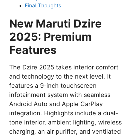
Final Thoughts
New Maruti Dzire
2025: Premium
Features
The Dzire 2025 takes interior comfort
and technology to the next level. It
features a 9-inch touchscreen
infotainment system with seamless
Android Auto and Apple CarPlay
integration. Highlights include a dual-
tone interior, ambient lighting, wireless
charging, an air purifier, and ventilated