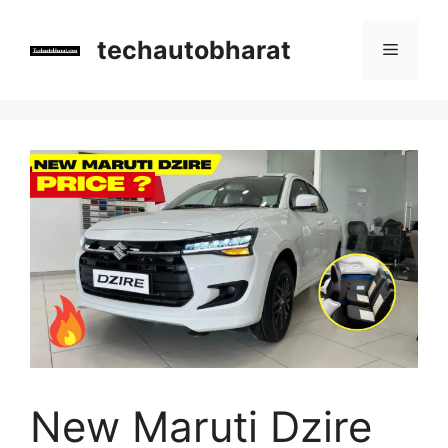
Skip
to
techautobharat
Menu
content
New Maruti Dzire