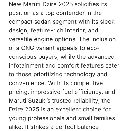
New Maruti Dzire 2025 solidifies its
position as a top contender in the
compact sedan segment with its sleek
design, feature-rich interior, and
versatile engine options. The inclusion
of a CNG variant appeals to eco-
conscious buyers, while the advanced
infotainment and comfort features cater
to those prioritizing technology and
convenience. With its competitive
pricing, impressive fuel efficiency, and
Maruti Suzuki’s trusted reliability, the
Dzire 2025 is an excellent choice for
young professionals and small families
alike. It strikes a perfect balance