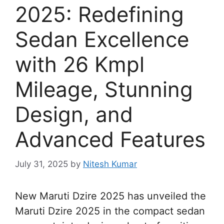
2025: Redefining
Sedan Excellence
with 26 Kmpl
Mileage, Stunning
Design, and
Advanced Features
July 31, 2025
by
Nitesh Kumar
New Maruti Dzire 2025 has unveiled the
Maruti Dzire 2025 in the compact sedan