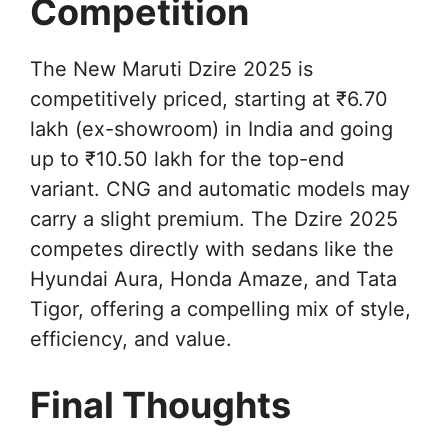
Competition
The New Maruti Dzire 2025 is
competitively priced, starting at ₹6.70
lakh (ex-showroom) in India and going
up to ₹10.50 lakh for the top-end
variant. CNG and automatic models may
carry a slight premium. The Dzire 2025
competes directly with sedans like the
Hyundai Aura, Honda Amaze, and Tata
Tigor, offering a compelling mix of style,
efficiency, and value.
Final Thoughts