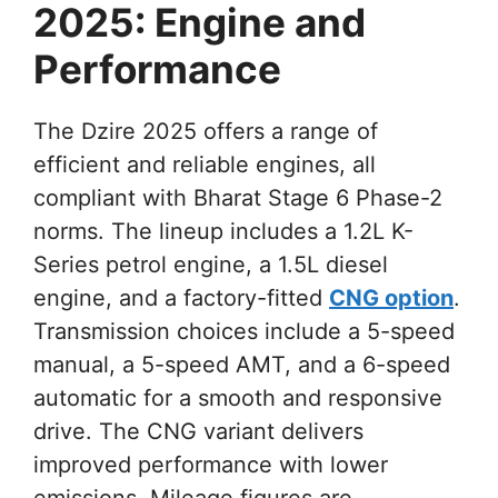
2025: Engine and
Performance
The Dzire 2025 offers a range of
efficient and reliable engines, all
compliant with Bharat Stage 6 Phase-2
norms. The lineup includes a 1.2L K-
Series petrol engine, a 1.5L diesel
engine, and a factory-fitted
CNG option
.
Transmission choices include a 5-speed
manual, a 5-speed AMT, and a 6-speed
automatic for a smooth and responsive
drive. The CNG variant delivers
improved performance with lower
emissions. Mileage figures are