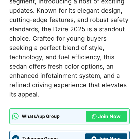
segment, introducing a host of exciting
updates. Known for its elegant design,
cutting-edge features, and robust safety
standards, the Dzire 2025 is a standout
choice. Crafted for young buyers
seeking a perfect blend of style,
technology, and fuel efficiency, this
sedan offers fresh color options, an
enhanced infotainment system, and a
refined driving experience that elevates
its appeal.
Join Now
WhatsApp Group
Join Now
Telegram Group