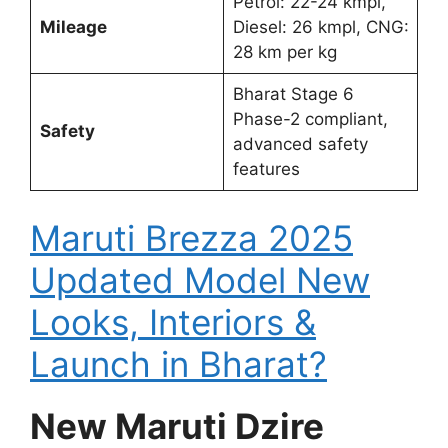
Petrol: 22-24 kmpl,
Mileage
Diesel: 26 kmpl, CNG:
28 km per kg
Bharat Stage 6
Phase-2 compliant,
Safety
advanced safety
features
Maruti Brezza 2025
Updated Model New
Looks, Interiors &
Launch in Bharat?
New Maruti Dzire