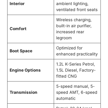
Interior
ambient lighting,
ventilated front seats
Wireless charging,
built-in air purifier,
Comfort
increased rear
legroom
Optimized for
Boot Space
enhanced practicality
1.2L K-Series Petrol,
Engine Options
1.5L Diesel, Factory-
fitted CNG
5-speed manual, 5-
Transmission
speed AMT, 6-speed
automatic