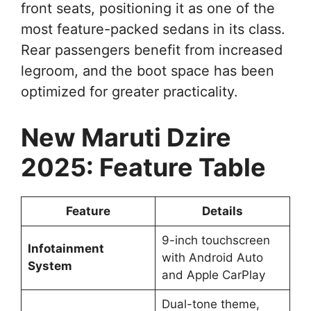
front seats, positioning it as one of the
most feature-packed sedans in its class.
Rear passengers benefit from increased
legroom, and the boot space has been
optimized for greater practicality.
New Maruti Dzire
2025: Feature Table
Feature
Details
9-inch touchscreen
Infotainment
with Android Auto
System
and Apple CarPlay
Dual-tone theme,