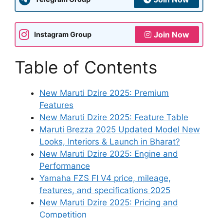
Join Now
Instagram Group
Table of Contents
New Maruti Dzire 2025: Premium
Features
New Maruti Dzire 2025: Feature Table
Maruti Brezza 2025 Updated Model New
Looks, Interiors & Launch in Bharat?
New Maruti Dzire 2025: Engine and
Performance
Yamaha FZS FI V4 price, mileage,
features, and specifications 2025
New Maruti Dzire 2025: Pricing and
Competition