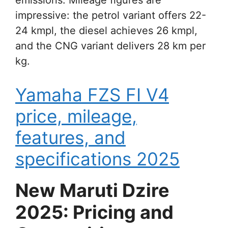
impressive: the petrol variant offers 22-
24 kmpl, the diesel achieves 26 kmpl,
and the CNG variant delivers 28 km per
kg.
Yamaha FZS FI V4
price, mileage,
features, and
specifications 2025
New Maruti Dzire
2025: Pricing and