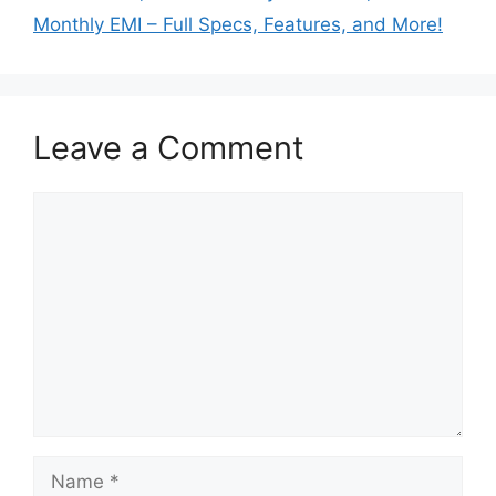
Monthly EMI – Full Specs, Features, and More!
Leave a Comment
Comment
Name