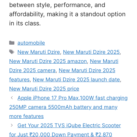
between style, performance, and
affordability, making it a standout option
in its class.
Categories
automobile
Tags
New Maruti Dzire
,
New Maruti Dzire 2025
,
New Maruti Dzire 2025 amazon
,
New Maruti
Dzire 2025 camera
,
New Maruti Dzire 2025
features
,
New Maruti Dzire 2025 launch date
,
New Maruti Dzire 2025 price
Apple iPhone 17 Pro Max,100W fast charging
250MP camera 5500mAh battery and many
more features
Get Your 2025 TVS iQube Electric Scooter
for Just ₹20,000 Down Payment & ₹2,870