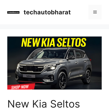
Skip
to
techautobharat
Menu
content
New Kia Seltos