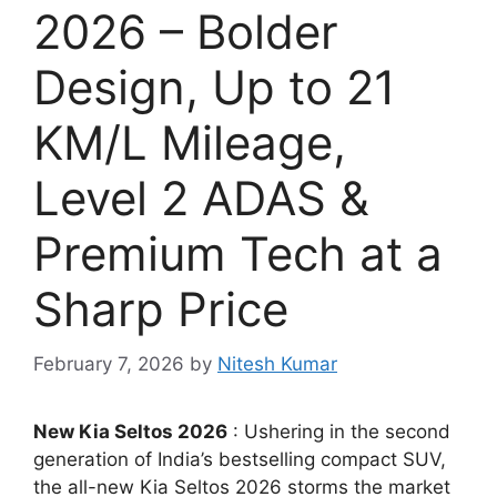
2026 – Bolder
Design, Up to 21
KM/L Mileage,
Level 2 ADAS &
Premium Tech at a
Sharp Price
February 7, 2026
by
Nitesh Kumar
New Kia Seltos 2026
: Ushering in the second
generation of India’s bestselling compact SUV,
the all-new Kia Seltos 2026 storms the market