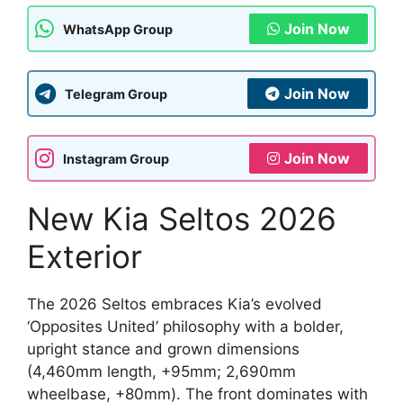
Join Now
WhatsApp Group
Join Now
Telegram Group
Join Now
Instagram Group
New Kia Seltos 2026
Exterior
The 2026 Seltos embraces Kia’s evolved
‘Opposites United’ philosophy with a bolder,
upright stance and grown dimensions
(4,460mm length, +95mm; 2,690mm
wheelbase, +80mm). The front dominates with