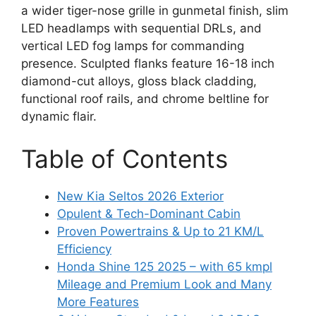
a wider tiger-nose grille in gunmetal finish, slim
LED headlamps with sequential DRLs, and
vertical LED fog lamps for commanding
presence. Sculpted flanks feature 16-18 inch
diamond-cut alloys, gloss black cladding,
functional roof rails, and chrome beltline for
dynamic flair.
Table of Contents
New Kia Seltos 2026 Exterior
Opulent & Tech-Dominant Cabin
Proven Powertrains & Up to 21 KM/L
Efficiency
Honda Shine 125 2025 – with 65 kmpl
Mileage and Premium Look and Many
More Features