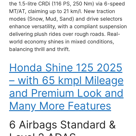
the 1.5-litre CRDi (116 PS, 250 Nm) via 6-speed
MT/AT, claiming up to 21 km/l. New traction
modes (Snow, Mud, Sand) and drive selectors
enhance versatility, with a compliant suspension
delivering plush rides over rough roads. Real-
world economy shines in mixed conditions,
balancing thrill and thrift.
Honda Shine 125 2025
– with 65 kmpl Mileage
and Premium Look and
Many More Features
6 Airbags Standard &