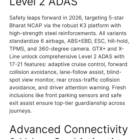
Level 2 ADAS
Safety leaps forward in 2026, targeting 5-star
Bharat NCAP via the robust K3 platform with
high-strength steel reinforcements. All variants
standardize 6 airbags, ABS+EBD, ESC, hill-hold,
TPMS, and 360-degree camera. GTX+ and X-
Line unlock comprehensive Level 2 ADAS with
17-21 features: adaptive cruise control, forward
collision avoidance, lane-follow assist, blind-
spot view monitor, rear cross-traffic collision
avoidance, and driver attention warning. Fresh
inclusions like front parking sensors and safe
exit assist ensure top-tier guardianship across
journeys.
Advanced Connectivity