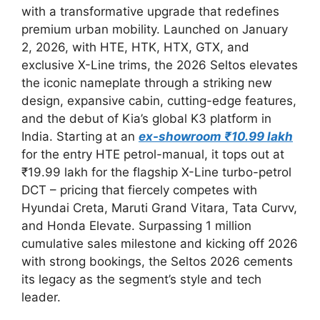
with a transformative upgrade that redefines
premium urban mobility. Launched on January
2, 2026, with HTE, HTK, HTX, GTX, and
exclusive X-Line trims, the 2026 Seltos elevates
the iconic nameplate through a striking new
design, expansive cabin, cutting-edge features,
and the debut of Kia’s global K3 platform in
India. Starting at an
ex-showroom ₹10.99 lakh
for the entry HTE petrol-manual, it tops out at
₹19.99 lakh for the flagship X-Line turbo-petrol
DCT – pricing that fiercely competes with
Hyundai Creta, Maruti Grand Vitara, Tata Curvv,
and Honda Elevate. Surpassing 1 million
cumulative sales milestone and kicking off 2026
with strong bookings, the Seltos 2026 cements
its legacy as the segment’s style and tech
leader.