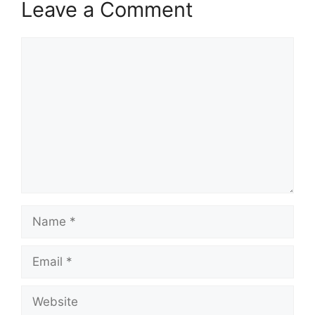
Leave a Comment
Comment
Name
Email
Website