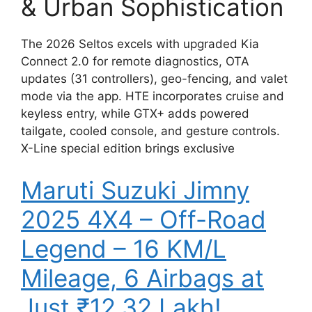
& Urban Sophistication
The 2026 Seltos excels with upgraded Kia
Connect 2.0 for remote diagnostics, OTA
updates (31 controllers), geo-fencing, and valet
mode via the app. HTE incorporates cruise and
keyless entry, while GTX+ adds powered
tailgate, cooled console, and gesture controls.
X-Line special edition brings exclusive
Maruti Suzuki Jimny
2025 4X4 – Off-Road
Legend – 16 KM/L
Mileage, 6 Airbags at
Just ₹12.32 Lakh!