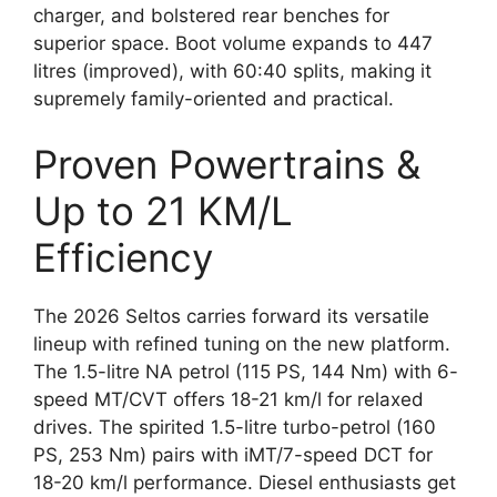
charger, and bolstered rear benches for
superior space. Boot volume expands to 447
litres (improved), with 60:40 splits, making it
supremely family-oriented and practical.
Proven Powertrains &
Up to 21 KM/L
Efficiency
The 2026 Seltos carries forward its versatile
lineup with refined tuning on the new platform.
The 1.5-litre NA petrol (115 PS, 144 Nm) with 6-
speed MT/CVT offers 18-21 km/l for relaxed
drives. The spirited 1.5-litre turbo-petrol (160
PS, 253 Nm) pairs with iMT/7-speed DCT for
18-20 km/l performance. Diesel enthusiasts get