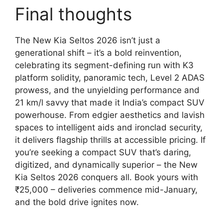
Final thoughts
The New Kia Seltos 2026 isn’t just a
generational shift – it’s a bold reinvention,
celebrating its segment-defining run with K3
platform solidity, panoramic tech, Level 2 ADAS
prowess, and the unyielding performance and
21 km/l savvy that made it India’s compact SUV
powerhouse. From edgier aesthetics and lavish
spaces to intelligent aids and ironclad security,
it delivers flagship thrills at accessible pricing. If
you’re seeking a compact SUV that’s daring,
digitized, and dynamically superior – the New
Kia Seltos 2026 conquers all. Book yours with
₹25,000 – deliveries commence mid-January,
and the bold drive ignites now.