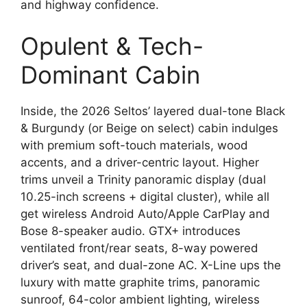
and highway confidence.
Opulent & Tech-
Dominant Cabin
Inside, the 2026 Seltos’ layered dual-tone Black
& Burgundy (or Beige on select) cabin indulges
with premium soft-touch materials, wood
accents, and a driver-centric layout. Higher
trims unveil a Trinity panoramic display (dual
10.25-inch screens + digital cluster), while all
get wireless Android Auto/Apple CarPlay and
Bose 8-speaker audio. GTX+ introduces
ventilated front/rear seats, 8-way powered
driver’s seat, and dual-zone AC. X-Line ups the
luxury with matte graphite trims, panoramic
sunroof, 64-color ambient lighting, wireless