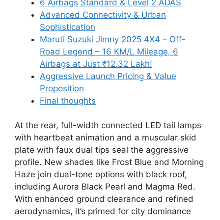
6 Airbags Standard & Level 2 ADAS
Advanced Connectivity & Urban
Sophistication
Maruti Suzuki Jimny 2025 4X4 – Off-
Road Legend – 16 KM/L Mileage, 6
Airbags at Just ₹12.32 Lakh!
Aggressive Launch Pricing & Value
Proposition
Final thoughts
At the rear, full-width connected LED tail lamps
with heartbeat animation and a muscular skid
plate with faux dual tips seal the aggressive
profile. New shades like Frost Blue and Morning
Haze join dual-tone options with black roof,
including Aurora Black Pearl and Magma Red.
With enhanced ground clearance and refined
aerodynamics, it’s primed for city dominance