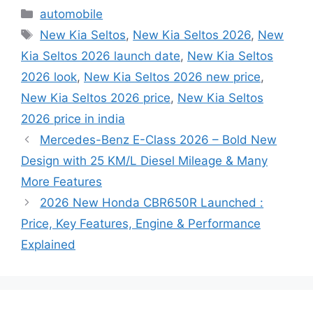
Categories
automobile
Tags
New Kia Seltos
,
New Kia Seltos 2026
,
New
Kia Seltos 2026 launch date
,
New Kia Seltos
2026 look
,
New Kia Seltos 2026 new price
,
New Kia Seltos 2026 price
,
New Kia Seltos
2026 price in india
Mercedes-Benz E-Class 2026 – Bold New
Design with 25 KM/L Diesel Mileage & Many
More Features
2026 New Honda CBR650R Launched :
Price, Key Features, Engine & Performance
Explained