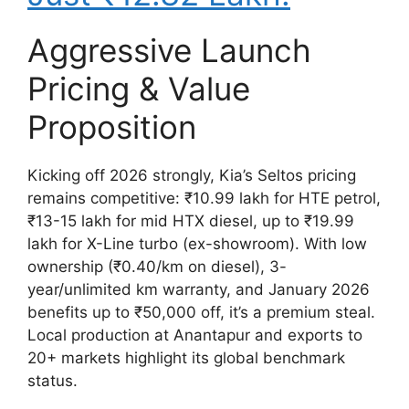
Aggressive Launch
Pricing & Value
Proposition
Kicking off 2026 strongly, Kia’s Seltos pricing
remains competitive: ₹10.99 lakh for HTE petrol,
₹13-15 lakh for mid HTX diesel, up to ₹19.99
lakh for X-Line turbo (ex-showroom). With low
ownership (₹0.40/km on diesel), 3-
year/unlimited km warranty, and January 2026
benefits up to ₹50,000 off, it’s a premium steal.
Local production at Anantapur and exports to
20+ markets highlight its global benchmark
status.