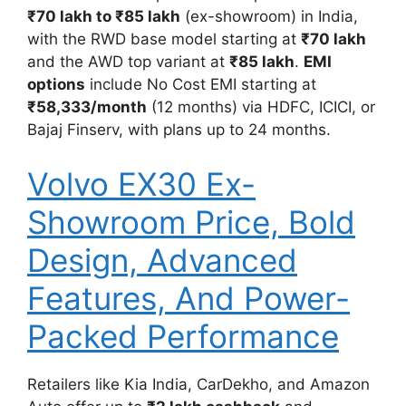
₹70 lakh to ₹85 lakh
(ex-showroom) in India,
with the RWD base model starting at
₹70 lakh
and the AWD top variant at
₹85 lakh
.
EMI
options
include No Cost EMI starting at
₹58,333/month
(12 months) via HDFC, ICICI, or
Bajaj Finserv, with plans up to 24 months.
Volvo EX30 Ex-
Showroom Price, Bold
Design, Advanced
Features, And Power-
Packed Performance
Retailers like Kia India, CarDekho, and Amazon