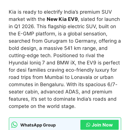
Kia is ready to electrify India’s premium SUV
market with the
New Kia EV9
, slated for launch
in Q1 2026. This flagship electric SUV, built on
the E-GMP platform, is a global sensation,
searched from Gurugram to Germany, offering a
bold design, a massive 541 km range, and
cutting-edge tech. Positioned to rival the
Hyundai Ioniq 7 and BMW iX, the EV9 is perfect
for desi families craving eco-friendly luxury for
road trips from Mumbai to Lonavala or urban
commutes in Bengaluru. With its spacious 6/7-
seater cabin, advanced ADAS, and premium
features, it’s set to dominate India’s roads and
compete on the world stage.
Join Now
WhatsApp Group