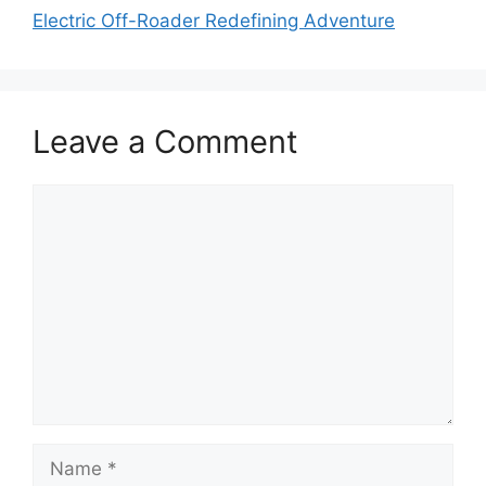
Electric Off-Roader Redefining Adventure
Leave a Comment
Comment
Name