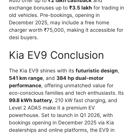
Auto offer up to
₹2 lakh cashback
and
exchange bonuses up to
₹3.5 lakh
for trading in
old vehicles. Pre-bookings, opening in
December 2025, may include a free home
charger worth ₹75,000, making it accessible for
desi buyers.
Kia EV9 Conclusion
The Kia EV9 shines with its
futuristic design
,
541 km range
, and
384 hp dual-motor
performance
, offering unmatched value for
eco-conscious families and tech enthusiasts. Its
99.8 kWh battery
, 210 kW fast charging, and
Level 2 ADAS make it a premium EV
powerhouse. Set to launch in Q1 2026, with
bookings opening in December 2025 via Kia
dealerships and online platforms, the EV9 in