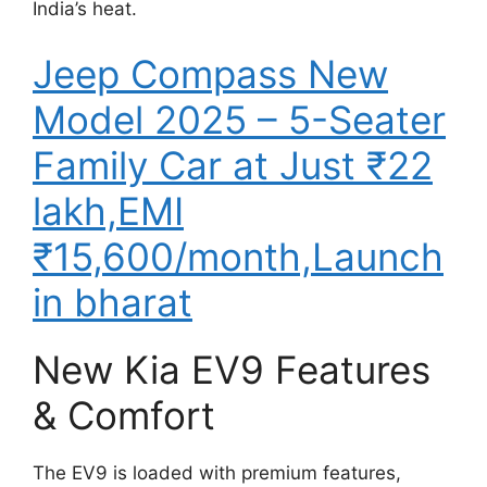
India’s heat.
Jeep Compass New
Model 2025 – 5-Seater
Family Car at Just ₹22
lakh,EMI
₹15,600/month,Launch
in bharat
New Kia EV9 Features
& Comfort
The EV9 is loaded with premium features,