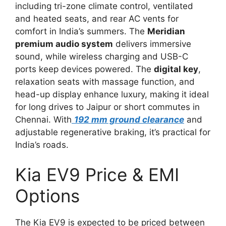
including tri-zone climate control, ventilated
and heated seats, and rear AC vents for
comfort in India’s summers. The
Meridian
premium audio system
delivers immersive
sound, while wireless charging and USB-C
ports keep devices powered. The
digital key
,
relaxation seats with massage function, and
head-up display enhance luxury, making it ideal
for long drives to Jaipur or short commutes in
Chennai. With
192 mm ground clearance
and
adjustable regenerative braking, it’s practical for
India’s roads.
Kia EV9 Price & EMI
Options
The Kia EV9 is expected to be priced between