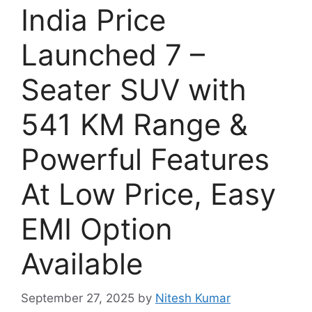
India Price
Launched 7 –
Seater SUV with
541 KM Range &
Powerful Features
At Low Price, Easy
EMI Option
Available
September 27, 2025
by
Nitesh Kumar