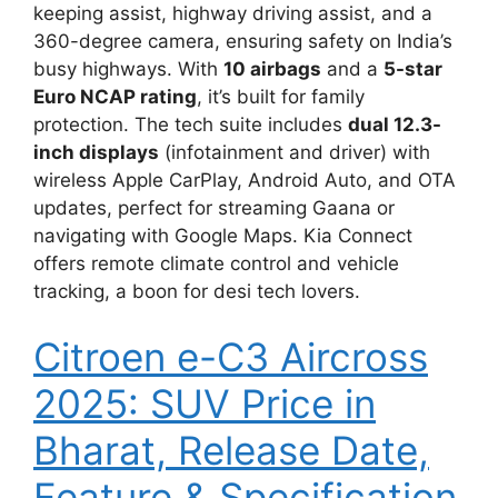
keeping assist, highway driving assist, and a
360-degree camera, ensuring safety on India’s
busy highways. With
10 airbags
and a
5-star
Euro NCAP rating
, it’s built for family
protection. The tech suite includes
dual 12.3-
inch displays
(infotainment and driver) with
wireless Apple CarPlay, Android Auto, and OTA
updates, perfect for streaming Gaana or
navigating with Google Maps. Kia Connect
offers remote climate control and vehicle
tracking, a boon for desi tech lovers.
Citroen e-C3 Aircross
2025: SUV Price in
Bharat, Release Date,
Feature & Specification