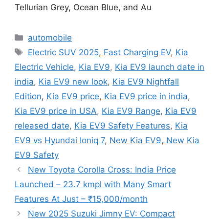
Tellurian Grey, Ocean Blue, and Au
Categories
automobile
Tags
Electric SUV 2025
,
Fast Charging EV
,
Kia
Electric Vehicle
,
Kia EV9
,
Kia EV9 launch date in
india
,
Kia EV9 new look
,
Kia EV9 Nightfall
Edition
,
Kia EV9 price
,
Kia EV9 price in india
,
Kia EV9 price in USA
,
Kia EV9 Range
,
Kia EV9
released date
,
Kia EV9 Safety Features
,
Kia
EV9 vs Hyundai Ioniq 7
,
New Kia EV9
,
New Kia
EV9 Safety
New Toyota Corolla Cross: India Price
Launched – 23.7 kmpl with Many Smart
Features At Just – ₹15,000/month
New 2025 Suzuki Jimny EV: Compact