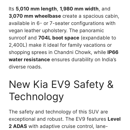
Its
5,010 mm length
,
1,980 mm width
, and
3,070 mm wheelbase
create a spacious cabin,
available in 6- or 7-seater configurations with
vegan leather upholstery. The panoramic
sunroof and
704L boot space
(expandable to
2,400L) make it ideal for family vacations or
shopping sprees in Chandni Chowk, while
IP66
water resistance
ensures durability on India’s
diverse roads.
New Kia EV9 Safety &
Technology
The safety and technology of this SUV are
exceptional and robust. The EV9 features
Level
2 ADAS
with adaptive cruise control, lane-