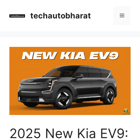
Skip
to
techautobharat
Menu
content
2025 New Kia EV9: