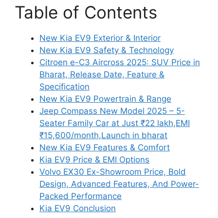
Table of Contents
New Kia EV9 Exterior & Interior
New Kia EV9 Safety & Technology
Citroen e-C3 Aircross 2025: SUV Price in
Bharat, Release Date, Feature &
Specification
New Kia EV9 Powertrain & Range
Jeep Compass New Model 2025 – 5-
Seater Family Car at Just ₹22 lakh,EMI
₹15,600/month,Launch in bharat
New Kia EV9 Features & Comfort
Kia EV9 Price & EMI Options
Volvo EX30 Ex-Showroom Price, Bold
Design, Advanced Features, And Power-
Packed Performance
Kia EV9 Conclusion