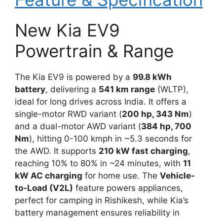
New Kia EV9
Powertrain & Range
The Kia EV9 is powered by a
99.8 kWh
battery
, delivering a
541 km range
(WLTP),
ideal for long drives across India. It offers a
single-motor RWD variant (
200 hp, 343 Nm
)
and a dual-motor AWD variant (
384 hp, 700
Nm
), hitting 0-100 kmph in ~5.3 seconds for
the AWD. It supports
210 kW fast charging
,
reaching 10% to 80% in ~24 minutes, with
11
kW AC charging
for home use. The
Vehicle-
to-Load (V2L)
feature powers appliances,
perfect for camping in Rishikesh, while Kia’s
battery management ensures reliability in