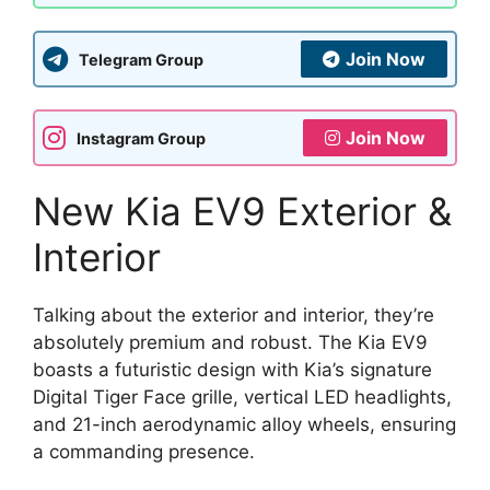
Join Now
Telegram Group
Join Now
Instagram Group
New Kia EV9 Exterior &
Interior
Talking about the exterior and interior, they’re
absolutely premium and robust. The Kia EV9
boasts a futuristic design with Kia’s signature
Digital Tiger Face grille, vertical LED headlights,
and 21-inch aerodynamic alloy wheels, ensuring
a commanding presence.