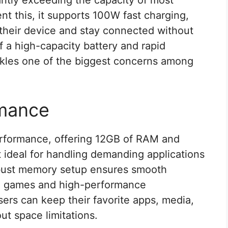
ntly exceeding the capacity of most
 this, it supports 100W fast charging,
 their device and stay connected without
f a high-capacity battery and rapid
ckles one of the biggest concerns among
rmance
rformance, offering 12GB of RAM and
t ideal for handling demanding applications
obust memory setup ensures smooth
ve games and high-performance
sers can keep their favorite apps, media,
ut space limitations.