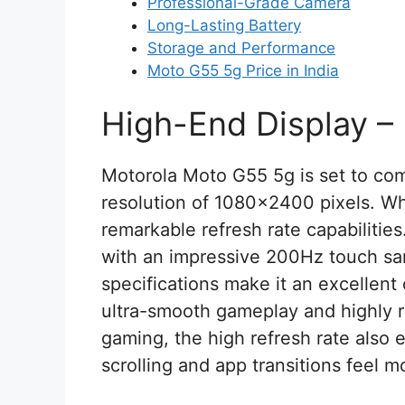
Professional-Grade Camera
Long-Lasting Battery
Storage and Performance
Moto G55 5g Price in India
High-End Display –
Motorola Moto G55 5g is set to com
resolution of 1080×2400 pixels. Wha
remarkable refresh rate capabilities
with an impressive 200Hz touch sa
specifications make it an excellent
ultra-smooth gameplay and highly 
gaming, the high refresh rate als
scrolling and app transitions feel mo