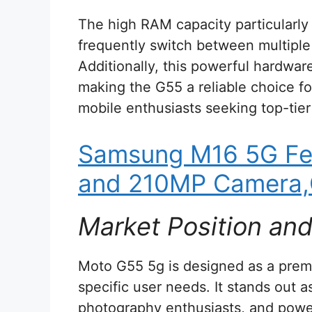
The high RAM capacity particularl
frequently switch between multiple 
Additionally, this powerful hardwar
making the G55 a reliable choice fo
mobile enthusiasts seeking top-tie
Samsung M16 5G Fe
and 210MP Camera,
Market Position an
Moto G55 5g is designed as a prem
specific user needs. It stands out 
photography enthusiasts, and powe