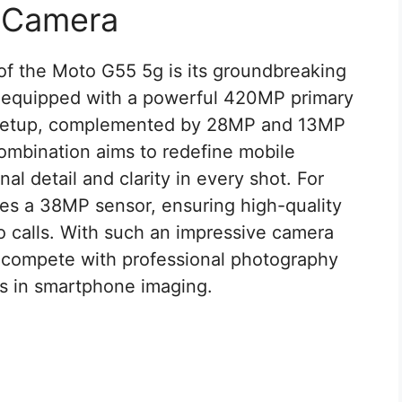
e Camera
of the Moto G55 5g is its groundbreaking
 equipped with a powerful 420MP primary
ra setup, complemented by 28MP and 13MP
ombination aims to redefine mobile
l detail and clarity in every shot. For
ses a 38MP sensor, ensuring high-quality
eo calls. With such an impressive camera
o compete with professional photography
s in smartphone imaging.