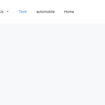
Us
Tech
automobile
Home