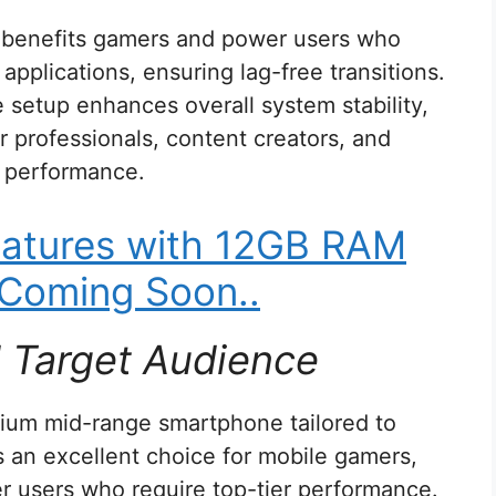
y benefits gamers and power users who
applications, ensuring lag-free transitions.
e setup enhances overall system stability,
r professionals, content creators, and
r performance.
atures with 12GB RAM
Coming Soon..
d Target Audience
ium mid-range smartphone tailored to
as an excellent choice for mobile gamers,
r users who require top-tier performance.