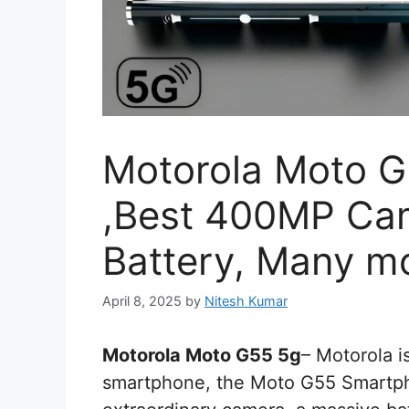
Motorola Moto G5
,Best 400MP Ca
Battery, Many m
April 8, 2025
by
Nitesh Kumar
Motorola Moto G55 5g
– Motorola is
smartphone, the Moto G55 Smartpho