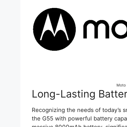
Moto
Long-Lasting Batte
Recognizing the needs of today’s 
the G55 with powerful battery capab