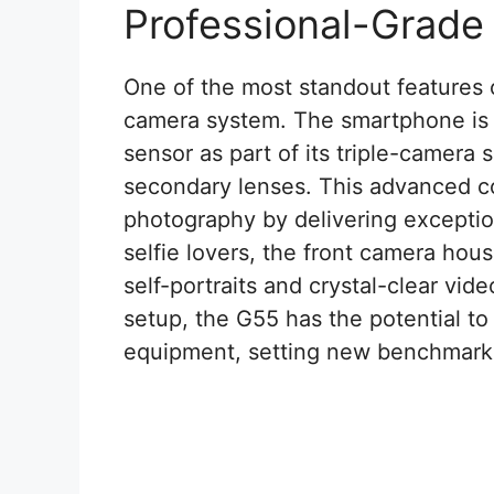
Professional-Grad
One of the most standout features 
camera system. The smartphone is
sensor as part of its triple-came
secondary lenses. This advanced c
photography by delivering exceptiona
selfie lovers, the front camera hou
self-portraits and crystal-clear vid
setup, the G55 has the potential t
equipment, setting new benchmark