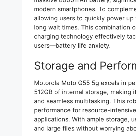
massive 8000mAh battery, significa
modern smartphones. To complement
allowing users to quickly power up
long wait times. This combination o
charging technology effectively ta
users—battery life anxiety.
Storage and Perfo
Motorola Moto G55 5g excels in pe
512GB of internal storage, making i
and seamless multitasking. This r
performance for resource-intensi
applications. With ample storage, u
and large files without worrying abo