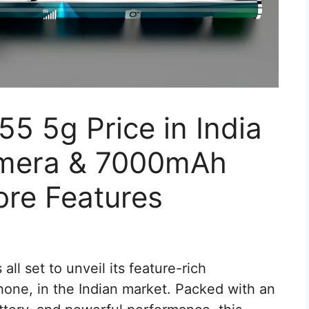
5 5g Price in India
mera & 7000mAh
ore Features
 all set to unveil its feature-rich
ne, in the Indian market. Packed with an