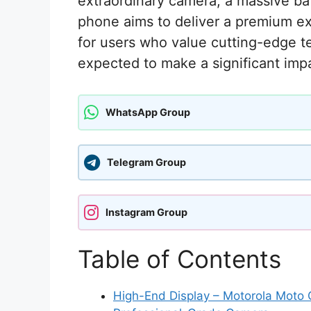
extraordinary camera, a massive ba
phone aims to deliver a premium ex
for users who value cutting-edge 
expected to make a significant imp
WhatsApp Group
Telegram Group
Instagram Group
Table of Contents
High-End Display – Motorola Moto