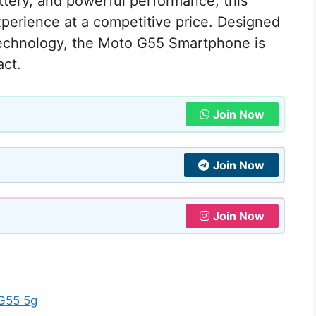
ttery, and powerful performance, this
perience at a competitive price. Designed
technology, the Moto G55 Smartphone is
act.
Join Now
Join Now
Join Now
 G55 5g