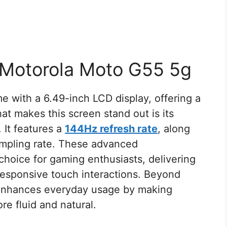
 Motorola Moto G55 5g
e with a 6.49-inch LCD display, offering a
t makes this screen stand out is its
. It features a
144Hz refresh rate
, along
mpling rate. These advanced
 choice for gaming enthusiasts, delivering
responsive touch interactions. Beyond
o enhances everyday usage by making
re fluid and natural.