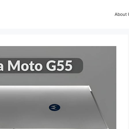
About 