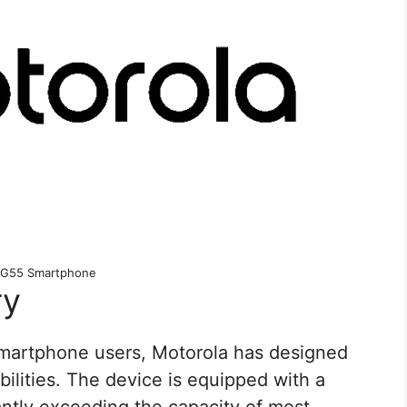
 G55 Smartphone
ry
smartphone users, Motorola has designed
ilities. The device is equipped with a