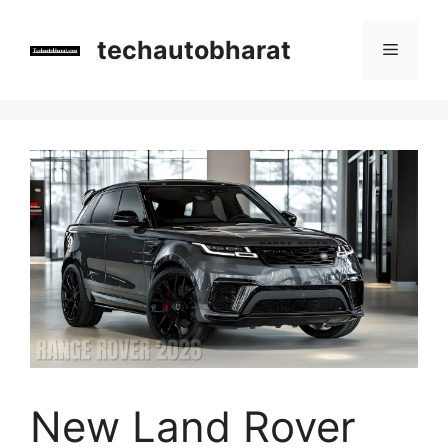
Skip
to
techautobharat
Menu
content
New Land Rover