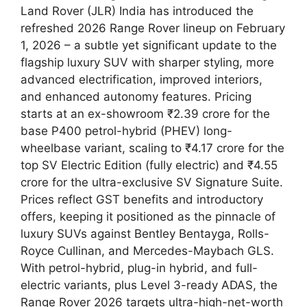
Land Rover (JLR) India has introduced the
refreshed 2026 Range Rover lineup on February
1, 2026 – a subtle yet significant update to the
flagship luxury SUV with sharper styling, more
advanced electrification, improved interiors,
and enhanced autonomy features. Pricing
starts at an ex-showroom ₹2.39 crore for the
base P400 petrol-hybrid (PHEV) long-
wheelbase variant, scaling to ₹4.17 crore for the
top SV Electric Edition (fully electric) and ₹4.55
crore for the ultra-exclusive SV Signature Suite.
Prices reflect GST benefits and introductory
offers, keeping it positioned as the pinnacle of
luxury SUVs against Bentley Bentayga, Rolls-
Royce Cullinan, and Mercedes-Maybach GLS.
With petrol-hybrid, plug-in hybrid, and full-
electric variants, plus Level 3-ready ADAS, the
Range Rover 2026 targets ultra-high-net-worth