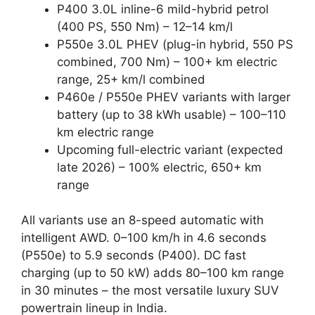
P400 3.0L inline-6 mild-hybrid petrol
(400 PS, 550 Nm) – 12–14 km/l
P550e 3.0L PHEV (plug-in hybrid, 550 PS
combined, 700 Nm) – 100+ km electric
range, 25+ km/l combined
P460e / P550e PHEV variants with larger
battery (up to 38 kWh usable) – 100–110
km electric range
Upcoming full-electric variant (expected
late 2026) – 100% electric, 650+ km
range
All variants use an 8-speed automatic with
intelligent AWD. 0–100 km/h in 4.6 seconds
(P550e) to 5.9 seconds (P400). DC fast
charging (up to 50 kW) adds 80–100 km range
in 30 minutes – the most versatile luxury SUV
powertrain lineup in India.