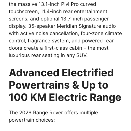
the massive 13.1-inch Pivi Pro curved
touchscreen, 11.4-inch rear entertainment
screens, and optional 13.7-inch passenger
display. 35-speaker Meridian Signature audio
with active noise cancellation, four-zone climate
control, fragrance system, and powered rear
doors create a first-class cabin – the most
luxurious rear seating in any SUV.
Advanced Electrified
Powertrains & Up to
100 KM Electric Range
The 2026 Range Rover offers multiple
powertrain choices: