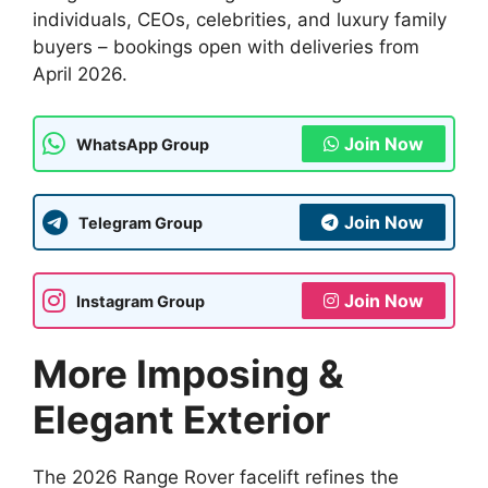
individuals, CEOs, celebrities, and luxury family
buyers – bookings open with deliveries from
April 2026.
Join Now
WhatsApp Group
Join Now
Telegram Group
Join Now
Instagram Group
More Imposing &
Elegant Exterior
The 2026 Range Rover facelift refines the