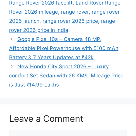
Range Rover 2026 facelift
,
Land Rover Range
Rover 2026 mileage
,
range rover
,
range rover
2026 launch
,
range rover 2026 price
,
range
rover 2026 price in india
Google Pixel 10a – Camera 48 MP,
Affordable Pixel Powerhouse with 5100 mAh
Battery & 7 Years Updates at ₹42k
New Honda City Sport 2026 – Luxury
comfort Set Sedan with 26 KM/L Mileage Price
is Just ₹14.99 Lakhs
Leave a Comment
Comment