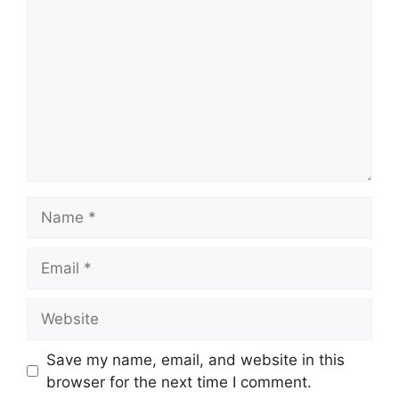
Name
Email
Website
Save my name, email, and website in this
browser for the next time I comment.