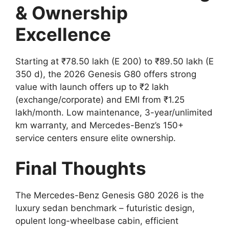
& Ownership
Excellence
Starting at ₹78.50 lakh (E 200) to ₹89.50 lakh (E
350 d), the 2026 Genesis G80 offers strong
value with launch offers up to ₹2 lakh
(exchange/corporate) and EMI from ₹1.25
lakh/month. Low maintenance, 3-year/unlimited
km warranty, and Mercedes-Benz’s 150+
service centers ensure elite ownership.
Final Thoughts
The Mercedes-Benz Genesis G80 2026 is the
luxury sedan benchmark – futuristic design,
opulent long-wheelbase cabin, efficient