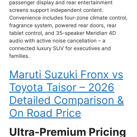
passenger display and rear entertainment
screens support independent content.
Convenience includes four-zone climate control,
fragrance system, powered rear doors, rear
tablet control, and 35-speaker Meridian 4D
audio with active noise cancellation – a
connected luxury SUV for executives and
families.
Maruti Suzuki Fronx vs
Toyota Taisor – 2026
Detailed Comparison &
On Road Price
Ultra-Premium Pricing