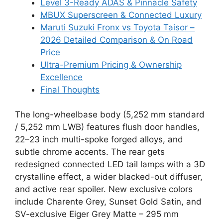
Level 3-Ready ADAS & Pinnacle Safety
MBUX Superscreen & Connected Luxury
Maruti Suzuki Fronx vs Toyota Taisor –
2026 Detailed Comparison & On Road
Price
Ultra-Premium Pricing & Ownership
Excellence
Final Thoughts
The long-wheelbase body (5,252 mm standard
/ 5,252 mm LWB) features flush door handles,
22–23 inch multi-spoke forged alloys, and
subtle chrome accents. The rear gets
redesigned connected LED tail lamps with a 3D
crystalline effect, a wider blacked-out diffuser,
and active rear spoiler. New exclusive colors
include Charente Grey, Sunset Gold Satin, and
SV-exclusive Eiger Grey Matte – 295 mm