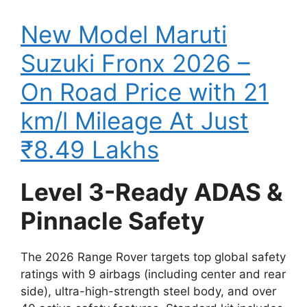
New Model Maruti
Suzuki Fronx 2026 –
On Road Price with 21
km/l Mileage At Just
₹8.49 Lakhs
Level 3-Ready ADAS &
Pinnacle Safety
The 2026 Range Rover targets top global safety
ratings with 9 airbags (including center and rear
side), ultra-high-strength steel body, and over