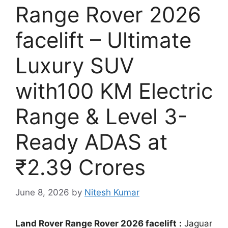
Range Rover 2026
facelift – Ultimate
Luxury SUV
with100 KM Electric
Range & Level 3-
Ready ADAS at
₹2.39 Crores
June 8, 2026
by
Nitesh Kumar
Land Rover Range Rover 2026 facelift
:
Jaguar