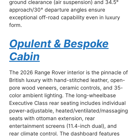
ground clearance (air suspension) and 34.5°
approach/30° departure angles ensure
exceptional off-road capability even in luxury
form.
Opulent & Bespoke
Cabin
The 2026 Range Rover interior is the pinnacle of
British luxury with hand-stitched leather, open-
pore wood veneers, ceramic controls, and 35-
color ambient lighting. The long-wheelbase
Executive Class rear seating includes individual
power-adjustable, heated/ventilated/massaging
seats with ottoman extension, rear
entertainment screens (11.4-inch dual), and
rear climate control. The dashboard features