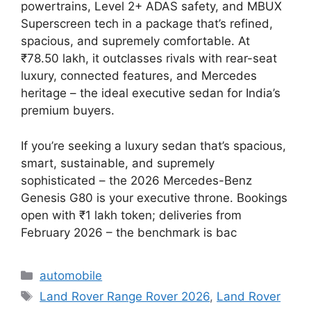
powertrains, Level 2+ ADAS safety, and MBUX
Superscreen tech in a package that’s refined,
spacious, and supremely comfortable. At
₹78.50 lakh, it outclasses rivals with rear-seat
luxury, connected features, and Mercedes
heritage – the ideal executive sedan for India’s
premium buyers.
If you’re seeking a luxury sedan that’s spacious,
smart, sustainable, and supremely
sophisticated – the 2026 Mercedes-Benz
Genesis G80 is your executive throne. Bookings
open with ₹1 lakh token; deliveries from
February 2026 – the benchmark is bac
Categories
automobile
Tags
Land Rover Range Rover 2026
,
Land Rover