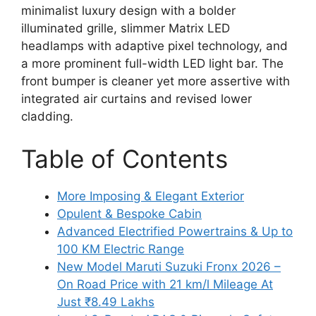
minimalist luxury design with a bolder
illuminated grille, slimmer Matrix LED
headlamps with adaptive pixel technology, and
a more prominent full-width LED light bar. The
front bumper is cleaner yet more assertive with
integrated air curtains and revised lower
cladding.
Table of Contents
More Imposing & Elegant Exterior
Opulent & Bespoke Cabin
Advanced Electrified Powertrains & Up to
100 KM Electric Range
New Model Maruti Suzuki Fronx 2026 –
On Road Price with 21 km/l Mileage At
Just ₹8.49 Lakhs