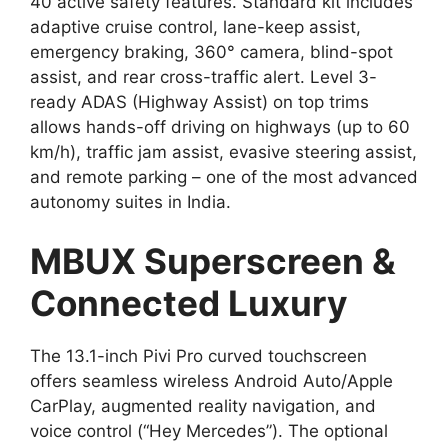
40 active safety features. Standard kit includes
adaptive cruise control, lane-keep assist,
emergency braking, 360° camera, blind-spot
assist, and rear cross-traffic alert. Level 3-
ready ADAS (Highway Assist) on top trims
allows hands-off driving on highways (up to 60
km/h), traffic jam assist, evasive steering assist,
and remote parking – one of the most advanced
autonomy suites in India.
MBUX Superscreen &
Connected Luxury
The 13.1-inch Pivi Pro curved touchscreen
offers seamless wireless Android Auto/Apple
CarPlay, augmented reality navigation, and
voice control (“Hey Mercedes”). The optional