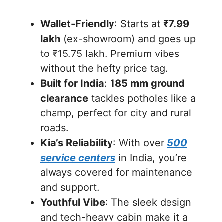
Wallet-Friendly
: Starts at
₹7.99
lakh
(ex-showroom) and goes up
to ₹15.75 lakh. Premium vibes
without the hefty price tag.
Built for India
:
185 mm ground
clearance
tackles potholes like a
champ, perfect for city and rural
roads.
Kia’s Reliability
: With over
500
service centers
in India, you’re
always covered for maintenance
and support.
Youthful Vibe
: The sleek design
and tech-heavy cabin make it a