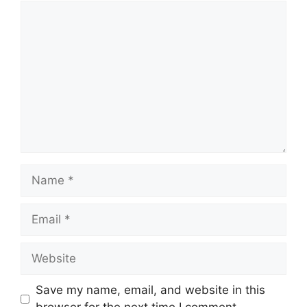
Comment
Name
Email
Website
Save my name, email, and website in this