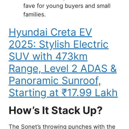
fave for young buyers and small
families.
Hyundai Creta EV
2025: Stylish Electric
SUV with 473km
Range, Level 2 ADAS &
Panoramic Sunroof,
Starting at ₹17.99 Lakh
How’s It Stack Up?
The Sonet’s throwing punches with the