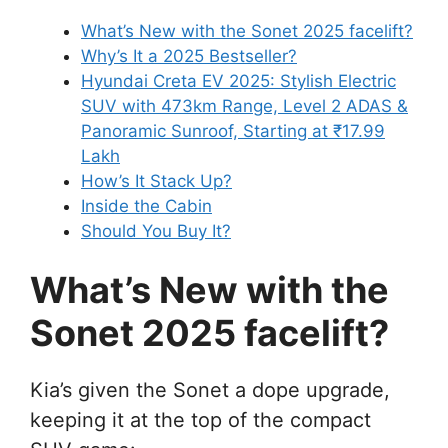
What’s New with the Sonet 2025 facelift?
Why’s It a 2025 Bestseller?
Hyundai Creta EV 2025: Stylish Electric
SUV with 473km Range, Level 2 ADAS &
Panoramic Sunroof, Starting at ₹17.99
Lakh
How’s It Stack Up?
Inside the Cabin
Should You Buy It?
What’s New with the
Sonet 2025
facelift
?
Kia’s given the Sonet a dope upgrade,
keeping it at the top of the compact