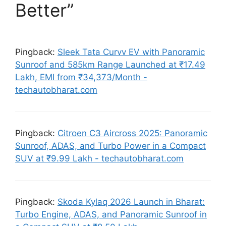
Better”
Pingback:
Sleek Tata Curvv EV with Panoramic
Sunroof and 585km Range Launched at ₹17.49
Lakh, EMI from ₹34,373/Month -
techautobharat.com
Pingback:
Citroen C3 Aircross 2025: Panoramic
Sunroof, ADAS, and Turbo Power in a Compact
SUV at ₹9.99 Lakh - techautobharat.com
Pingback:
Skoda Kylaq 2026 Launch in Bharat:
Turbo Engine, ADAS, and Panoramic Sunroof in