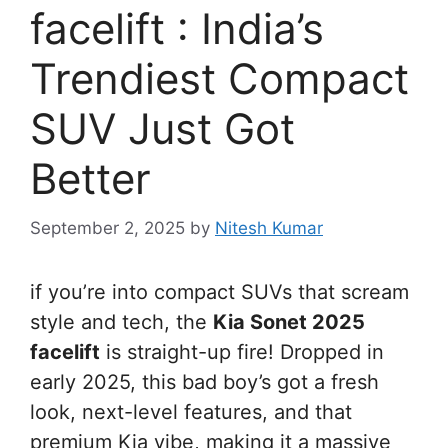
facelift : India’s
Trendiest Compact
SUV Just Got
Better
September 2, 2025
by
Nitesh Kumar
if you’re into compact SUVs that scream
style and tech, the
Kia Sonet 2025
facelift
is straight-up fire! Dropped in
early 2025, this bad boy’s got a fresh
look, next-level features, and that
premium Kia vibe, making it a massive