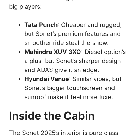
big players:
Tata Punch
: Cheaper and rugged,
but Sonet’s premium features and
smoother ride steal the show.
Mahindra XUV 3XO
: Diesel option’s
a plus, but Sonet’s sharper design
and ADAS give it an edge.
Hyundai Venue
: Similar vibes, but
Sonet’s bigger touchscreen and
sunroof make it feel more luxe.
Inside the Cabin
The Sonet 2025’s interior is pure class—