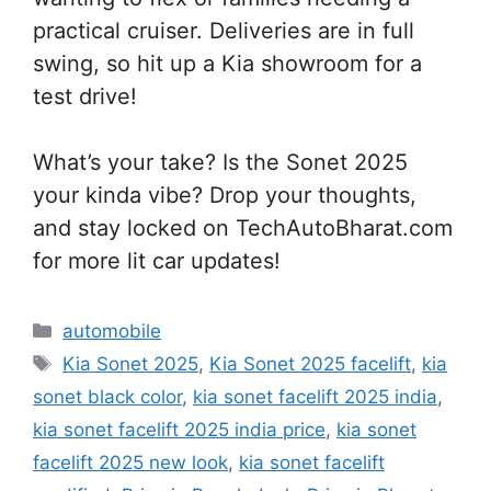
practical cruiser. Deliveries are in full
swing, so hit up a Kia showroom for a
test drive!
What’s your take? Is the Sonet 2025
your kinda vibe? Drop your thoughts,
and stay locked on TechAutoBharat.com
for more lit car updates!
Categories
automobile
Tags
Kia Sonet 2025
,
Kia Sonet 2025 facelift
,
kia
sonet black color
,
kia sonet facelift 2025 india
,
kia sonet facelift 2025 india price
,
kia sonet
facelift 2025 new look
,
kia sonet facelift