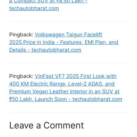
a Compact SUV at ₹8.50 Lakh -
techautobharat.com
Pingback:
Volkswagen Taigun Facelift
2025,Price in india - Features, EMI Plan, and
Details - techautobharat.com
Pingback:
VinFast VF7 2025 First Look with
400 KM Electric Range, Level-2 ADAS, and
Premium Vegan Leather Interior in an SUV at
₹50 Lakh, Launch Soon - techautobharat.com
Leave a Comment