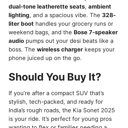
dual-tone leatherette seats
,
ambient
lighting
, and a spacious vibe. The
328-
liter boot
handles your grocery runs or
weekend bags, and the
Bose 7-speaker
audio
pumps out your desi beats like a
boss. The
wireless charger
keeps your
phone juiced up on the go.
Should You Buy It?
If you’re after a compact SUV that’s
stylish, tech-packed, and ready for
India’s rough roads, the Kia Sonet 2025
is your ride. It’s perfect for young pros
wanting to flex or families needing a