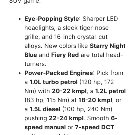
SUV game:
Eye-Popping Style
: Sharper LED
headlights, a sleek tiger-nose
grille, and 16-inch crystal-cut
alloys. New colors like
Starry Night
Blue
and
Fiery Red
are total head-
turners.
Power-Packed Engines
: Pick from
a
1.0L turbo petrol
(120 hp, 172
Nm) with
20-22 kmpl
, a
1.2L petrol
(83 hp, 115 Nm) at
18-20 kmpl
, or
a
1.5L diesel
(100 hp, 240 Nm)
pushing
22-24 kmpl
. Smooth
6-
speed manual
or
7-speed DCT