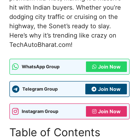
hit with Indian buyers. Whether you’re
dodging city traffic or cruising on the
highway, the Sonet’s ready to slay.
Here’s why it’s trending like crazy on
TechAutoBharat.com!
Join Now
WhatsApp Group
Join Now
Telegram Group
Join Now
Instagram Group
Table of Contents