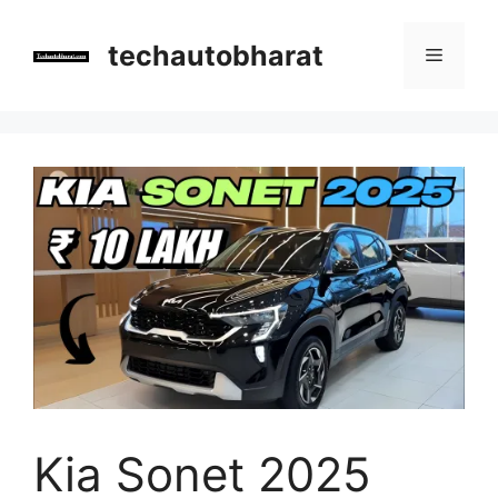
Skip
to
techautobharat
Menu
content
Kia Sonet 2025