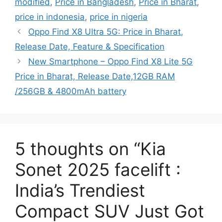
modified
,
Price in Bangladesh
,
Price in Bharat
,
price in indonesia
,
price in nigeria
Oppo Find X8 Ultra 5G: Price in Bharat,
Release Date, Feature & Specification
New Smartphone – Oppo Find X8 Lite 5G
Price in Bharat, Release Date,12GB RAM
/256GB & 4800mAh battery
5 thoughts on “Kia
Sonet 2025 facelift :
India’s Trendiest
Compact SUV Just Got