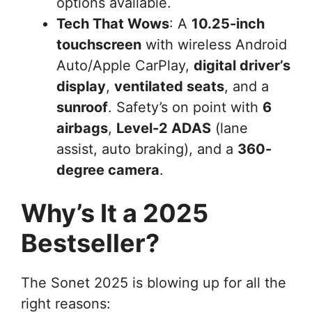
options available.
Tech That Wows
: A
10.25-inch
touchscreen
with wireless Android
Auto/Apple CarPlay,
digital driver’s
display
,
ventilated seats
, and a
sunroof
. Safety’s on point with
6
airbags
,
Level-2 ADAS
(lane
assist, auto braking), and a
360-
degree camera
.
Why’s It a 2025
Bestseller?
The Sonet 2025 is blowing up for all the
right reasons: