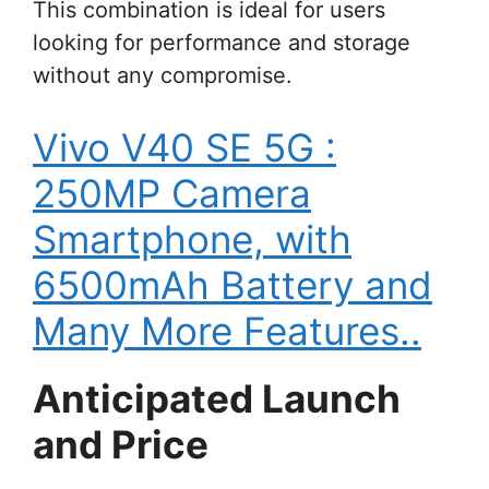
This combination is ideal for users
looking for performance and storage
without any compromise.
Vivo V40 SE 5G :
250MP Camera
Smartphone, with
6500mAh Battery and
Many More Features..
Anticipated Launch
and Price