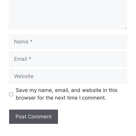
Name
Email
Website
Save my name, email, and website in this
browser for the next time I comment.