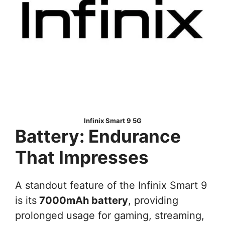
Infinix Smart 9 5G
Battery: Endurance
That Impresses
A standout feature of the Infinix Smart 9
is its
7000mAh battery
, providing
prolonged usage for gaming, streaming,