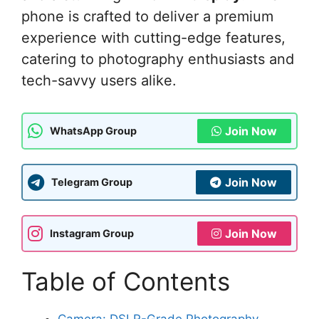
phone is crafted to deliver a premium
experience with cutting-edge features,
catering to photography enthusiasts and
tech-savvy users alike.
Join Now
WhatsApp Group
Join Now
Telegram Group
Join Now
Instagram Group
Table of Contents
Camera: DSLR-Grade Photography