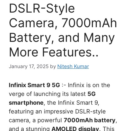
DSLR-Style
Camera, 7000mAh
Battery, and Many
More Features..
January 17, 2025
by
Nitesh Kumar
Infinix Smart 9 5G
:- Infinix is on the
verge of launching its latest
5G
smartphone
, the Infinix Smart 9,
featuring an impressive DSLR-style
camera, a powerful
7000mAh battery
,
and a stunning
AMOLED display
. This