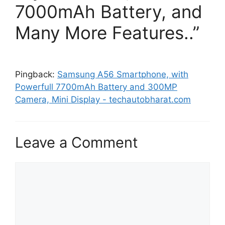
7000mAh Battery, and
Many More Features..”
Pingback:
Samsung A56 Smartphone, with
Powerfull 7700mAh Battery and 300MP
Camera, Mini Display - techautobharat.com
Leave a Comment
Comment