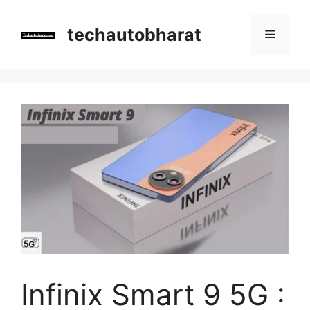
Skip
to
techautobharat
Menu
content
Infinix Smart 9 5G :