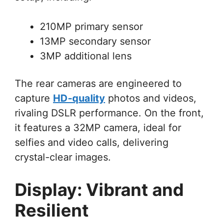
210MP primary sensor
13MP secondary sensor
3MP additional lens
The rear cameras are engineered to
capture
HD-quality
photos and videos,
rivaling DSLR performance. On the front,
it features a 32MP camera, ideal for
selfies and video calls, delivering
crystal-clear images.
Display: Vibrant and
Resilient