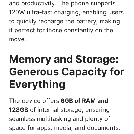
and productivity. The phone supports
120W ultra-fast charging, enabling users
to quickly recharge the battery, making
it perfect for those constantly on the
move.
Memory and Storage:
Generous Capacity for
Everything
The device offers
6GB of RAM and
128GB
of internal storage, ensuring
seamless multitasking and plenty of
space for apps, media, and documents.