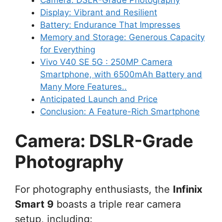
Display: Vibrant and Resilient
Battery: Endurance That Impresses
Memory and Storage: Generous Capacity
for Everything
Vivo V40 SE 5G : 250MP Camera
Smartphone, with 6500mAh Battery and
Many More Features..
Anticipated Launch and Price
Conclusion: A Feature-Rich Smartphone
Camera: DSLR-Grade
Photography
For photography enthusiasts, the
Infinix
Smart 9
boasts a triple rear camera
setup, including: