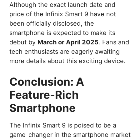
Although the exact launch date and
price of the Infinix Smart 9 have not
been officially disclosed, the
smartphone is expected to make its
debut by
March or April 2025
. Fans and
tech enthusiasts are eagerly awaiting
more details about this exciting device.
Conclusion: A
Feature-Rich
Smartphone
The Infinix Smart 9 is poised to be a
game-changer in the smartphone market