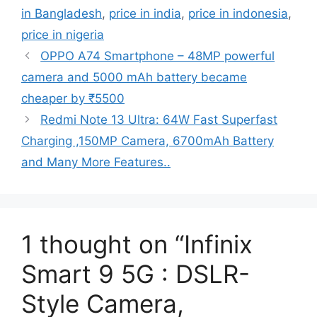
in Bangladesh
,
price in india
,
price in indonesia
,
price in nigeria
OPPO A74 Smartphone – 48MP powerful
camera and 5000 mAh battery became
cheaper by ₹5500
Redmi Note 13 Ultra: 64W Fast Superfast
Charging ,150MP Camera, 6700mAh Battery
and Many More Features..
1 thought on “Infinix
Smart 9 5G : DSLR-
Style Camera,