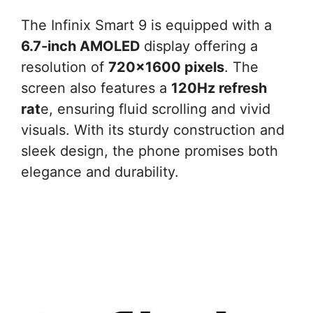
The Infinix Smart 9 is equipped with a
6.7-inch AMOLED
display offering a
resolution of
720×1600 pixels
. The
screen also features a
120Hz refresh
rat
e, ensuring fluid scrolling and vivid
visuals. With its sturdy construction and
sleek design, the phone promises both
elegance and durability.