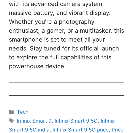
with its advanced camera system,
massive battery, and vibrant display.
Whether you’re a photography
enthusiast, a gamer, or a multitasker, this
smartphone is set to meet all your
needs. Stay tuned for its official launch
to explore the full capabilities of this
powerhouse device!
Categories
Tech
Tags
Infinix Smart 9
,
Infinix Smart 9 5G
,
Infinix
Smart 9 5G india
,
Infinix Smart 9 5G price
,
Price