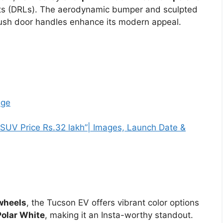
ghts (DRLs). The aerodynamic bumper and sculpted
lush door handles enhance its modern appeal.
nge
UV Price Rs.32 lakh”| Images, Launch Date &
 wheels
, the Tucson EV offers vibrant color options
Polar White
, making it an Insta-worthy standout.