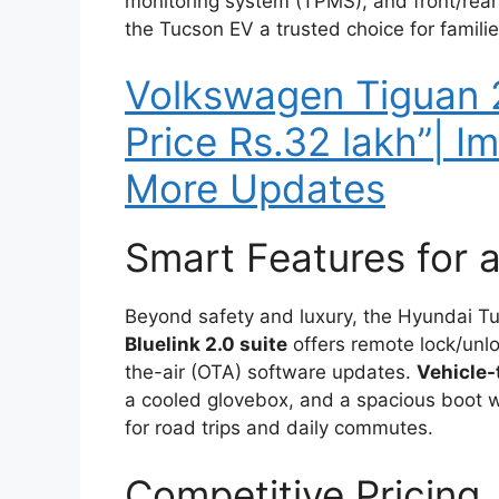
monitoring system (TPMS), and front/rear
the Tucson EV a trusted choice for familie
Volkswagen Tiguan
Price Rs.32 lakh”| 
More Updates
Smart Features for 
Beyond safety and luxury, the Hyundai T
Bluelink 2.0 suite
offers remote lock/unlo
the-air (OTA) software updates.
Vehicle-
a cooled glovebox, and a spacious boot 
for road trips and daily commutes.
Competitive Pricing