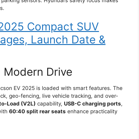
 parking sensors. Hyundai’s safety focus makes
s.
 2025 Compact SUV
Images, Launch Date &
a Modern Drive
ucson EV 2025 is loaded with smart features. The
ck, geo-fencing, live vehicle tracking, and over-
to-Load (V2L)
capability,
USB-C charging ports
,
with
60:40 split rear seats
enhance practicality