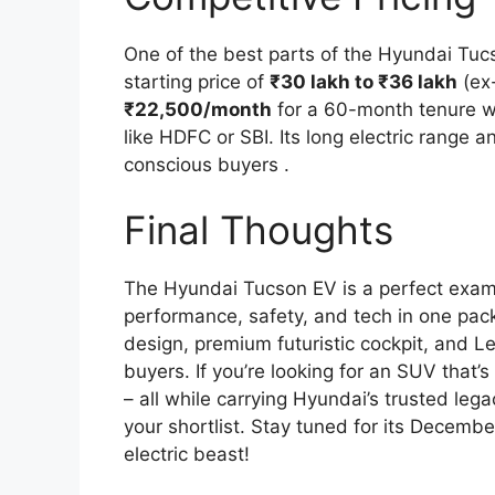
One of the best parts of the Hyundai Tucs
starting price of
₹30 lakh to ₹36 lakh
(ex-
₹22,500/month
for a 60-month tenure w
like HDFC or SBI. Its long electric range
conscious buyers .
Final Thoughts
The Hyundai Tucson EV is a perfect exam
performance, safety, and tech in one pack
design, premium futuristic cockpit, and Le
buyers. If you’re looking for an SUV that’
– all while carrying Hyundai’s trusted leg
your shortlist. Stay tuned for its Decemb
electric beast!