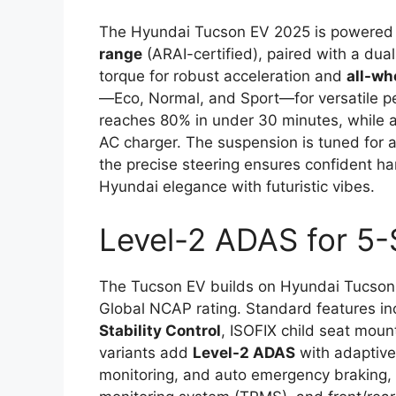
The Hyundai Tucson EV 2025 is powered
range
(ARAI-certified), paired with a du
torque for robust acceleration and
all-wh
—Eco, Normal, and Sport—for versatile 
reaches 80% in under 30 minutes, while a
AC charger. The suspension is tuned for a
the precise steering ensures confident han
Hyundai elegance with futuristic vibes.
Level-2 ADAS for 5-
The Tucson EV builds on Hyundai Tucson E
Global NCAP rating. Standard features i
Stability Control
, ISOFIX child seat moun
variants add
Level-2 ADAS
with adaptive 
monitoring, and auto emergency braking,