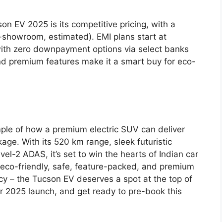
on EV 2025 is its competitive pricing, with a
showroom, estimated). EMI plans start at
ith zero downpayment options via select banks
 and premium features make it a smart buy for eco-
ple of how a premium electric SUV can deliver
age. With its 520 km range, sleek futuristic
vel-2 ADAS, it’s set to win the hearts of Indian car
s eco-friendly, safe, feature-packed, and premium
acy – the Tucson EV deserves a spot at the top of
er 2025 launch, and get ready to pre-book this