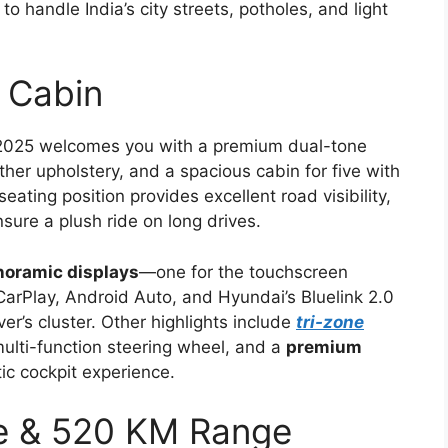
lt to handle India’s city streets, potholes, and light
 Cabin
 2025 welcomes you with a premium dual-tone
her upholstery, and a spacious cabin for five with
ting position provides excellent road visibility,
ure a plush ride on long drives.
noramic displays
—one for the touchscreen
CarPlay, Android Auto, and Hyundai’s Bluelink 2.0
ver’s cluster. Other highlights include
tri-zone
multi-function steering wheel, and a
premium
ic cockpit experience.
ce & 520 KM Range