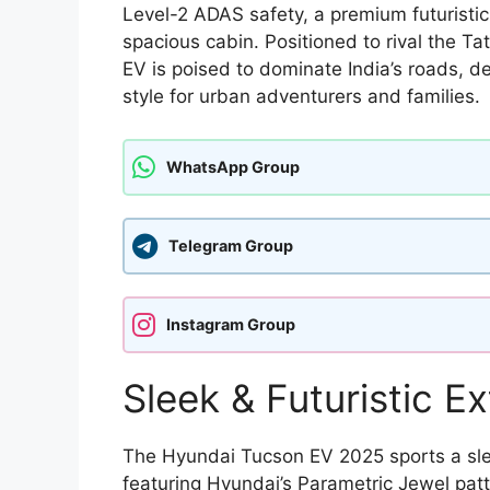
Level-2 ADAS safety, a premium futuristic
spacious cabin. Positioned to rival the T
EV is poised to dominate India’s roads, d
style for urban adventurers and families.
WhatsApp Group
Telegram Group
Instagram Group
Sleek & Futuristic Ex
The Hyundai Tucson EV 2025 sports a sleek,
featuring Hyundai’s Parametric Jewel pat