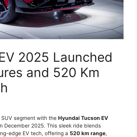
 EV 2025 Launched
tures and 520 Km
kh
ium SUV segment with the
Hyundai Tucson EV
 in December 2025. This sleek ride blends
ing-edge EV tech, offering a
520 km range
,