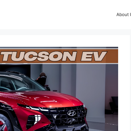
About 