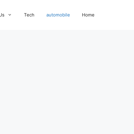
Us
Tech
automobile
Home