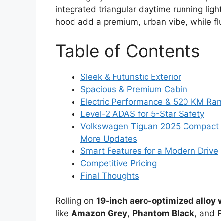
integrated triangular daytime running li
hood add a premium, urban vibe, while f
Table of Contents
Sleek & Futuristic Exterior
Spacious & Premium Cabin
Electric Performance & 520 KM Ra
Level-2 ADAS for 5-Star Safety
Volkswagen Tiguan 2025 Compact S
More Updates
Smart Features for a Modern Drive
Competitive Pricing
Final Thoughts
Rolling on
19-inch aero-optimized alloy
like
Amazon Grey
,
Phantom Black
, and