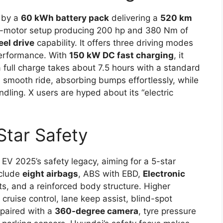
 by a
60 kWh battery pack
delivering a
520 km
al-motor setup producing 200 hp and 380 Nm of
eel drive
capability. It offers three driving modes
performance. With
150 kW DC fast charging
, it
 full charge takes about 7.5 hours with a standard
 smooth ride, absorbing bumps effortlessly, while
dling. X users are hyped about its “electric
Star Safety
V 2025’s safety legacy, aiming for a 5-star
nclude
eight airbags
, ABS with EBD,
Electronic
ts, and a reinforced body structure. Higher
cruise control, lane keep assist, blind-spot
 paired with a
360-degree camera
, tyre pressure