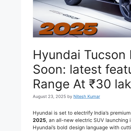
Hyundai Tucson
Soon: latest fea
Range At ₹30 la
August 23, 2025
by
Nitesh Kumar
Hyundai is set to electrify India’s prem
2025
, an all-new electric SUV launching
Hyundai’s bold design language with cutt