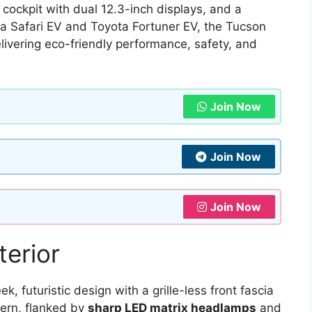
 cockpit with dual 12.3-inch displays, and a
ata Safari EV and Toyota Fortuner EV, the Tucson
elivering eco-friendly performance, safety, and
Join Now
Join Now
Join Now
terior
 futuristic design with a grille-less front fascia
tern, flanked by
sharp LED matrix headlamps
and