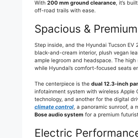
With
200 mm ground clearance
, it’s bui
off-road trails with ease.
Spacious & Premium
Step inside, and the Hyundai Tucson EV
black-and-cream interior, plush vegan leat
ample legroom and headspace. The high sea
while Hyundai’s comfort-focused seats ens
The centerpiece is the
dual 12.3-inch pa
infotainment system with wireless Apple 
technology, and another for the digital dri
climate control
, a panoramic sunroof, a 
Bose audio system
for a premium futurist
Electric Performan