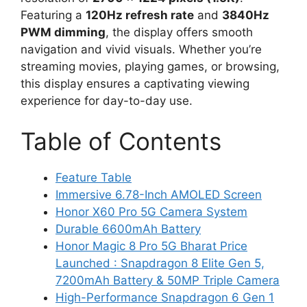
Featuring a
120Hz refresh rate
and
3840Hz
PWM dimming
, the display offers smooth
navigation and vivid visuals. Whether you’re
streaming movies, playing games, or browsing,
this display ensures a captivating viewing
experience for day-to-day use.
Table of Contents
Feature Table
Immersive 6.78-Inch AMOLED Screen
Honor X60 Pro 5G Camera System
Durable 6600mAh Battery
Honor Magic 8 Pro 5G Bharat Price
Launched : Snapdragon 8 Elite Gen 5,
7200mAh Battery & 50MP Triple Camera
High-Performance Snapdragon 6 Gen 1