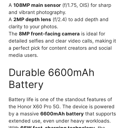
A
108MP main sensor
(f/1.75, OIS) for sharp
and vibrant photography.
A
2MP depth lens
(f/2.4) to add depth and
clarity to your photos.
The
8MP front-facing camera
is ideal for
detailed selfies and clear video calls, making it
a perfect pick for content creators and social
media users.
Durable 6600mAh
Battery
Battery life is one of the standout features of
the Honor X60 Pro 5G. The device is powered
by a massive
6600mAh battery
that supports
extended use, even under heavy workloads.
With
66W fast-charging technology
, the