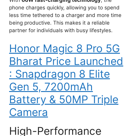
phone charges quickly, allowing you to spend
less time tethered to a charger and more time
being productive. This makes it a reliable
partner for individuals with busy lifestyles.
Honor Magic 8 Pro 5G
Bharat Price Launched
: Snapdragon 8 Elite
Gen 5, 7200mAh
Battery & 50MP Triple
Camera
High-Performance