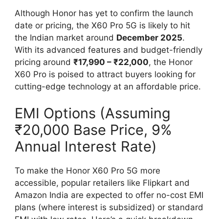
Although Honor has yet to confirm the launch
date or pricing, the X60 Pro 5G is likely to hit
the Indian market around
December 2025
.
With its advanced features and budget-friendly
pricing around
₹17,990 – ₹22,000
, the Honor
X60 Pro is poised to attract buyers looking for
cutting-edge technology at an affordable price.
EMI Options (Assuming
₹20,000 Base Price, 9%
Annual Interest Rate)
To make the Honor X60 Pro 5G more
accessible, popular retailers like Flipkart and
Amazon India are expected to offer no-cost EMI
plans (where interest is subsidized) or standard