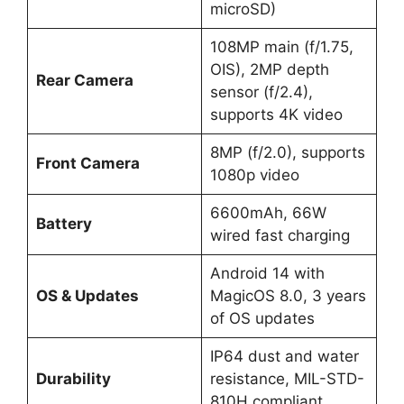
microSD)
108MP main (f/1.75,
OIS), 2MP depth
Rear Camera
sensor (f/2.4),
supports 4K video
8MP (f/2.0), supports
Front Camera
1080p video
6600mAh, 66W
Battery
wired fast charging
Android 14 with
OS & Updates
MagicOS 8.0, 3 years
of OS updates
IP64 dust and water
Durability
resistance, MIL-STD-
810H compliant