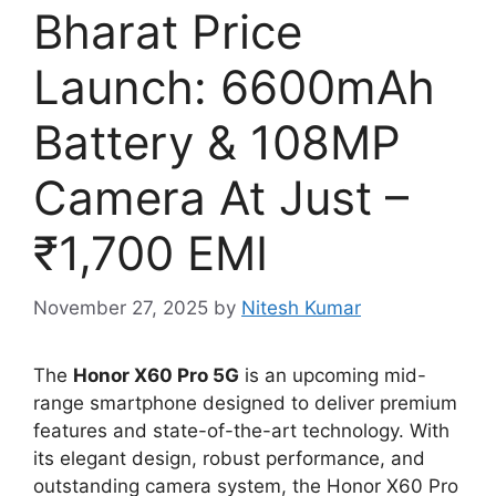
Bharat Price
Launch: 6600mAh
Battery & 108MP
Camera At Just –
₹1,700 EMI
November 27, 2025
by
Nitesh Kumar
The
Honor X60 Pro 5G
is an upcoming mid-
range smartphone designed to deliver premium
features and state-of-the-art technology. With
its elegant design, robust performance, and
outstanding camera system, the Honor X60 Pro