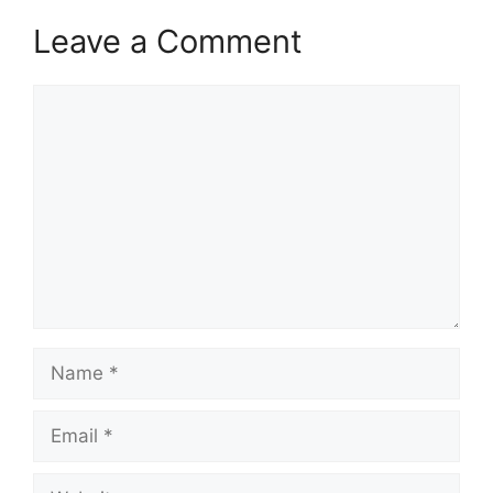
Leave a Comment
Comment
Name
Email
Website