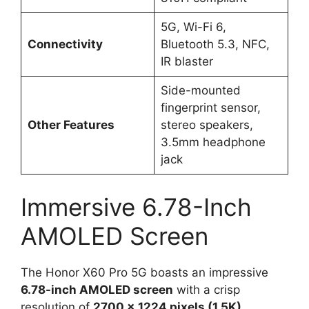
5G, Wi-Fi 6,
Connectivity
Bluetooth 5.3, NFC,
IR blaster
Side-mounted
fingerprint sensor,
Other Features
stereo speakers,
3.5mm headphone
jack
Immersive 6.78-Inch
AMOLED Screen
The Honor X60 Pro 5G boasts an impressive
6.78-inch AMOLED screen
with a crisp
resolution of
2700 x 1224 pixels (1.5K)
.