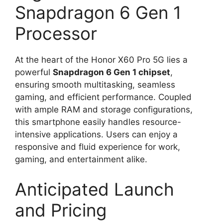
Snapdragon 6 Gen 1
Processor
At the heart of the Honor X60 Pro 5G lies a
powerful
Snapdragon 6 Gen 1 chipset
,
ensuring smooth multitasking, seamless
gaming, and efficient performance. Coupled
with ample RAM and storage configurations,
this smartphone easily handles resource-
intensive applications. Users can enjoy a
responsive and fluid experience for work,
gaming, and entertainment alike.
Anticipated Launch
and Pricing