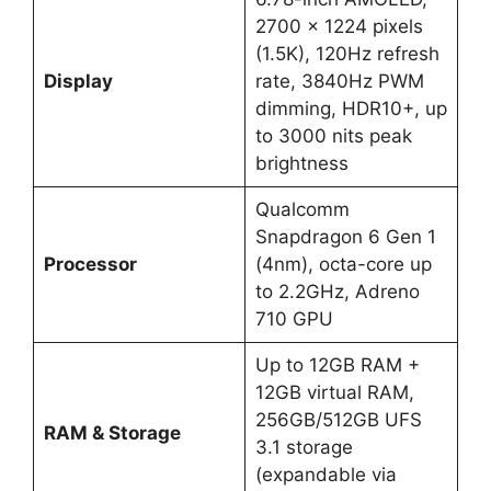
2700 x 1224 pixels
(1.5K), 120Hz refresh
Display
rate, 3840Hz PWM
dimming, HDR10+, up
to 3000 nits peak
brightness
Qualcomm
Snapdragon 6 Gen 1
Processor
(4nm), octa-core up
to 2.2GHz, Adreno
710 GPU
Up to 12GB RAM +
12GB virtual RAM,
256GB/512GB UFS
RAM & Storage
3.1 storage
(expandable via