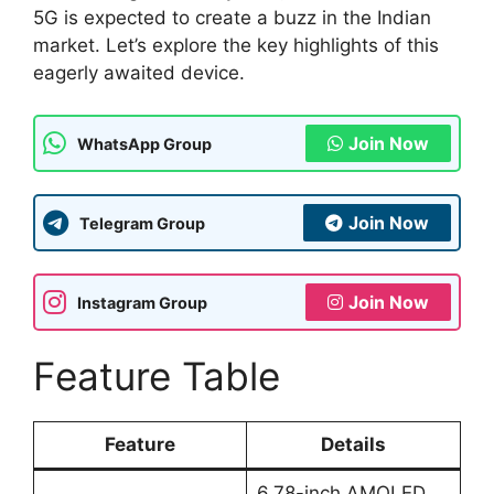
5G is expected to create a buzz in the Indian
market. Let’s explore the key highlights of this
eagerly awaited device.
Join Now
WhatsApp Group
Join Now
Telegram Group
Join Now
Instagram Group
Feature Table
Feature
Details
6.78-inch AMOLED,