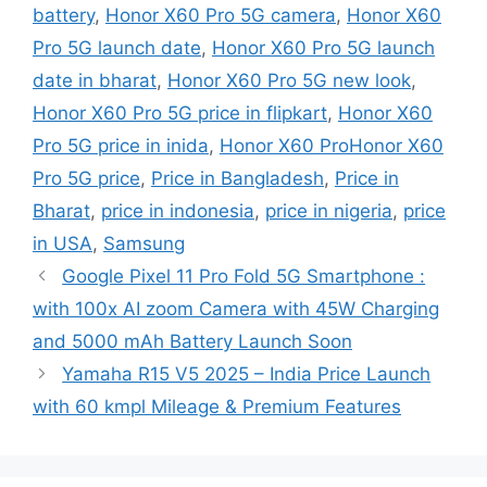
battery
,
Honor X60 Pro 5G camera
,
Honor X60
Pro 5G launch date
,
Honor X60 Pro 5G launch
date in bharat
,
Honor X60 Pro 5G new look
,
Honor X60 Pro 5G price in flipkart
,
Honor X60
Pro 5G price in inida
,
Honor X60 ProHonor X60
Pro 5G price
,
Price in Bangladesh
,
Price in
Bharat
,
price in indonesia
,
price in nigeria
,
price
in USA
,
Samsung
Google Pixel 11 Pro Fold 5G Smartphone :
with 100x AI zoom Camera with 45W Charging
and 5000 mAh Battery Launch Soon
Yamaha R15 V5 2025 – India Price Launch
with 60 kmpl Mileage & Premium Features