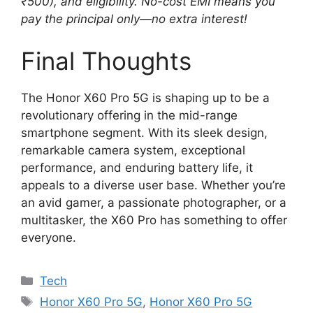
₹500), and eligibility. No-cost EMI means you
pay the principal only—no extra interest!
Final Thoughts
The Honor X60 Pro 5G is shaping up to be a
revolutionary offering in the mid-range
smartphone segment. With its sleek design,
remarkable camera system, exceptional
performance, and enduring battery life, it
appeals to a diverse user base. Whether you’re
an avid gamer, a passionate photographer, or a
multitasker, the X60 Pro has something to offer
everyone.
Categories
Tech
Tags
Honor X60 Pro 5G
,
Honor X60 Pro 5G