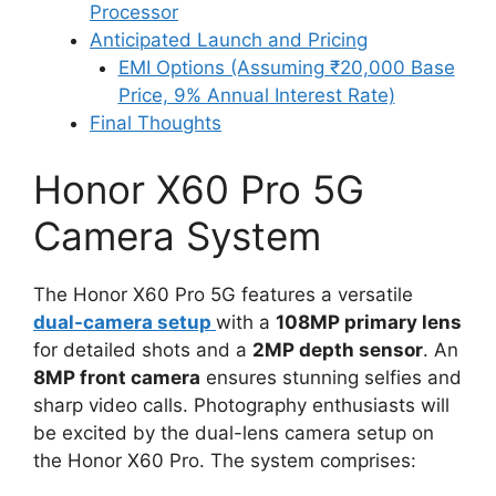
Processor
Anticipated Launch and Pricing
EMI Options (Assuming ₹20,000 Base
Price, 9% Annual Interest Rate)
Final Thoughts
Honor X60 Pro 5G
Camera System
The Honor X60 Pro 5G features a versatile
dual-camera setup
with a
108MP primary lens
for detailed shots and a
2MP depth sensor
. An
8MP front camera
ensures stunning selfies and
sharp video calls. Photography enthusiasts will
be excited by the dual-lens camera setup on
the Honor X60 Pro. The system comprises: