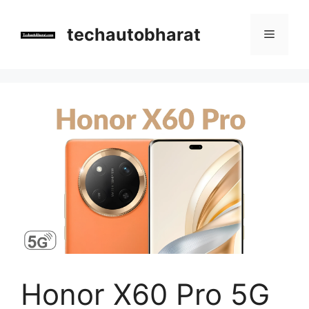
Skip
to
techautobharat
Menu
content
Honor X60 Pro 5G