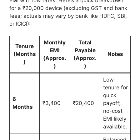
EMI with low rates. Here’s a quick breakdown
for a ₹20,000 device (excluding GST and bank
fees; actuals may vary by bank like HDFC, SBI,
or ICICI):
Monthly
Total
Tenure
EMI
Payable
(Months
Notes
(Approx.
(Approx.
)
)
)
Low
tenure for
quick
6
₹3,400
₹20,400
payoff;
Months
no-cost
EMI likely
available.
Balanced