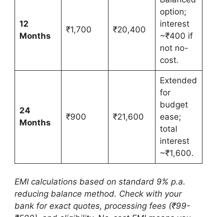
option;
12
interest
₹1,700
₹20,400
Months
~₹400 if
not no-
cost.
Extended
for
budget
24
₹900
₹21,600
ease;
Months
total
interest
~₹1,600.
EMI calculations based on standard 9% p.a.
reducing balance method. Check with your
bank for exact quotes, processing fees (₹99-