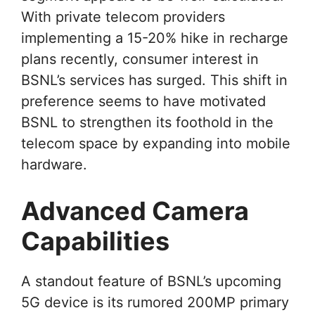
With private telecom providers
implementing a 15-20% hike in recharge
plans recently, consumer interest in
BSNL’s services has surged. This shift in
preference seems to have motivated
BSNL to strengthen its foothold in the
telecom space by expanding into mobile
hardware.
Advanced Camera
Capabilities
A standout feature of BSNL’s upcoming
5G device is its rumored 200MP primary