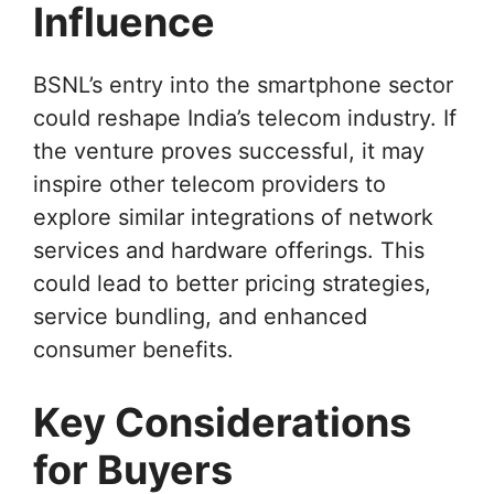
Influence
BSNL’s entry into the smartphone sector
could reshape India’s telecom industry. If
the venture proves successful, it may
inspire other telecom providers to
explore similar integrations of network
services and hardware offerings. This
could lead to better pricing strategies,
service bundling, and enhanced
consumer benefits.
Key Considerations
for Buyers