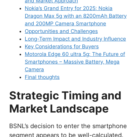
and Market Approach
Nokia’s Grand Entry for 2025: Nokia
Dragon Max 5g with an 8200mAh Battery
and 200MP Camera Smartphone
Opportunities and Challenges
Long-Term Impact and Industry Influence
Key Considerations for Buyers
Motorola Edge 60 ultra 5g: The Future of
Smartphones – Massive Battery, Mega
Camera
Final thoughts
Strategic Timing and
Market Landscape
BSNL’s decision to enter the smartphone
segment appears to be well-calculated.