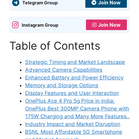
Join Now
Telegram Group
Join Now
Instagram Group
Table of Contents
Strategic Timing and Market Landscape
Advanced Camera Capabilities
Enhanced Battery and Power Efficiency
Memory and Storage Options
Display Features and User Interaction
OnePlus Ace 4 Pro 5g Price in india:
OnePlus Best 300MP Camera Phone with
175W Charging and Many More Features..
Industry Impact and Market Disruption
BSNL Most Affordable 5G Smartphone