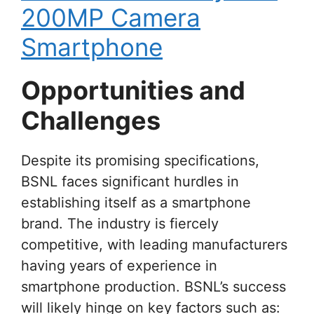
200MP Camera
Smartphone
Opportunities and
Challenges
Despite its promising specifications,
BSNL faces significant hurdles in
establishing itself as a smartphone
brand. The industry is fiercely
competitive, with leading manufacturers
having years of experience in
smartphone production. BSNL’s success
will likely hinge on key factors such as: