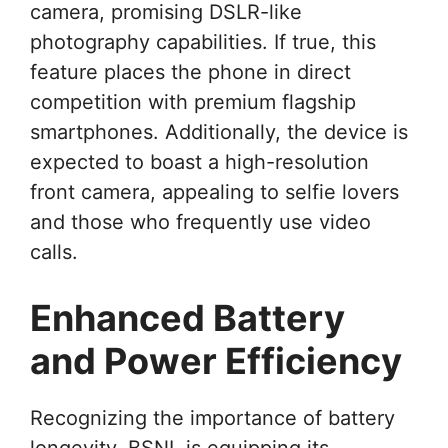
camera, promising DSLR-like
photography capabilities. If true, this
feature places the phone in direct
competition with premium flagship
smartphones. Additionally, the device is
expected to boast a high-resolution
front camera, appealing to selfie lovers
and those who frequently use video
calls.
Enhanced Battery
and Power Efficiency
Recognizing the importance of battery
longevity, BSNL is equipping its