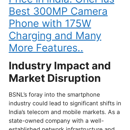
Best 300MP Camera
Phone with 175W
Charging and Many
More Features..
Industry Impact and
Market Disruption
BSNL’s foray into the smartphone
industry could lead to significant shifts in
India’s telecom and mobile markets. As a
state-owned company with a well-
established network infrastructure and