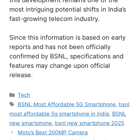
most intriguing potential shifts in India’s
fast-growing telecom industry.
Since this information is based on early
reports and has not been officially
confirmed by BSNL, specifications and
features may change upon official
release.
Categories
Tech
Tags
BSNL Most Affordable 5G Smartphone
,
bsnl
most affordable 5g smartphone in india
,
BSNL
new smartphone
,
bsnl new smartphone 2025
Moto’s Best 200MP Camera