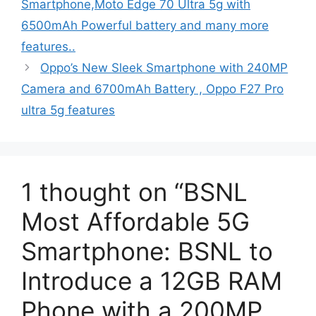
Smartphone,Moto Edge 70 Ultra 5g with
6500mAh Powerful battery and many more
features..
Oppo’s New Sleek Smartphone with 240MP
Camera and 6700mAh Battery , Oppo F27 Pro
ultra 5g features
1 thought on “BSNL
Most Affordable 5G
Smartphone: BSNL to
Introduce a 12GB RAM
Phone with a 200MP