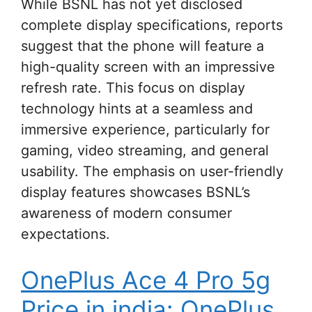
While BSNL has not yet disclosed
complete display specifications, reports
suggest that the phone will feature a
high-quality screen with an impressive
refresh rate. This focus on display
technology hints at a seamless and
immersive experience, particularly for
gaming, video streaming, and general
usability. The emphasis on user-friendly
display features showcases BSNL’s
awareness of modern consumer
expectations.
OnePlus Ace 4 Pro 5g
Price in india: OnePlus