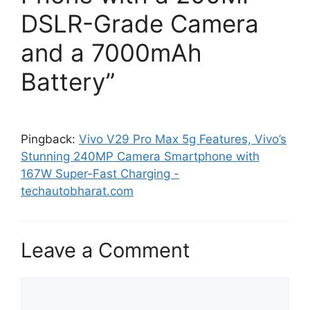
DSLR-Grade Camera
and a 7000mAh
Battery”
Pingback:
Vivo V29 Pro Max 5g Features, Vivo’s
Stunning 240MP Camera Smartphone with
167W Super-Fast Charging -
techautobharat.com
Leave a Comment
Comment