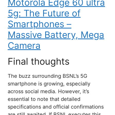
Motorola Edge 60 ultra
5g: The Future of
Smartphones –
Massive Battery, Mega
Camera
Final thoughts
The buzz surrounding BSNL’s 5G
smartphone is growing, especially
across social media. However, it’s
essential to note that detailed
specifications and official confirmations
are still awaited. If BSNL executes this