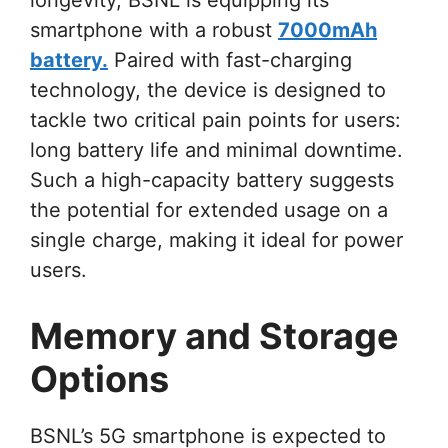
smartphone with a robust
7000mAh
battery.
Paired with fast-charging
technology, the device is designed to
tackle two critical pain points for users:
long battery life and minimal downtime.
Such a high-capacity battery suggests
the potential for extended usage on a
single charge, making it ideal for power
users.
Memory and Storage
Options
BSNL’s 5G smartphone is expected to