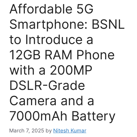
Affordable 5G
Smartphone: BSNL
to Introduce a
12GB RAM Phone
with a 200MP
DSLR-Grade
Camera and a
7000mAh Battery
March 7, 2025
by
Nitesh Kumar