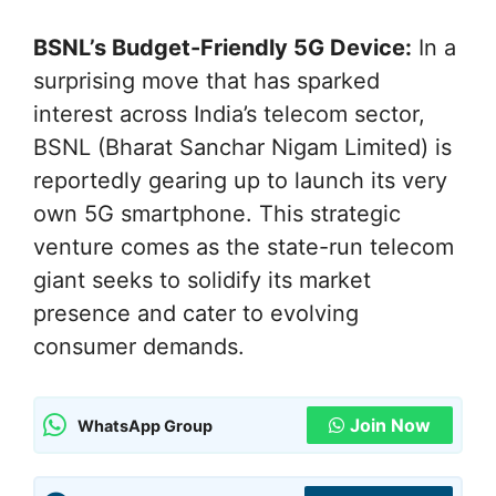
BSNL’s Budget-Friendly 5G Device:
In a
surprising move that has sparked
interest across India’s telecom sector,
BSNL (Bharat Sanchar Nigam Limited) is
reportedly gearing up to launch its very
own 5G smartphone. This strategic
venture comes as the state-run telecom
giant seeks to solidify its market
presence and cater to evolving
consumer demands.
Join Now
WhatsApp Group