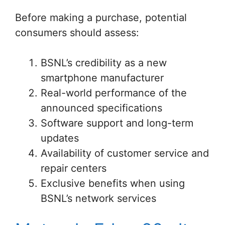
Before making a purchase, potential
consumers should assess:
BSNL’s credibility as a new
smartphone manufacturer
Real-world performance of the
announced specifications
Software support and long-term
updates
Availability of customer service and
repair centers
Exclusive benefits when using
BSNL’s network services