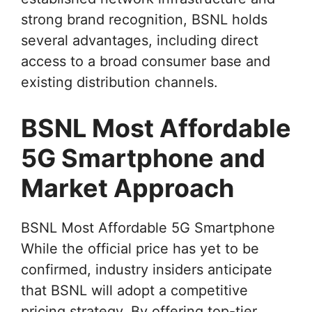
strong brand recognition, BSNL holds
several advantages, including direct
access to a broad consumer base and
existing distribution channels.
BSNL Most Affordable
5G Smartphone and
Market Approach
BSNL Most Affordable 5G Smartphone
While the official price has yet to be
confirmed, industry insiders anticipate
that BSNL will adopt a competitive
pricing strategy. By offering top-tier