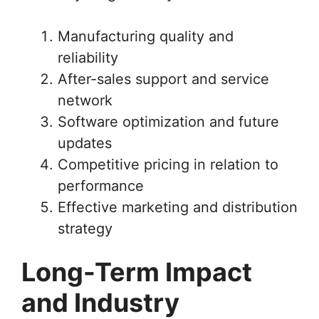
Manufacturing quality and
reliability
After-sales support and service
network
Software optimization and future
updates
Competitive pricing in relation to
performance
Effective marketing and distribution
strategy
Long-Term Impact
and Industry