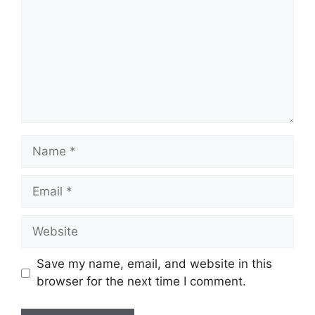
Name
Email
Website
Save my name, email, and website in this
browser for the next time I comment.