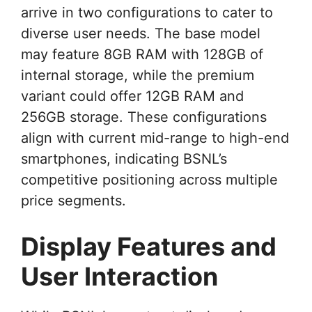
arrive in two configurations to cater to
diverse user needs. The base model
may feature 8GB RAM with 128GB of
internal storage, while the premium
variant could offer 12GB RAM and
256GB storage. These configurations
align with current mid-range to high-end
smartphones, indicating BSNL’s
competitive positioning across multiple
price segments.
Display Features and
User Interaction