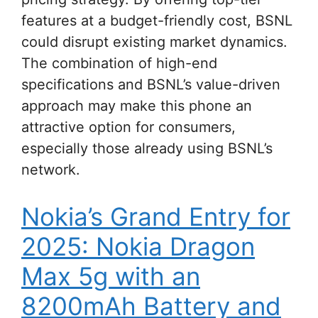
features at a budget-friendly cost, BSNL
could disrupt existing market dynamics.
The combination of high-end
specifications and BSNL’s value-driven
approach may make this phone an
attractive option for consumers,
especially those already using BSNL’s
network.
Nokia’s Grand Entry for
2025: Nokia Dragon
Max 5g with an
8200mAh Battery and