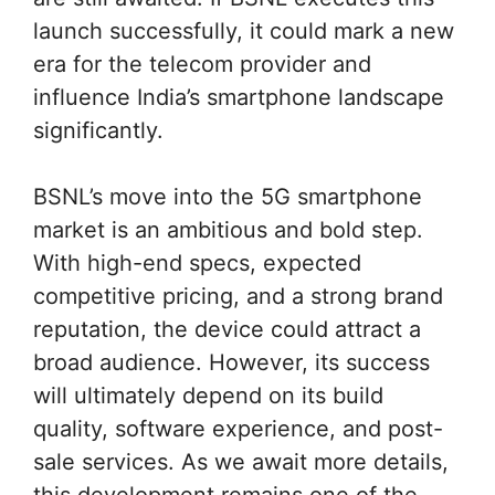
launch successfully, it could mark a new
era for the telecom provider and
influence India’s smartphone landscape
significantly.
BSNL’s move into the 5G smartphone
market is an ambitious and bold step.
With high-end specs, expected
competitive pricing, and a strong brand
reputation, the device could attract a
broad audience. However, its success
will ultimately depend on its build
quality, software experience, and post-
sale services. As we await more details,
this development remains one of the