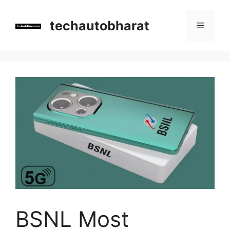
Skip
to
techautobharat
Menu
content
BSNL Most