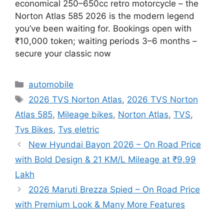
economical 250–650cc retro motorcycle – the
Norton Atlas 585 2026 is the modern legend
you’ve been waiting for. Bookings open with
₹10,000 token; waiting periods 3–6 months –
secure your classic now
Categories
automobile
Tags
2026 TVS Norton Atlas
,
2026 TVS Norton
Atlas 585
,
Mileage bikes
,
Norton Atlas
,
TVS
,
Tvs Bikes
,
Tvs eletric
New Hyundai Bayon 2026 – On Road Price
with Bold Design & 21 KM/L Mileage at ₹9.99
Lakh
2026 Maruti Brezza Spied – On Road Price
with Premium Look & Many More Features