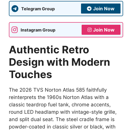
Join Now
Telegram Group
Join Now
Instagram Group
Authentic Retro
Design with Modern
Touches
The 2026 TVS Norton Atlas 585 faithfully
reinterprets the 1960s Norton Atlas with a
classic teardrop fuel tank, chrome accents,
round LED headlamp with vintage-style grille,
and split dual seat. The steel cradle frame is
powder-coated in classic silver or black, with