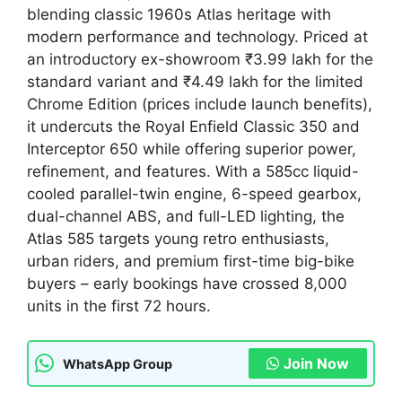
blending classic 1960s Atlas heritage with
modern performance and technology. Priced at
an introductory ex-showroom ₹3.99 lakh for the
standard variant and ₹4.49 lakh for the limited
Chrome Edition (prices include launch benefits),
it undercuts the Royal Enfield Classic 350 and
Interceptor 650 while offering superior power,
refinement, and features. With a 585cc liquid-
cooled parallel-twin engine, 6-speed gearbox,
dual-channel ABS, and full-LED lighting, the
Atlas 585 targets young retro enthusiasts,
urban riders, and premium first-time big-bike
buyers – early bookings have crossed 8,000
units in the first 72 hours.
Join Now
WhatsApp Group