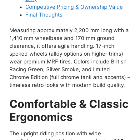
Competitive Pricing & Ownership Value
Final Thoughts
Measuring approximately 2,200 mm long with a
1,410 mm wheelbase and 170 mm ground
clearance, it offers agile handling. 17-inch
spoked wheels (alloy options on higher trims)
wear premium MRF tires. Colors include British
Racing Green, Silver Smoke, and limited
Chrome Edition (full chrome tank and accents) –
timeless retro looks with modern build quality.
Comfortable & Classic
Ergonomics
The upright riding position with wide