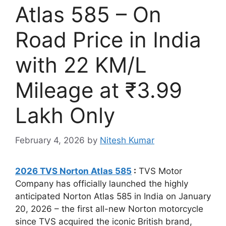
Atlas 585 – On
Road Price in India
with 22 KM/L
Mileage at ₹3.99
Lakh Only
February 4, 2026
by
Nitesh Kumar
2026 TVS Norton Atlas 585
:
TVS Motor
Company has officially launched the highly
anticipated Norton Atlas 585 in India on January
20, 2026 – the first all-new Norton motorcycle
since TVS acquired the iconic British brand,