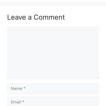
Leave a Comment
Comment
Name
Email