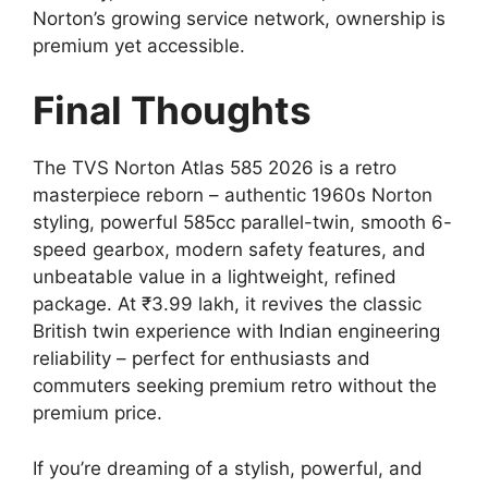
Norton’s growing service network, ownership is
premium yet accessible.
Final Thoughts
The TVS Norton Atlas 585 2026 is a retro
masterpiece reborn – authentic 1960s Norton
styling, powerful 585cc parallel-twin, smooth 6-
speed gearbox, modern safety features, and
unbeatable value in a lightweight, refined
package. At ₹3.99 lakh, it revives the classic
British twin experience with Indian engineering
reliability – perfect for enthusiasts and
commuters seeking premium retro without the
premium price.
If you’re dreaming of a stylish, powerful, and