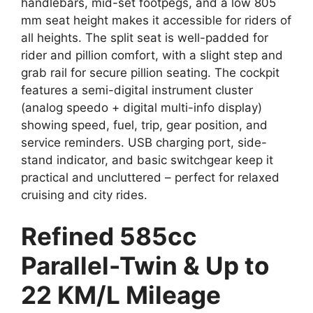
handlebars, mid-set footpegs, and a low 805
mm seat height makes it accessible for riders of
all heights. The split seat is well-padded for
rider and pillion comfort, with a slight step and
grab rail for secure pillion seating. The cockpit
features a semi-digital instrument cluster
(analog speedo + digital multi-info display)
showing speed, fuel, trip, gear position, and
service reminders. USB charging port, side-
stand indicator, and basic switchgear keep it
practical and uncluttered – perfect for relaxed
cruising and city rides.
Refined 585cc
Parallel-Twin & Up to
22 KM/L Mileage