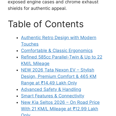
exposed engine cases and chrome exhaust
shields for authentic appeal.
Table of Contents
Authentic Retro Design with Modern
Touches
Comfortable & Classic Ergonomics
Refined 585cc Parallel-Twin & Up to 22
KM/L Mileage
NEW 2026 Tata Nexon EV – Stylish
Design, Premium Comfort & 465 KM
Range at ₹14.49 Lakh Only
Advanced Safety & Handling
Smart Features & Connectivity
New Kia Seltos 2026 – On Road Price
With 21 KM/L Mileage at ₹12.99 Lakh
Only