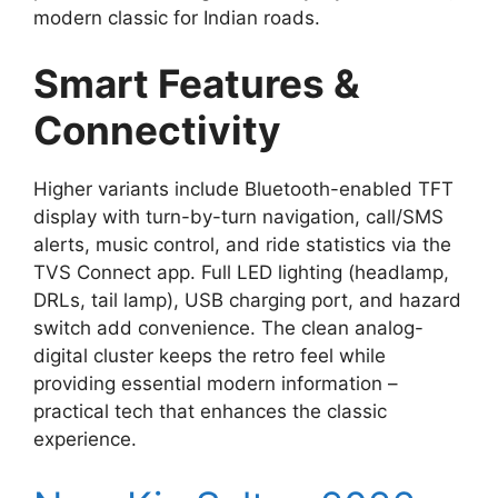
modern classic for Indian roads.
Smart Features &
Connectivity
Higher variants include Bluetooth-enabled TFT
display with turn-by-turn navigation, call/SMS
alerts, music control, and ride statistics via the
TVS Connect app. Full LED lighting (headlamp,
DRLs, tail lamp), USB charging port, and hazard
switch add convenience. The clean analog-
digital cluster keeps the retro feel while
providing essential modern information –
practical tech that enhances the classic
experience.