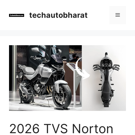
Skip
to
techautobharat
Menu
content
2026 TVS Norton