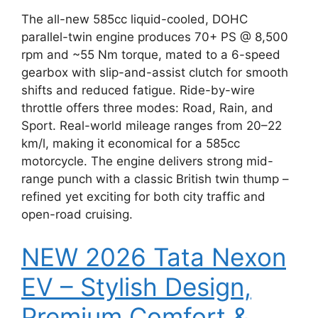
The all-new 585cc liquid-cooled, DOHC
parallel-twin engine produces 70+ PS @ 8,500
rpm and ~55 Nm torque, mated to a 6-speed
gearbox with slip-and-assist clutch for smooth
shifts and reduced fatigue. Ride-by-wire
throttle offers three modes: Road, Rain, and
Sport. Real-world mileage ranges from 20–22
km/l, making it economical for a 585cc
motorcycle. The engine delivers strong mid-
range punch with a classic British twin thump –
refined yet exciting for both city traffic and
open-road cruising.
NEW 2026 Tata Nexon
EV – Stylish Design,
Premium Comfort &