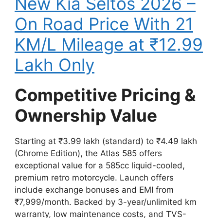
New Kia Seltos 2026 –
On Road Price With 21
KM/L Mileage at ₹12.99
Lakh Only
Competitive Pricing &
Ownership Value
Starting at ₹3.99 lakh (standard) to ₹4.49 lakh
(Chrome Edition), the Atlas 585 offers
exceptional value for a 585cc liquid-cooled,
premium retro motorcycle. Launch offers
include exchange bonuses and EMI from
₹7,999/month. Backed by 3-year/unlimited km
warranty, low maintenance costs, and TVS-