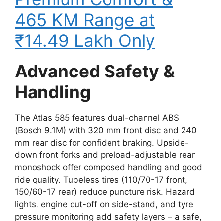
465 KM Range at
₹14.49 Lakh Only
Advanced Safety &
Handling
The Atlas 585 features dual-channel ABS
(Bosch 9.1M) with 320 mm front disc and 240
mm rear disc for confident braking. Upside-
down front forks and preload-adjustable rear
monoshock offer composed handling and good
ride quality. Tubeless tires (110/70-17 front,
150/60-17 rear) reduce puncture risk. Hazard
lights, engine cut-off on side-stand, and tyre
pressure monitoring add safety layers – a safe,